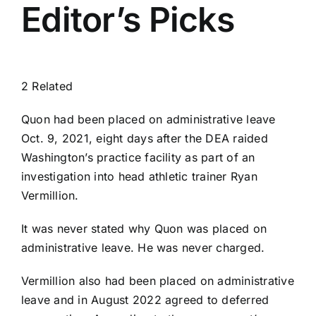
Editor’s Picks
2 Related
Quon had been placed on administrative leave
Oct. 9, 2021, eight days after the DEA raided
Washington’s practice facility as part of an
investigation into head athletic trainer Ryan
Vermillion.
It was never stated why Quon was placed on
administrative leave. He was never charged.
Vermillion also had been placed on administrative
leave and in August 2022 agreed to deferred