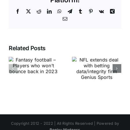
Facebook
X
Reddit
LinkedIn
WhatsApp
Telegram
Tumblr
Pinterest
Vk
Xing
Email
Related Posts
Copyright 2012 - 2022 | All Rights Reserved | Powered by
Replay Madness