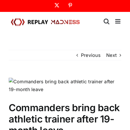
Skip
X
Pinterest
to
content
Previous
Next
Commanders bring back
athletic trainer after 19-