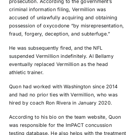
prosecution. According to the government’s
criminal information filing, Vermillion was
accused of unlawfully acquiring and obtaining
possession of oxycodone “by misrepresentation,
fraud, forgery, deception, and subterfuge.”
He was subsequently fired, and the NFL
suspended Vermillion indefinitely. Al Bellamy
eventually replaced Vermillion as the head
athletic trainer.
Quon had worked with Washington since 2014
and had no prior ties with Vermillion, who was
hired by coach Ron Rivera in January 2020.
According to his bio on the team website, Quon
was responsible for the ImPACT concussion
testing database. He also helps with the treatment