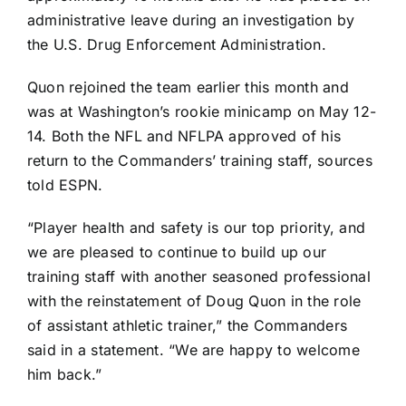
administrative leave during an investigation by
the U.S. Drug Enforcement Administration.
Quon rejoined the team earlier this month and
was at Washington’s rookie minicamp on May 12-
14. Both the NFL and NFLPA approved of his
return to the Commanders’ training staff, sources
told ESPN.
“Player health and safety is our top priority, and
we are pleased to continue to build up our
training staff with another seasoned professional
with the reinstatement of Doug Quon in the role
of assistant athletic trainer,” the Commanders
said in a statement. “We are happy to welcome
him back.”