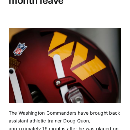
month leave
The
Washington Commanders
have brought back
assistant athletic trainer Doug Quon,
approximately 19 months after he was placed on