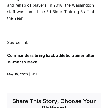
and rehab of players. In 2018, the Washington
staff was named the Ed Block Training Staff of
the Year.
Source link
Commanders bring back athletic trainer after
19-month leave
May 19, 2023
|
NFL
Share This Story, Choose Your
Platform!