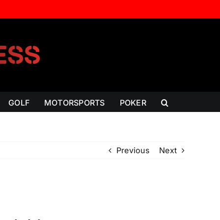
GOLF
MOTORSPORTS
POKER
Previous
Next