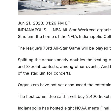
Jun 21, 2023, 01:26 PM ET
INDIANAPOLIS — NBA All-Star Weekend organizers
Stadium, the home of the NFL’s Indianapolis Colt
The league’s 73rd All-Star Game will be played 
Splitting the venues nearly doubles the seating
and 3-point contests, among other events. And b
of the stadium
for concerts.
Organizers have not yet announced the entertai
The host committee said it will buy 2,400 tickets
Indianapolis has hosted eight NCAA men’s Final 