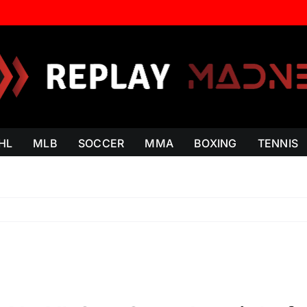
HL
MLB
SOCCER
MMA
BOXING
TENNIS