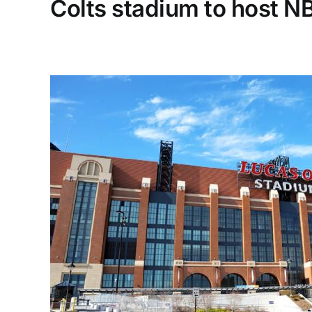
Colts stadium to host NBA