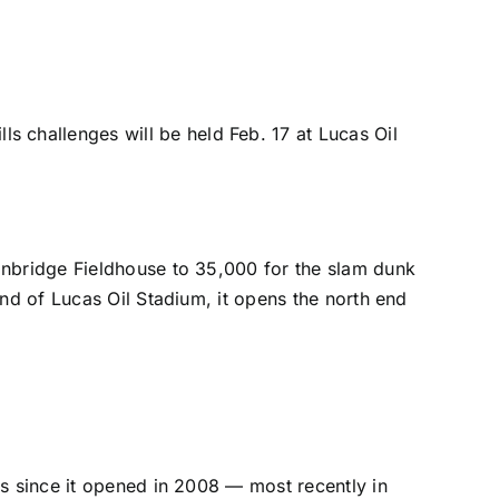
challenges will be held Feb. 17 at Lucas Oil
inbridge Fieldhouse to 35,000 for the slam dunk
end of Lucas Oil Stadium,
it opens the north end
es since it opened in 2008 — most recently in