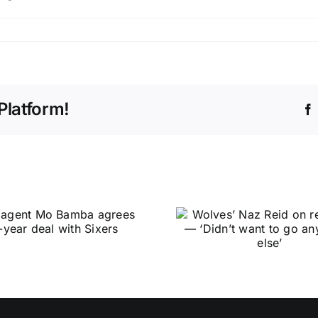
Platform!