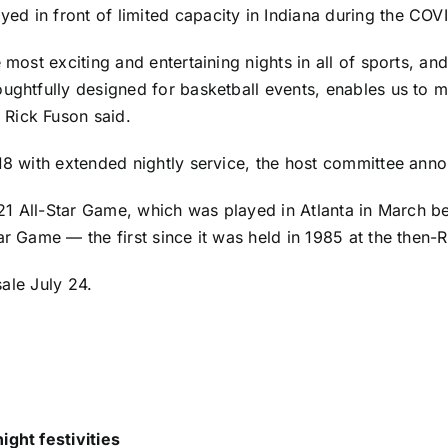
ed in front of limited capacity in Indiana during the CO
 most exciting and entertaining nights in all of sports, an
ughtfully designed for basketball events, enables us to m
 Rick Fuson said.
-18 with extended nightly service, the host committee ann
 2021 All-Star Game, which was played in Atlanta in March
tar Game — the first since it was held in 1985 at the the
ale July 24.
ight festivities