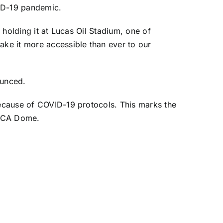
VID-19 pandemic.
d holding it at Lucas Oil Stadium, one of
ake it more accessible than ever to our
ounced.
 because of COVID-19 protocols. This marks the
n-RCA Dome.