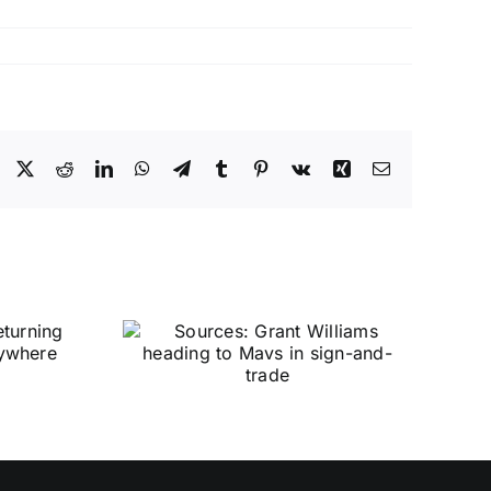
Facebook
X
Reddit
LinkedIn
WhatsApp
Telegram
Tumblr
Pinterest
Vk
Xing
Email