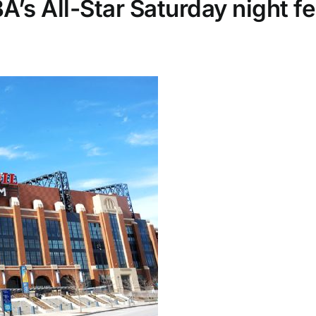
’s All-Star Saturday night fe