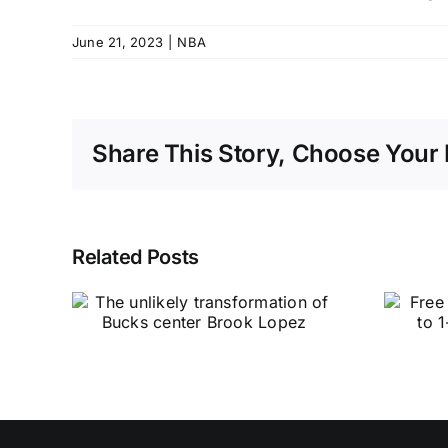
June 21, 2023
|
NBA
Share This Story, Choose Your 
Related Posts