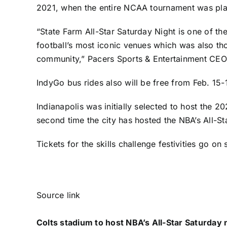
2021, when the entire NCAA tournament was play
“State Farm All-Star Saturday Night is one of the
football’s most iconic venues which was also tho
community,” Pacers Sports & Entertainment CEO
IndyGo bus rides also will be free from Feb. 15
Indianapolis was initially selected to host the
second time the city has hosted the NBA’s All-S
Tickets for the skills challenge festivities
go on s
Source link
Colts stadium to host NBA’s All-Star Saturday n