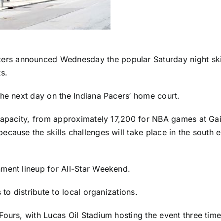
 announced Wednesday the popular Saturday night skills 
s.
the next day on the
Indiana Pacers
‘ home court.
 capacity, from approximately 17,200 for NBA games at Ga
ecause the skills challenges will take place in the south 
nment lineup for All-Star Weekend.
 to distribute to local organizations.
Fours, with Lucas Oil Stadium hosting the event three tim