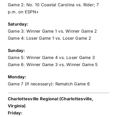
Game 2: No. 10 Coastal Carolina vs. Rider; 7
p.m. on ESPN+
Saturday:
Game 3: Winner Game 1 vs. Winner Game 2
Game 4: Loser Game 1 vs. Loser Game 2
Sunday:
Game 5: Winner Game 4 vs. Loser Game 3
Game 6: Winner Game 3 vs. Winner Game 5
Monday:
Game 7 (if necessary): Rematch Game 6
Charlottesville Regional (Charlottesville,
Virginia
)
Friday: