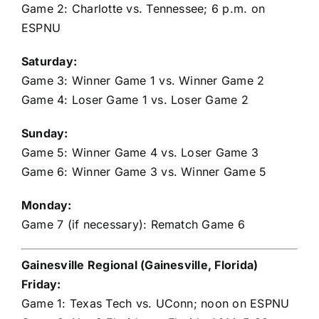
Game 2: Charlotte vs. Tennessee; 6 p.m. on
ESPNU
Saturday:
Game 3: Winner Game 1 vs. Winner Game 2
Game 4: Loser Game 1 vs. Loser Game 2
Sunday:
Game 5: Winner Game 4 vs. Loser Game 3
Game 6: Winner Game 3 vs. Winner Game 5
Monday:
Game 7 (if necessary): Rematch Game 6
Gainesville Regional (Gainesville, Florida
)
Friday:
Game 1: Texas Tech vs. UConn; noon on ESPNU