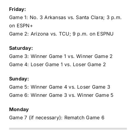
Friday:
Game 1: No. 3 Arkansas vs. Santa Clara; 3 p.m.
on ESPN+
Game 2: Arizona vs. TCU; 9 p.m. on ESPNU
Saturday:
Game 3: Winner Game 1 vs. Winner Game 2
Game 4: Loser Game 1 vs. Loser Game 2
Sunday:
Game 5: Winner Game 4 vs. Loser Game 3
Game 6: Winner Game 3 vs. Winner Game 5
Monday
Game 7 (if necessary): Rematch Game 6