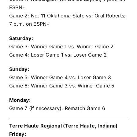
ESPN+
Game 2: No. 11 Oklahoma State vs. Oral Roberts;
7 p.m. on ESPN+
Saturday:
Game 3: Winner Game 1 vs. Winner Game 2
Game 4: Loser Game 1 vs. Loser Game 2
Sunday:
Game 5: Winner Game 4 vs. Loser Game 3
Game 6: Winner Game 3 vs. Winner Game 5
Monday:
Game 7 (if necessary): Rematch Game 6
Terre Haute Regional (Terre Haute, Indiana
)
Friday: