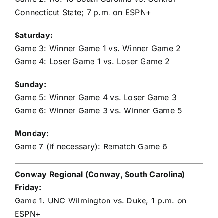
Connecticut State; 7 p.m. on ESPN+
Saturday:
Game 3: Winner Game 1 vs. Winner Game 2
Game 4: Loser Game 1 vs. Loser Game 2
Sunday:
Game 5: Winner Game 4 vs. Loser Game 3
Game 6: Winner Game 3 vs. Winner Game 5
Monday:
Game 7 (if necessary): Rematch Game 6
Conway Regional (Conway, South Carolina
)
Friday:
Game 1: UNC Wilmington vs. Duke; 1 p.m. on
ESPN+