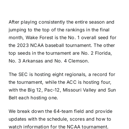
After playing consistently the entire season and
jumping to the top of the rankings in the final
month, Wake Forest is the No. 1 overall seed for
the 2023 NCAA baseball tournament. The other
top seeds in the tournament are No. 2 Florida,
No. 3 Arkansas and No. 4 Clemson.
The SEC is hosting eight regionals, a record for
the tournament, while the ACC is hosting four,
with the Big 12, Pac-12, Missouri Valley and Sun
Belt each hosting one.
We break down the 64-team field and provide
updates with the schedule, scores and how to
watch information for the NCAA tournament.