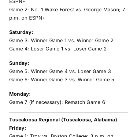
ESPN+
Game 2: No. 1 Wake Forest vs. George Mason; 7
p.m. on ESPN+
Saturday:
Game 3: Winner Game 1 vs. Winner Game 2
Game 4: Loser Game 1 vs. Loser Game 2
Sunday:
Game 5: Winner Game 4 vs. Loser Game 3
Game 6: Winner Game 3 vs. Winner Game 5
Monday:
Game 7 (if necessary): Rematch Game 6
Tuscaloosa Regional (Tuscaloosa, Alabama
)
Friday:
Game 1: Troy vs. Boston College; 3 p.m. on