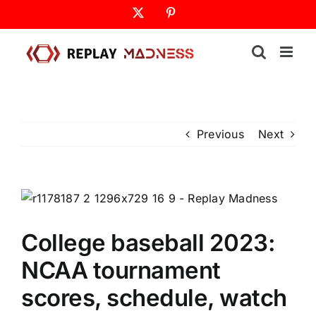
Skip
X
Pinterest
to
content
Previous
Next
College baseball 2023:
NCAA tournament
scores, schedule, watch