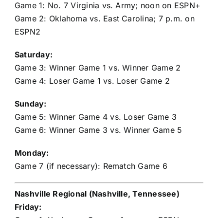
Game 1: No. 7 Virginia vs. Army; noon on ESPN+
Game 2: Oklahoma vs. East Carolina; 7 p.m. on
ESPN2
Saturday:
Game 3: Winner Game 1 vs. Winner Game 2
Game 4: Loser Game 1 vs. Loser Game 2
Sunday:
Game 5: Winner Game 4 vs. Loser Game 3
Game 6: Winner Game 3 vs. Winner Game 5
Monday:
Game 7 (if necessary): Rematch Game 6
Nashville Regional (Nashville, Tennessee
)
Friday: