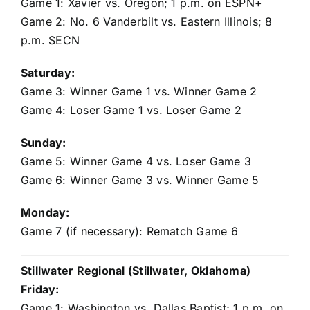
Game 1: Xavier vs. Oregon; 1 p.m. on ESPN+
Game 2: No. 6 Vanderbilt vs. Eastern Illinois; 8
p.m. SECN
Saturday:
Game 3: Winner Game 1 vs. Winner Game 2
Game 4: Loser Game 1 vs. Loser Game 2
Sunday:
Game 5: Winner Game 4 vs. Loser Game 3
Game 6: Winner Game 3 vs. Winner Game 5
Monday:
Game 7 (if necessary): Rematch Game 6
Stillwater Regional (Stillwater, Oklahoma
)
Friday:
Game 1: Washington vs. Dallas Baptist; 1 p.m. on