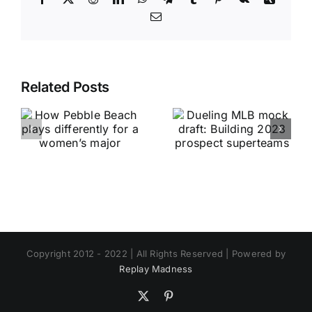
Email
Related Posts
Copyright 2012 - 2022 | All Rights Reserved | Powered by
Replay Madness
X
Pinterest