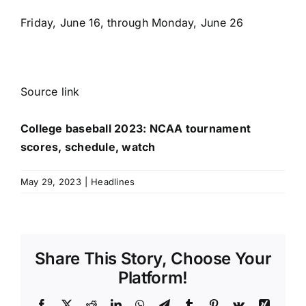
Friday, June 16, through Monday, June 26
Source link
College baseball 2023: NCAA tournament
scores, schedule, watch
May 29, 2023
|
Headlines
Share This Story, Choose Your
Platform!
Facebook
X
Reddit
LinkedIn
WhatsApp
Telegram
Tumblr
Pinterest
Vk
Xing