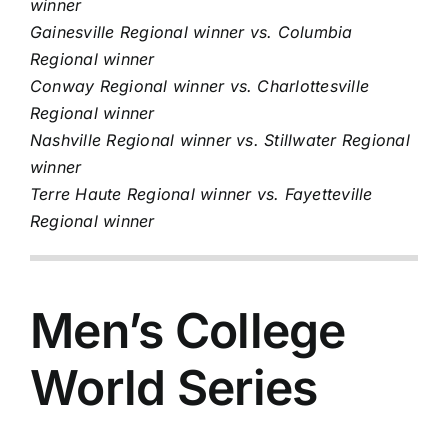
winner
Gainesville Regional winner vs. Columbia
Regional winner
Conway Regional winner vs. Charlottesville
Regional winner
Nashville Regional winner vs. Stillwater Regional
winner
Terre Haute Regional winner vs. Fayetteville
Regional winner
Men’s College
World Series