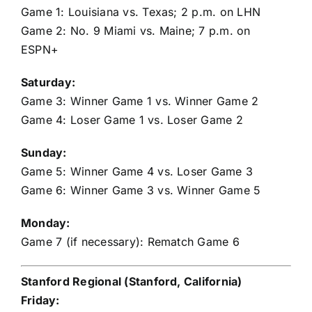
Game 1: Louisiana vs. Texas; 2 p.m. on LHN
Game 2: No. 9 Miami vs. Maine; 7 p.m. on
ESPN+
Saturday:
Game 3: Winner Game 1 vs. Winner Game 2
Game 4: Loser Game 1 vs. Loser Game 2
Sunday:
Game 5: Winner Game 4 vs. Loser Game 3
Game 6: Winner Game 3 vs. Winner Game 5
Monday:
Game 7 (if necessary): Rematch Game 6
Stanford Regional (Stanford, California
)
Friday: