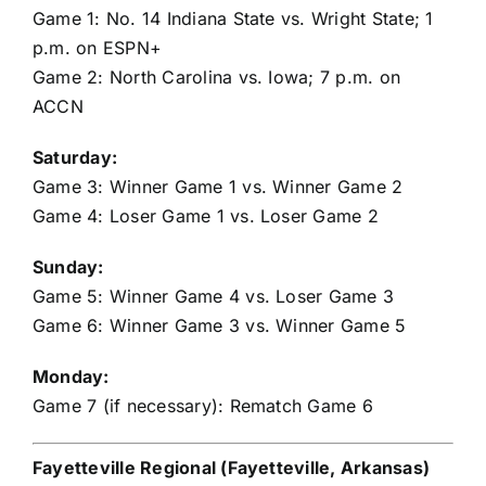
Game 1: No. 14 Indiana State vs. Wright State; 1
p.m. on ESPN+
Game 2: North Carolina vs. Iowa; 7 p.m. on
ACCN
Saturday:
Game 3: Winner Game 1 vs. Winner Game 2
Game 4: Loser Game 1 vs. Loser Game 2
Sunday:
Game 5: Winner Game 4 vs. Loser Game 3
Game 6: Winner Game 3 vs. Winner Game 5
Monday:
Game 7 (if necessary): Rematch Game 6
Fayetteville Regional (Fayetteville, Arkansas
)