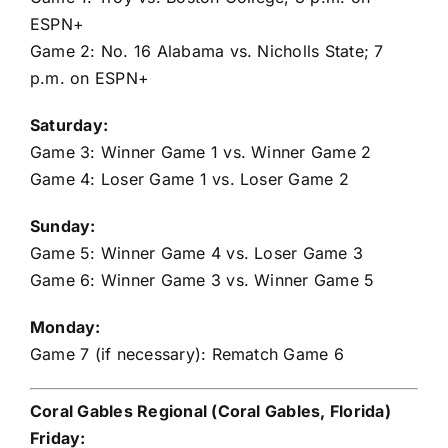
ESPN+
Game 2: No. 16 Alabama vs. Nicholls State; 7
p.m. on ESPN+
Saturday:
Game 3: Winner Game 1 vs. Winner Game 2
Game 4: Loser Game 1 vs. Loser Game 2
Sunday:
Game 5: Winner Game 4 vs. Loser Game 3
Game 6: Winner Game 3 vs. Winner Game 5
Monday:
Game 7 (if necessary): Rematch Game 6
Coral Gables Regional (Coral Gables, Florida
)
Friday: