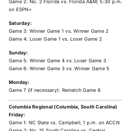
Game 2: No. 2 Florida vs. Florida A&M; 5:30 p.m.
on ESPN+
Saturday:
Game 3: Winner Game 1 vs. Winner Game 2
Game 4: Loser Game 1 vs. Loser Game 2
Sunday:
Game 5: Winner Game 4 vs. Loser Game 3
Game 6: Winner Game 3 vs. Winner Game 5
Monday:
Game 7 (if necessary): Rematch Game 6
Columbia Regional (Columbia, South Carolina
)
Friday:
Game 1: NC State vs. Campbell; 1 p.m. on ACCN
Game 2: No. 15 South Carolina vs. Central