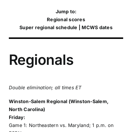
Jump to:
Regional scores
Super regional schedule
|
MCWS dates
Regionals
Double elimination; all times ET
Winston-Salem Regional (Winston-Salem,
North Carolina
)
Friday:
Game 1: Northeastern vs. Maryland; 1 p.m. on