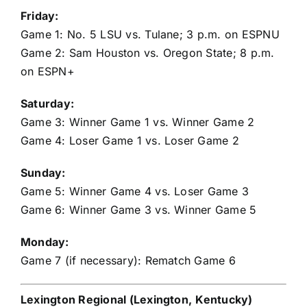
Friday:
Game 1: No. 5 LSU vs. Tulane; 3 p.m. on ESPNU
Game 2: Sam Houston vs. Oregon State; 8 p.m.
on ESPN+
Saturday:
Game 3: Winner Game 1 vs. Winner Game 2
Game 4: Loser Game 1 vs. Loser Game 2
Sunday:
Game 5: Winner Game 4 vs. Loser Game 3
Game 6: Winner Game 3 vs. Winner Game 5
Monday:
Game 7 (if necessary): Rematch Game 6
Lexington Regional (Lexington,
Kentucky
)