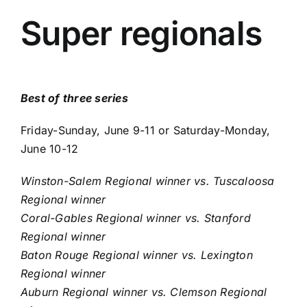
Super regionals
Best of three series
Friday-Sunday, June 9-11 or Saturday-Monday,
June 10-12
Winston-Salem Regional winner vs. Tuscaloosa
Regional winner
Coral-Gables Regional winner vs. Stanford
Regional winner
Baton Rouge Regional winner vs. Lexington
Regional winner
Auburn Regional winner vs. Clemson Regional