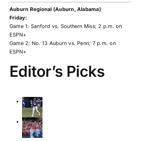
Auburn Regional (Auburn, Alabama
)
Friday:
Game 1: Sanford vs. Southern Miss; 2 p.m. on
ESPN+
Game 2: No. 13 Auburn vs. Penn; 7 p.m. on
ESPN+
Editor’s Picks