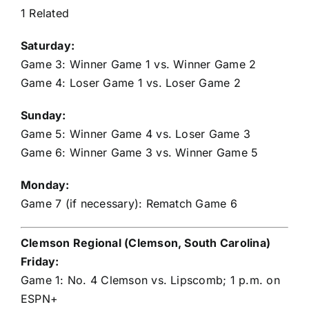
1 Related
Saturday:
Game 3: Winner Game 1 vs. Winner Game 2
Game 4: Loser Game 1 vs. Loser Game 2
Sunday:
Game 5: Winner Game 4 vs. Loser Game 3
Game 6: Winner Game 3 vs. Winner Game 5
Monday:
Game 7 (if necessary): Rematch Game 6
Clemson Regional (Clemson, South Carolina
)
Friday:
Game 1: No. 4 Clemson vs. Lipscomb; 1 p.m. on
ESPN+