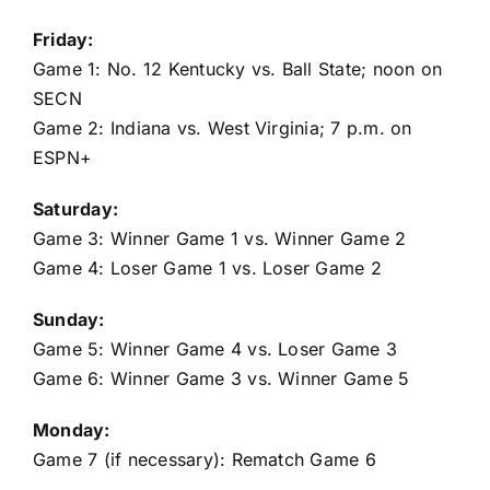
Friday:
Game 1: No. 12 Kentucky vs. Ball State; noon on
SECN
Game 2: Indiana vs. West Virginia; 7 p.m. on
ESPN+
Saturday:
Game 3: Winner Game 1 vs. Winner Game 2
Game 4: Loser Game 1 vs. Loser Game 2
Sunday:
Game 5: Winner Game 4 vs. Loser Game 3
Game 6: Winner Game 3 vs. Winner Game 5
Monday:
Game 7 (if necessary): Rematch Game 6