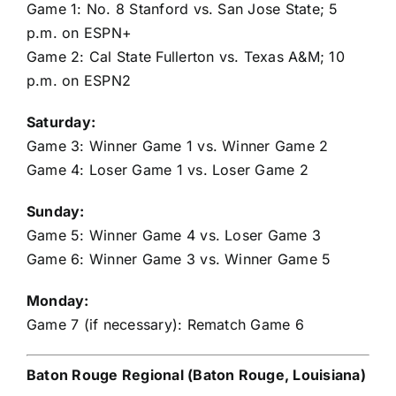
Game 1: No. 8 Stanford vs. San Jose State; 5
p.m. on ESPN+
Game 2: Cal State Fullerton vs. Texas A&M; 10
p.m. on ESPN2
Saturday:
Game 3: Winner Game 1 vs. Winner Game 2
Game 4: Loser Game 1 vs. Loser Game 2
Sunday:
Game 5: Winner Game 4 vs. Loser Game 3
Game 6: Winner Game 3 vs. Winner Game 5
Monday:
Game 7 (if necessary): Rematch Game 6
Baton Rouge Regional (Baton Rouge, Louisiana
)