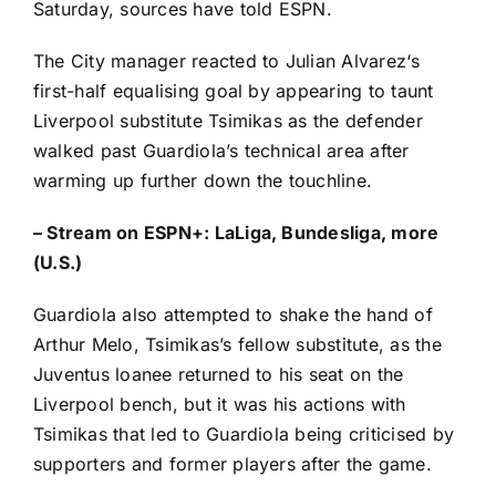
Saturday, sources have told ESPN.
The City manager reacted to
Julian Alvarez
‘s
first-half equalising goal by appearing to taunt
Liverpool substitute Tsimikas as the defender
walked past Guardiola’s technical area after
warming up further down the touchline.
–
Stream on ESPN+: LaLiga, Bundesliga, more
(U.S.)
Guardiola also attempted to shake the hand of
Arthur Melo
, Tsimikas’s fellow substitute, as the
Juventus
loanee returned to his seat on the
Liverpool bench, but it was his actions with
Tsimikas that led to Guardiola being criticised by
supporters and former players after the game.