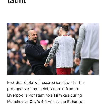
taunt
Pep Guardiola will escape sanction for his
provocative goal celebration in front of
Liverpool
‘s Konstantinos Tsimikas during
Manchester City
‘s 4-1 win at the Etihad on