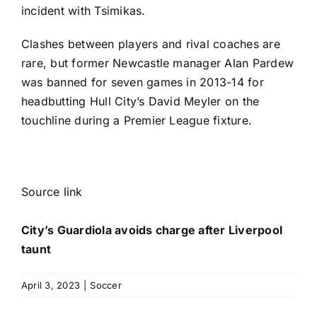
incident with Tsimikas.
Clashes between players and rival coaches are
rare, but former Newcastle manager Alan Pardew
was banned for seven games in 2013-14 for
headbutting Hull City’s David Meyler on the
touchline during a
Premier League
fixture.
Source link
City’s Guardiola avoids charge after Liverpool
taunt
April 3, 2023
|
Soccer