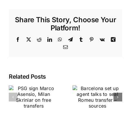
Share This Story, Choose Your
Platform!
Facebook
X
Reddit
LinkedIn
WhatsApp
Telegram
Tumblr
Pinterest
Vk
Xing
Email
Related Posts