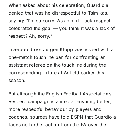
When asked about his celebration, Guardiola
denied that was he disrespectful to Tsimikas,
saying: “I’m so sorry. Ask him if I lack respect. I
celebrated the goal — you think it was a lack of
respect? Ah, sorry.”
Liverpool boss Jurgen Klopp was issued with a
one-match touchline ban for confronting an
assistant referee on the touchline during the
corresponding fixture at Anfield earlier this
season.
But although the English Football Association’s
Respect campaign is aimed at ensuring better,
more respectful behaviour by players and
coaches, sources have told ESPN that Guardiola
faces no further action from the FA over the