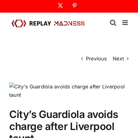
Skip
X
Pinterest
to
content
Previous
Next
City’s Guardiola avoids
charge after Liverpool