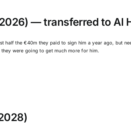
2026) — transferred to Al 
t half the €40m they paid to sign him a year ago, but nee
e they were going to get much more for him.
 2028)