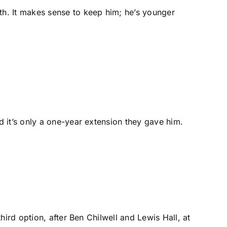
th. It makes sense to keep him; he’s younger
d it’s only a one-year extension they gave him.
hird option, after
Ben Chilwell
and
Lewis Hall
, at