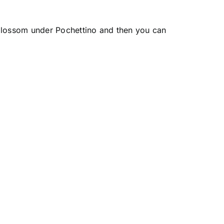
 blossom under Pochettino and then you can