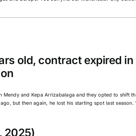
rs old, contract expired in
ion
endy and Kepa Arrizabalaga and they opted to shift the f
, but then again, he lost his starting spot last season. 
, 2025)