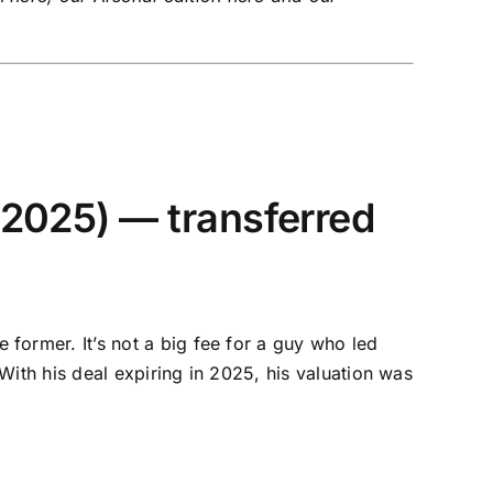
 2025) — transferred
ormer. It’s not a big fee for a guy who led
With his deal expiring in 2025, his valuation was