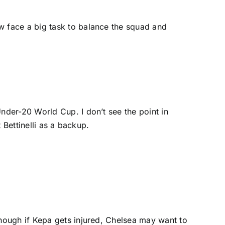
ow face a big task to balance the squad and
nder-20 World Cup. I don’t see the point in
 Bettinelli as a backup.
hough if Kepa gets injured, Chelsea may want to