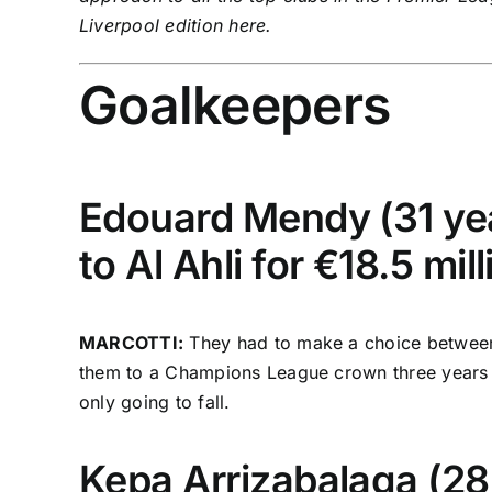
Liverpool
edition
here
.
Goalkeepers
Edouard Mendy (31 yea
to Al Ahli for €18.5 mill
MARCOTTI:
They had to make a choice between M
them to a Champions League crown three years ago
only going to fall.
Kepa Arrizabalaga
(28