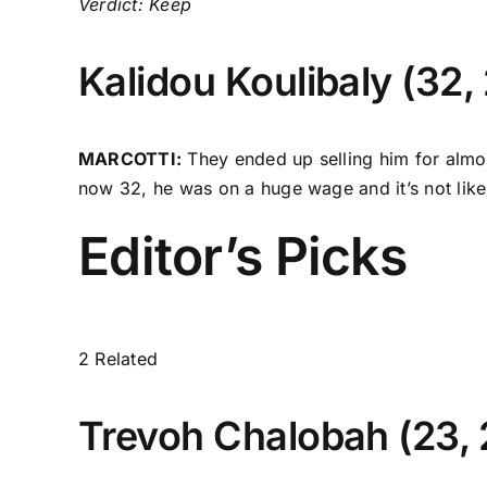
Verdict: Keep
Kalidou Koulibaly
(32, 
MARCOTTI:
They ended up selling him for almos
now 32, he was on a huge wage and it’s not lik
Editor’s Picks
2 Related
Trevoh Chalobah
(23,