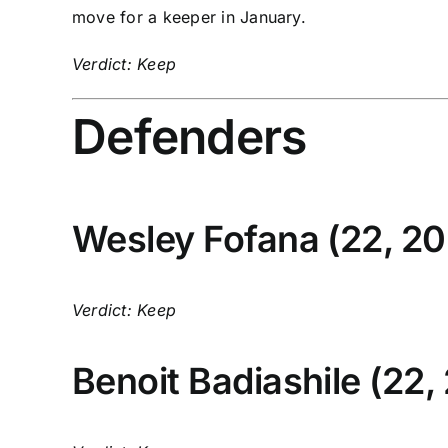
move for a keeper in January.
Verdict: Keep
Defenders
Wesley Fofana
(22, 20
Verdict: Keep
Benoit Badiashile
(22,