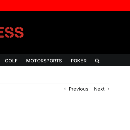
GOLF
MOTORSPORTS
POKER
Previous
Next