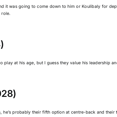
nd it was going to come down to him or Koulibaly for dep
 role.
)
play at his age, but I guess they value his leadership an
028)
he’s probably their fifth option at centre-back and their t