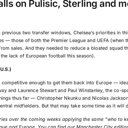
lls on Pulisic, Sterling and 
e previous two transfer windows,
Chelsea
‘s priorities in 
ules — those of both the
Premier League
and UEFA (when the
from sales. And they needed to reduce a bloated squad th
 the lack of European football this season).
(U.S.)
uad competitive enough to get them back into Europe — id
away and Laurence Stewart and Paul Winstanley, the co-sp
gnings thus far —
Christopher Nkunku
and
Nicolas Jackso
ntral midfielders. But that may take some time as it wil
f stories over the coming weeks applying the same “who t
eague and Europe. You can find our
Manchester City
editi