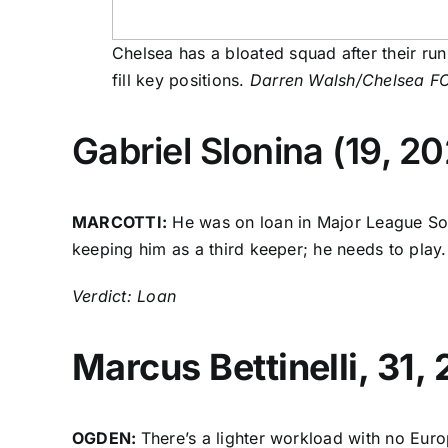
Chelsea has a bloated squad after their ru
fill key positions.
Darren Walsh/Chelsea FC
Gabriel Slonina
(19, 20
MARCOTTI:
He was on loan in Major League Socc
keeping him as a third keeper; he needs to play. 
Verdict: Loan
Marcus Bettinelli
, 31,
OGDEN:
There’s a lighter workload with no Eur