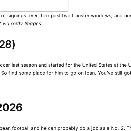
n of signings over their past two transfer windows, and n
 via Getty Images
28)
er last season and started for the United States at the U
So find some place for him to go on loan. You’ve still got
 2026
opean football and he can probably do a job as a No. 2. T