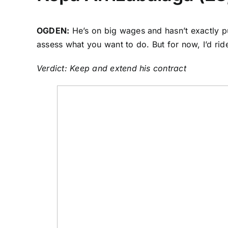
OGDEN:
He’s on big wages and hasn’t exactly pu
assess what you want to do. But for now, I’d rid
Verdict: Keep and extend his contract