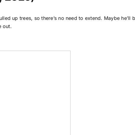
lled up trees, so there’s no need to extend. Maybe he’ll
e out.