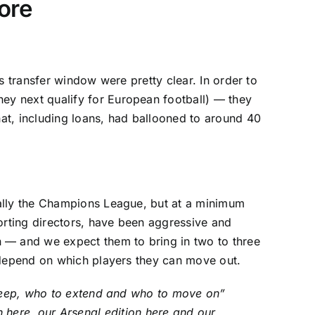
more
this transfer window were pretty clear. In order to
y next qualify for European football) — they
at, including loans, had ballooned to around 40
eally the Champions League, but at a minimum
orting directors, have been aggressive and
n
— and we expect them to bring in two to three
l depend on which players they can move out.
o keep, who to extend and who to move on”
on
here
, our
Arsenal
edition
here
and our