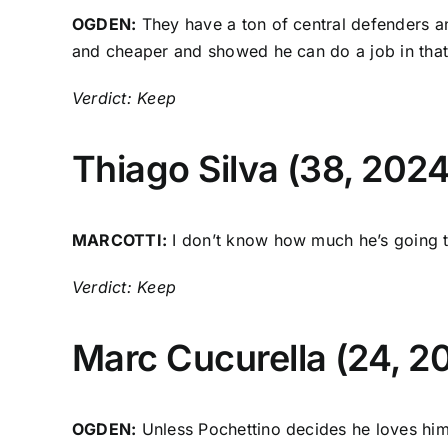
OGDEN:
They have a ton of central defenders a
and cheaper and showed he can do a job in that
Verdict: Keep
Thiago Silva
(38, 2024
MARCOTTI:
I don’t know how much he’s going to 
Verdict: Keep
Marc Cucurella
(24, 2
OGDEN:
Unless Pochettino decides he loves him, 