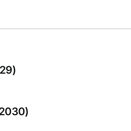
29)
 2030)