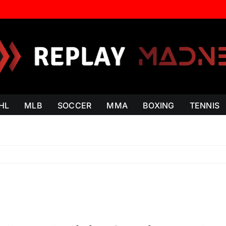
HL
MLB
SOCCER
MMA
BOXING
TENNIS