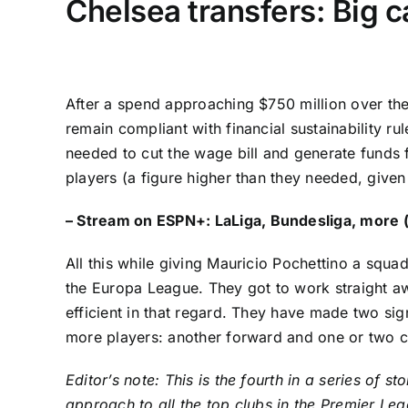
Chelsea transfers: Big ca
After a spend approaching $750 million over th
remain compliant with financial sustainability r
needed to cut the wage bill and generate funds 
players (a figure higher than they needed, given
–
Stream on ESPN+:
LaLiga
,
Bundesliga
, more 
All this while giving Mauricio Pochettino a sq
the
Europa League
. They got to work straight 
efficient in that regard. They have made two si
more players: another forward and one or two ce
Editor’s note: This is the fourth in a series o
approach to all the top clubs in the Premier L