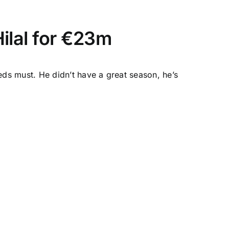
Hilal for €23m
ds must. He didn’t have a great season, he’s