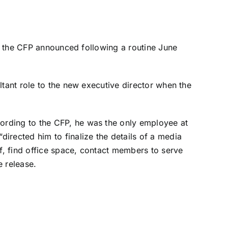
5, the CFP announced following a routine June
ltant role to the new executive director when the
ording to the CFP, he was the only employee at
irected him to finalize the details of a media
, find office space, contact members to serve
e release.