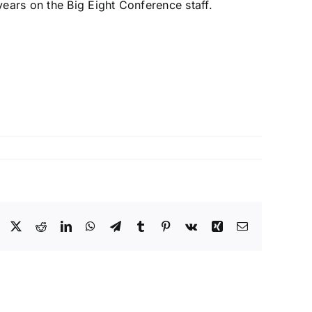
ears on the Big Eight Conference staff.
Facebook
X
Reddit
LinkedIn
WhatsApp
Telegram
Tumblr
Pinterest
Vk
Xing
Email