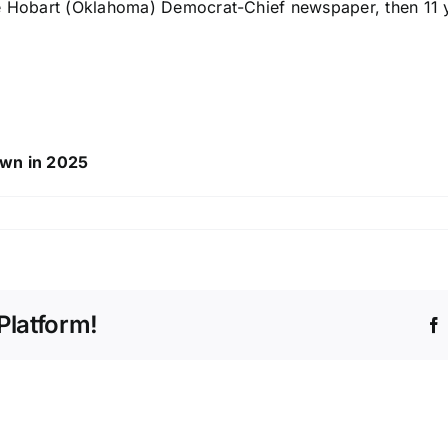
he Hobart (Oklahoma) Democrat-Chief newspaper, then 11 y
own in 2025
Platform!