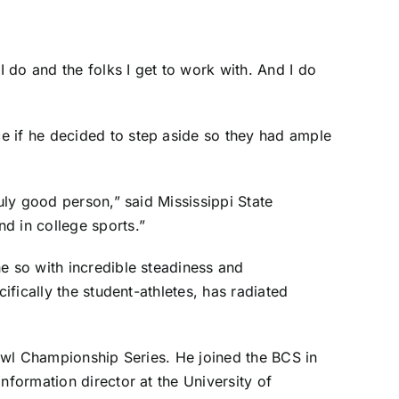
 do and the folks I get to work with. And I do
e if he decided to step aside so they had ample
uly good person,” said Mississippi State
d in college sports.”
e so with incredible steadiness and
ifically the student-athletes, has radiated
Bowl Championship Series. He joined the BCS in
nformation director at the University of