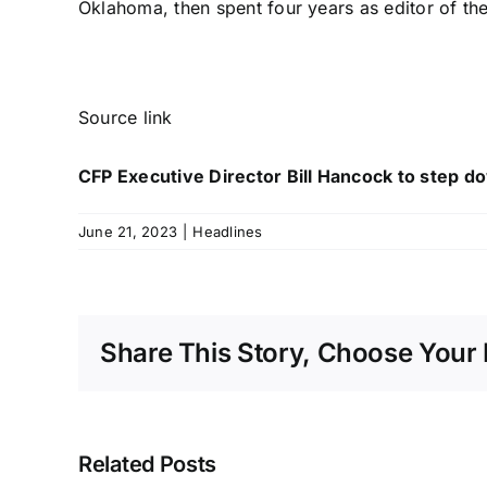
Oklahoma, then spent four years as editor of t
Source link
CFP Executive Director Bill Hancock to step d
June 21, 2023
|
Headlines
Share This Story, Choose Your 
Related Posts