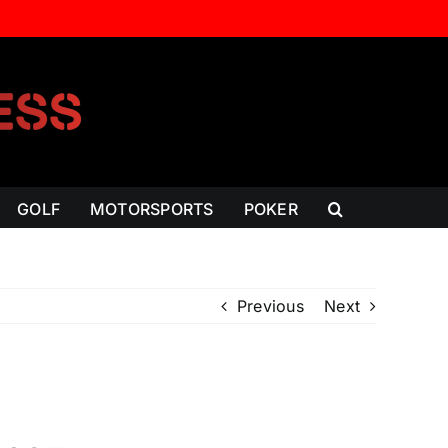
GOLF
MOTORSPORTS
POKER
Previous
Next