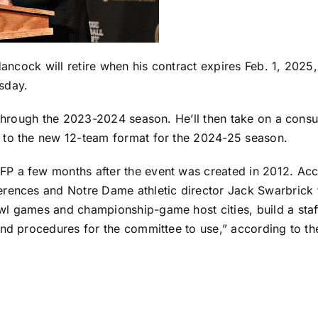
 Hancock will retire when his contract expires Feb. 1, 202
sday.
 through the 2023-2024 season. He’ll then take on a consu
 to the new 12-team format for the 2024-25 season.
P a few months after the event was created in 2012. Acc
rences and Notre Dame athletic director Jack Swarbrick “d
l games and championship-game host cities, build a staff
and procedures for the committee to use,” according to th