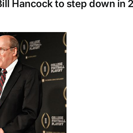
Bill Hancock to step down in