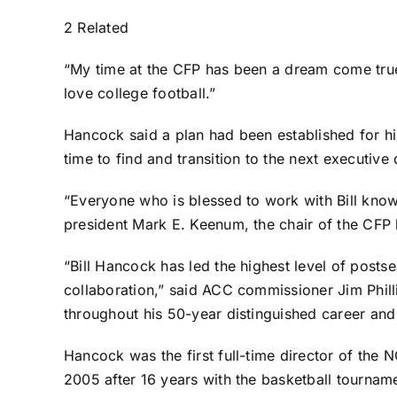
2 Related
“My time at the CFP has been a dream come true,
love college football.”
Hancock said a plan had been established for hi
time to find and transition to the next executive 
“Everyone who is blessed to work with Bill knows
president Mark E. Keenum, the chair of the CFP 
“Bill Hancock has led the highest level of post
collaboration,” said ACC commissioner Jim Phillip
throughout his 50-year distinguished career and
Hancock was the first full-time director of the 
2005 after 16 years with the basketball tourname