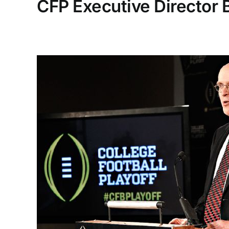
CFP Executive Director 