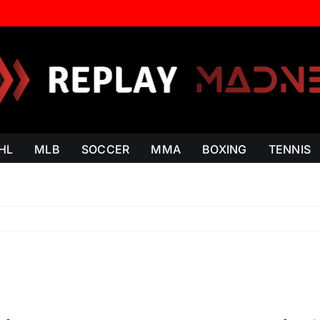
HL
MLB
SOCCER
MMA
BOXING
TENNIS