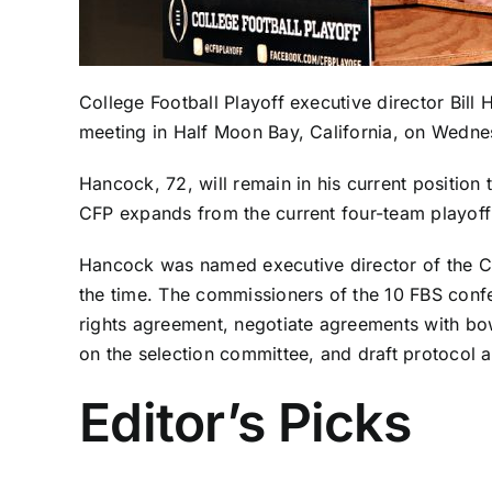
College Football Playoff executive director Bill
meeting in Half Moon Bay, California, on Wedne
Hancock, 72, will remain in his current position
CFP expands from the current four-team playoff
Hancock was named executive director of the CF
the time. The commissioners of the 10 FBS confe
rights agreement, negotiate agreements with bow
on the selection committee, and draft protocol 
Editor’s Picks