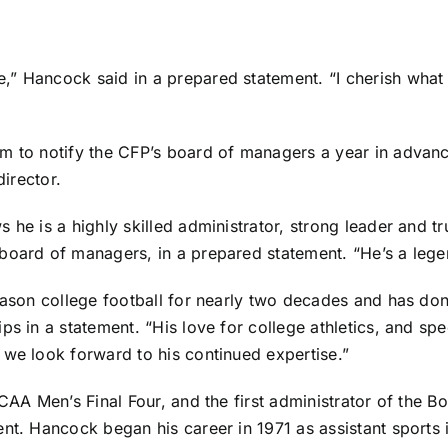
” Hancock said in a prepared statement. “I cherish what I
m to notify the CFP’s board of managers a year in advanc
director.
 he is a highly skilled administrator, strong leader and tr
board of managers, in a prepared statement. “He’s a legen
season college football for nearly two decades and has don
s in a statement. “His love for college athletics, and spec
 we look forward to his continued expertise.”
NCAA Men’s Final Four, and the first administrator of the 
nt. Hancock began his career in 1971 as assistant sports i