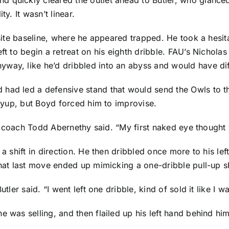
y. It wasn’t linear.
posite baseline, where he appeared trapped. He took a hesit
ft to begin a retreat on his eighth dribble. FAU’s
Nicholas
ay, like he’d dribbled into an abyss and would have diffi
ad led a defensive stand that would send the Owls to the 
layup, but Boyd forced him to improvise.
ant coach Todd Abernethy said. “My first naked eye thought 
 a shift in direction. He then dribbled once more to his lef
 That last move ended up mimicking a one-dribble pull-up s
tler said. “I went left one dribble, kind of sold it like I w
e was selling, and then flailed up his left hand behind h