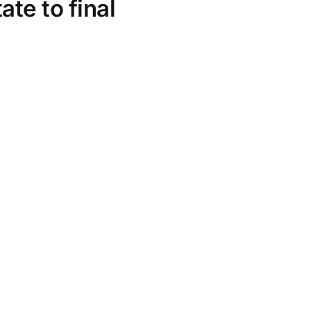
te to final