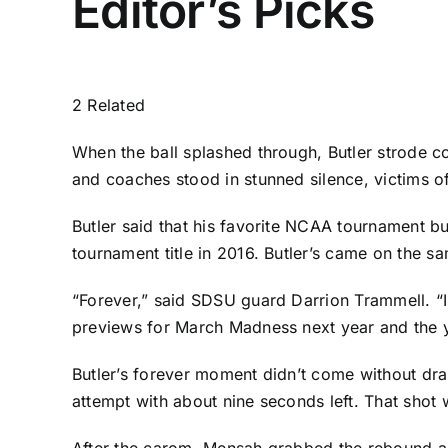
Editor’s Picks
2 Related
When the ball splashed through, Butler strode c
and coaches stood in stunned silence, victims o
Butler said that his favorite NCAA tournament bu
tournament title in 2016. Butler’s came on the 
“Forever,” said SDSU guard
Darrion Trammell
. “
previews for March Madness next year and the yea
Butler’s forever moment didn’t come without dr
attempt with about nine seconds left. That shot
After the carom, Mensah grabbed the rebound an