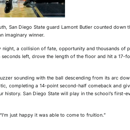
uth,
San Diego State
guard
Lamont Butler
counted down the
an imaginary winner.
y night, a collision of fate, opportunity and thousands o
 seconds left, drove the length of the floor and hit a 17-f
buzzer sounding with the ball descending from its arc dow
tic, completing a 14-point second-half comeback and givin
r history. San Diego State will play in the school’s first-
I’m just happy it was able to come to fruition.”