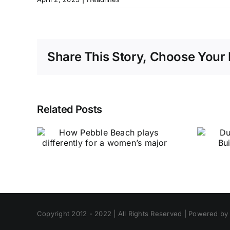
Share This Story, Choose Your 
Related Posts
Copyright 2012 - 2022 | All Rights Reserved | Powered b