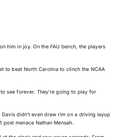
on him in joy. On the FAU bench, the players
hit to beat North Carolina to clinch the NCAA
g to see forever. They’re going to play for
l Davis
didn’t even draw rim on a driving layup
-11 post menace
Nathan Mensah
.
ed at the clock and saw seven seconds. From