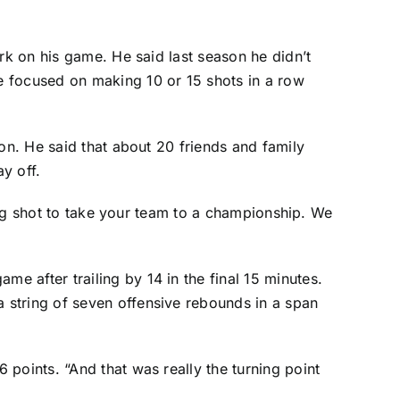
rk on his game. He said last season he didn’t
e focused on making 10 or 15 shots in a row
on. He said that about 20 friends and family
y off.
ning shot to take your team to a championship. We
 after trailing by 14 in the final 15 minutes.
 string of seven offensive rebounds in a span
points. “And that was really the turning point