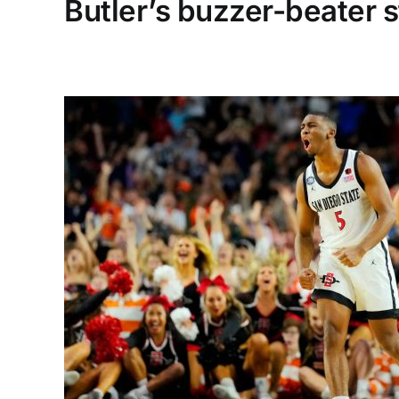
Butler’s buzzer-beater s