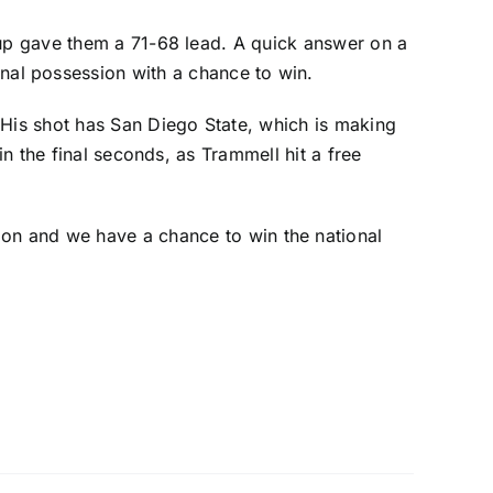
yup gave them a 71-68 lead. A quick answer on a
nal possession with a chance to win.
 His shot has San Diego State, which is making
in the final seconds, as Trammell hit a free
osition and we have a chance to win the national