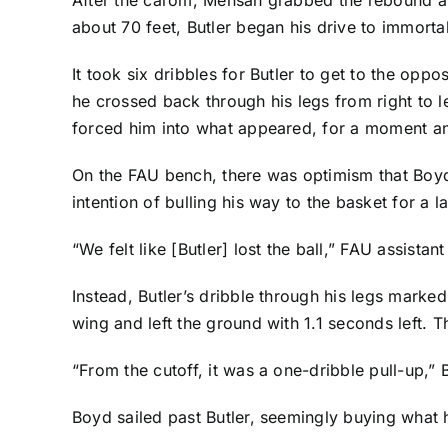
about 70 feet, Butler began his drive to immortalit
It took six dribbles for Butler to get to the op
he crossed back through his legs from right to le
forced him into what appeared, for a moment anyw
On the FAU bench, there was optimism that Boyd h
intention of bulling his way to the basket for a 
“We felt like [Butler] lost the ball,” FAU assist
Instead, Butler’s dribble through his legs marked
wing and left the ground with 1.1 seconds left.
“From the cutoff, it was a one-dribble pull-up,” Bu
Boyd sailed past Butler, seemingly buying what h