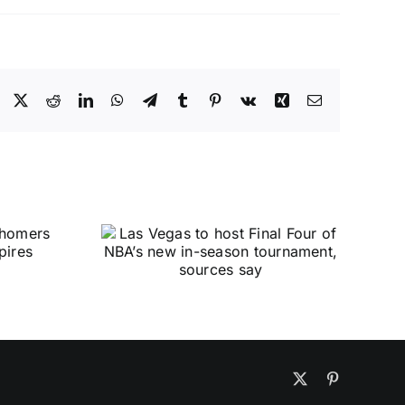
Facebook
X
Reddit
LinkedIn
WhatsApp
Telegram
Tumblr
Pinterest
Vk
Xing
Email
X
Pinterest