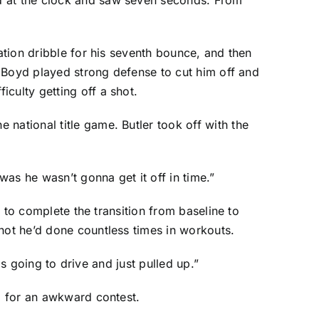
ation dribble for his seventh bounce, and then
 Boyd
played strong defense to cut him off and
culty getting off a shot.
national title game. Butler took off with the
was he wasn’t gonna get it off in time.”
t to complete the transition from baseline to
hot he’d done countless times in workouts.
as going to drive and just pulled up.”
im for an awkward contest.