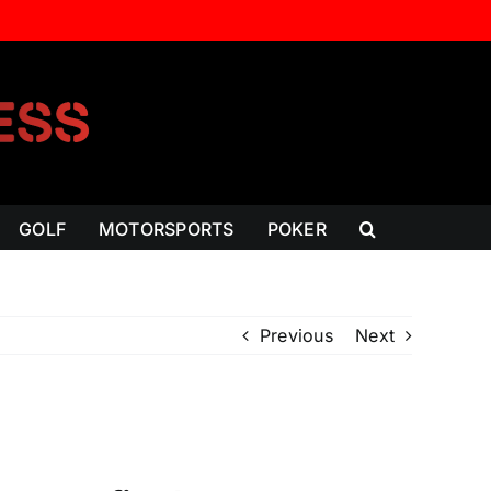
GOLF
MOTORSPORTS
POKER
Previous
Next