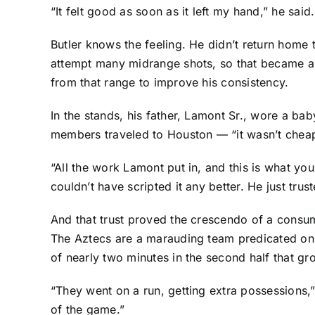
“It felt good as soon as it left my hand,” he said.
Butler knows the feeling. He didn’t return home 
attempt many midrange shots, so that became a 
from that range to improve his consistency.
In the stands, his father, Lamont Sr., wore a ba
members traveled to Houston — “it wasn’t chea
“All the work Lamont put in, and this is what you
couldn’t have scripted it any better. He just trus
And that trust proved the crescendo of a consum
The Aztecs are a marauding team predicated on 
of nearly two minutes in the second half that g
“They went on a run, getting extra possessions
of the game.”