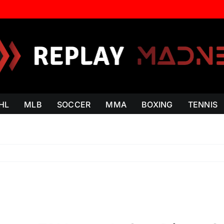
HL
MLB
SOCCER
MMA
BOXING
TENNIS