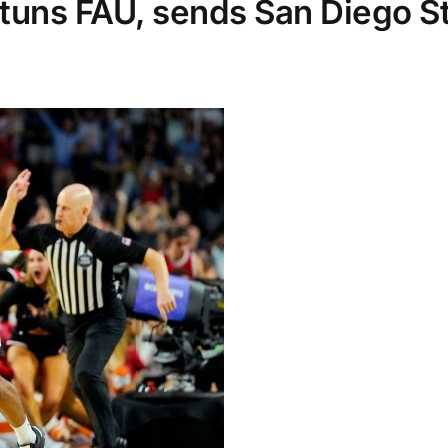
tuns FAU, sends San Diego Sta