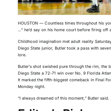
HOUSTON — Countless times throughout his yo
…” he’d say on his home court before firing off 
Childhood imagination met adult reality Saturda
Diego State junior, Butler took a pass with seven
lore.
Butler’s shot swished pure through the rim, the 
Diego State a
72-71 win
over No. 9 Florida Atlan
It marked the fifth-biggest comeback in Final Fou
Monday night.
“I always dreamed of this moment,” Butler said. “