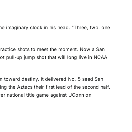
 imaginary clock in his head. “Three, two, one
f practice shots to meet the moment. Now a San
oot pull-up jump shot that will long live in NCAA
n toward destiny. It delivered No. 5 seed San
g the Aztecs their first lead of the second half.
ever national title game against UConn on