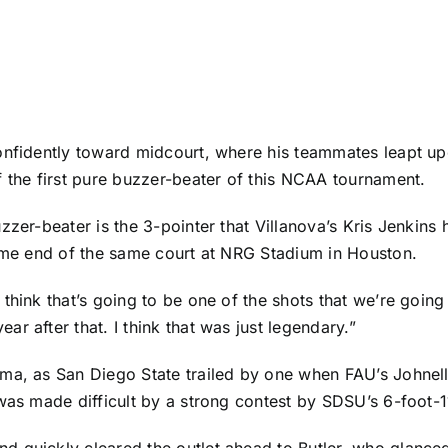
onfidently toward midcourt, where his teammates leapt up
f the first pure buzzer-beater of this NCAA tournament.
zzer-beater is the 3-pointer that Villanova’s Kris Jenkins 
same end of the same court at NRG Stadium in Houston.
I think that’s going to be one of the shots that we’re goin
r after that. I think that was just legendary.”
ama, as San Diego State trailed by one when FAU’s
Johnel
 was made difficult by a strong contest by SDSU’s 6-foot
d quickly cleared the outlet ahead to Butler, who glanc