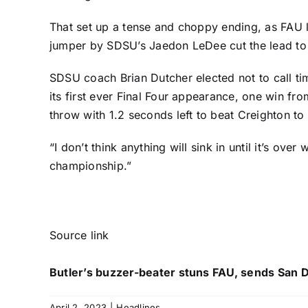
That set up a tense and choppy ending, as FAU l
jumper by SDSU’s
Jaedon LeDee
cut the lead t
SDSU coach Brian Dutcher elected not to call ti
its first ever Final Four appearance, one win fro
throw with 1.2 seconds left to beat Creighton to c
“I don’t think anything will sink in until it’s ove
championship.”
Source link
Butler’s buzzer-beater stuns FAU, sends San Di
April 2, 2023
|
Headlines