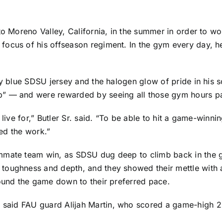
to Moreno Valley, California, in the summer in order to wo
focus of his offseason regiment. In the gym every day, h
by blue SDSU jersey and the halogen glow of pride in his s
p” — and were rewarded by seeing all those gym hours pa
 live for,” Butler Sr. said. “To be able to hit a game-win
ted the work.”
mate team win, as SDSU dug deep to climb back in the game
toughness and depth, and they showed their mettle with a
round the game down to their preferred pace.
,” said FAU guard
Alijah Martin
, who scored a game-high 26 