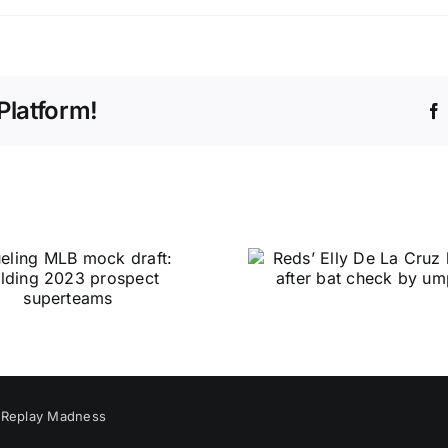
Platform!
y
Replay Madness