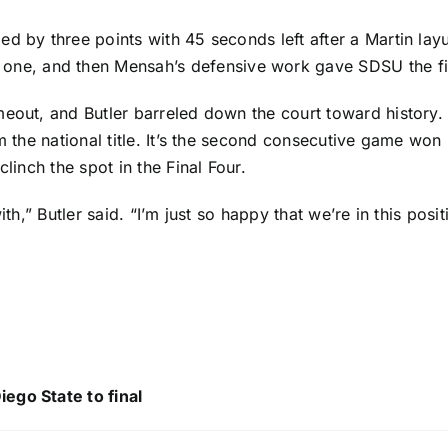
ed by three points with 45 seconds left after a Martin la
o one, and then Mensah’s defensive work gave SDSU the fi
meout, and Butler barreled down the court toward history.
m the national title. It’s the second consecutive game won 
linch the spot in the Final Four.
r with,” Butler said. “I’m just so happy that we’re in this p
ego State to final