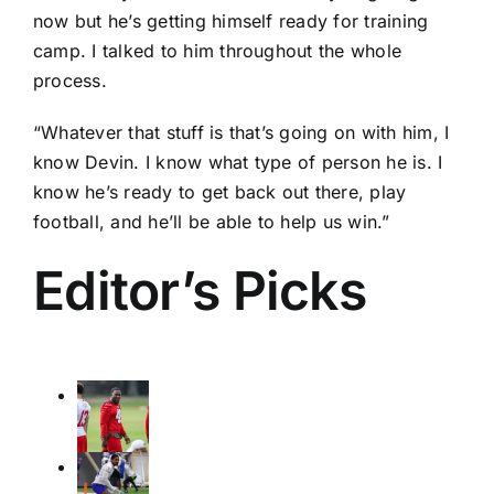
now but he’s getting himself ready for training
camp. I talked to him throughout the whole
process.
“Whatever that stuff is that’s going on with him, I
know Devin. I know what type of person he is. I
know he’s ready to get back out there, play
football, and he’ll be able to help us win.”
Editor’s Picks