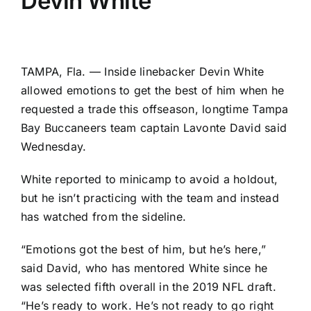
Devin White
TAMPA, Fla. — Inside linebacker
Devin White
allowed emotions to get the best of him when he
requested a trade this offseason, longtime
Tampa
Bay Buccaneers
team captain
Lavonte David
said
Wednesday.
White reported to minicamp to avoid a holdout,
but he isn’t practicing with the team and instead
has watched from the sideline.
“Emotions got the best of him, but he’s here,”
said David, who has mentored White since he
was selected fifth overall in the 2019 NFL draft.
“He’s ready to work. He’s not ready to go right