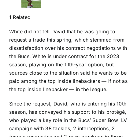
1 Related
White did not tell David that he was going to
request a trade this spring, which stemmed from
dissatisfaction over his contract negotiations with
the Bucs. White is under contract for the 2023
season, playing on the fifth-year option, but
sources close to the situation said he wants to be
paid among the top inside linebackers — if not as
the top inside linebacker — in the league.
Since the request, David, who is entering his 10th
season, has conveyed his support to his protégé,
who played a key role in the Bucs’ Super Bowl LV
campaign with 38 tackles, 2 interceptions, 2
fumble recoveries and 2 pass breakups in three