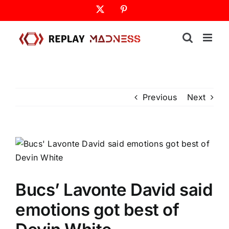
Skip
X
Pinterest
to
content
Previous
Next
Bucs’ Lavonte David said
emotions got best of