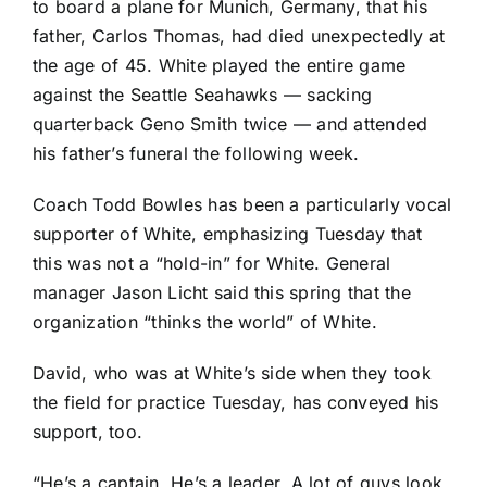
to board a plane for Munich, Germany, that his
father, Carlos Thomas, had died unexpectedly at
the age of 45. White played the entire game
against the
Seattle Seahawks
— sacking
quarterback
Geno Smith
twice — and attended
his father’s funeral the following week.
Coach Todd Bowles has been a particularly vocal
supporter of White, emphasizing Tuesday that
this was not a “hold-in” for White. General
manager Jason Licht said this spring that the
organization “thinks the world” of White.
David, who was at White’s side when they took
the field for practice Tuesday, has conveyed his
support, too.
“He’s a captain. He’s a leader. A lot of guys look