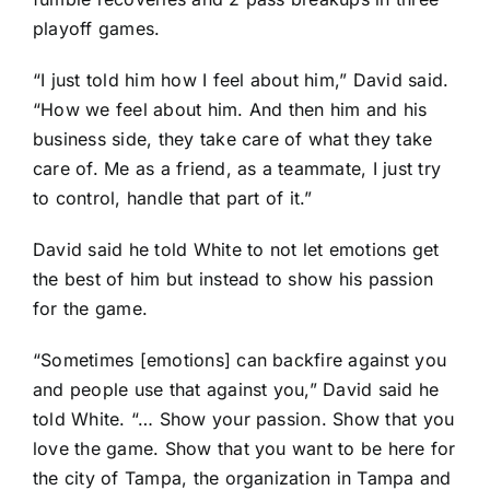
playoff games.
“I just told him how I feel about him,” David said.
“How we feel about him. And then him and his
business side, they take care of what they take
care of. Me as a friend, as a teammate, I just try
to control, handle that part of it.”
David said he told White to not let emotions get
the best of him but instead to show his passion
for the game.
“Sometimes [emotions] can backfire against you
and people use that against you,” David said he
told White. “… Show your passion. Show that you
love the game. Show that you want to be here for
the city of Tampa, the organization in Tampa and