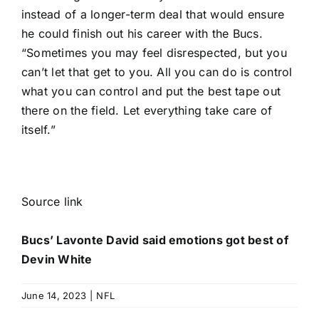
instead of a longer-term deal that would ensure
he could finish out his career with the Bucs.
“Sometimes you may feel disrespected, but you
can’t let that get to you. All you can do is control
what you can control and put the best tape out
there on the field. Let everything take care of
itself.”
Source link
Bucs’ Lavonte David said emotions got best of
Devin White
June 14, 2023
|
NFL