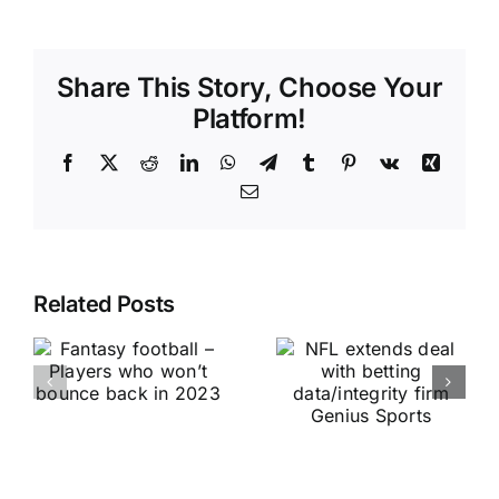
Share This Story, Choose Your
Platform!
Facebook
X
Reddit
LinkedIn
WhatsApp
Telegram
Tumblr
Pinterest
Vk
Xing
Email
Related Posts