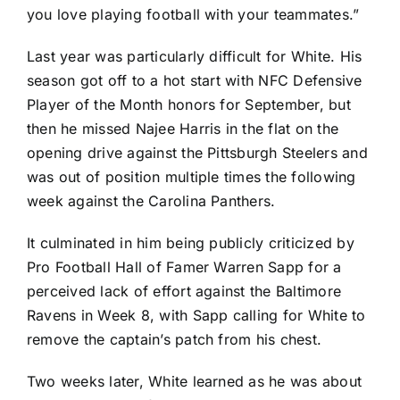
you love playing football with your teammates.”
Last year was particularly difficult for White. His
season got off to a hot start with NFC Defensive
Player of the Month honors for September, but
then he missed
Najee Harris
in the flat on the
opening drive against the
Pittsburgh Steelers
and
was out of position multiple times the following
week against the
Carolina Panthers
.
It culminated in him being publicly criticized by
Pro Football Hall of Famer Warren Sapp for a
perceived lack of effort against the
Baltimore
Ravens
in Week 8, with Sapp calling for White to
remove the captain’s patch from his chest.
Two weeks later, White learned as he was about