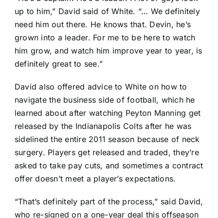
up to him,” David said of White. “… We definitely
need him out there. He knows that. Devin, he’s
grown into a leader. For me to be here to watch
him grow, and watch him improve year to year, is
definitely great to see.”
David also offered advice to White on how to
navigate the business side of football, which he
learned about after watching Peyton Manning get
released by the
Indianapolis Colts
after he was
sidelined the entire 2011 season because of neck
surgery. Players get released and traded, they’re
asked to take pay cuts, and sometimes a contract
offer doesn’t meet a player’s expectations.
“That’s definitely part of the process,” said David,
who re-signed on a one-year deal this offseason