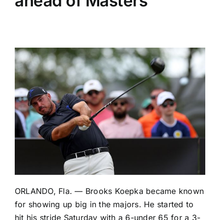
ahead of Masters
ORLANDO, Fla. — Brooks Koepka became known
for showing up big in the majors. He started to
hit his stride Saturday with a 6-under 65 for a 3-