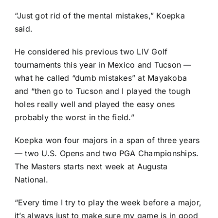
“Just got rid of the mental mistakes,” Koepka
said.
He considered his previous two LIV Golf
tournaments this year in Mexico and Tucson —
what he called “dumb mistakes” at Mayakoba
and “then go to Tucson and I played the tough
holes really well and played the easy ones
probably the worst in the field.”
Koepka won four majors in a span of three years
— two U.S. Opens and two PGA Championships.
The Masters starts next week at Augusta
National.
“Every time I try to play the week before a major,
it’s always just to make sure my game is in good