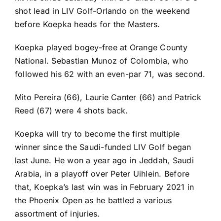
shot lead in LIV Golf-Orlando on the weekend
before Koepka heads for the Masters.
Koepka played bogey-free at Orange County
National. Sebastian Munoz of Colombia, who
followed his 62 with an even-par 71, was second.
Mito Pereira (66), Laurie Canter (66) and Patrick
Reed (67) were 4 shots back.
Koepka will try to become the first multiple
winner since the Saudi-funded LIV Golf began
last June. He won a year ago in Jeddah, Saudi
Arabia, in a playoff over Peter Uihlein. Before
that, Koepka’s last win was in February 2021 in
the Phoenix Open as he battled a various
assortment of injuries.