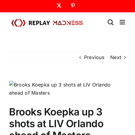
Skip
X
Pinterest
to
content
Previous
Next
Brooks Koepka up 3
shots at LIV Orlando