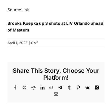
Source link
Brooks Koepka up 3 shots at LIV Orlando ahead
of Masters
April 1, 2023
|
Golf
Share This Story, Choose Your
Platform!
Facebook
X
Reddit
LinkedIn
WhatsApp
Telegram
Tumblr
Pinterest
Vk
Xing
Email