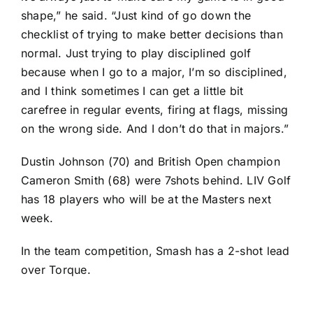
shape,” he said. “Just kind of go down the
checklist of trying to make better decisions than
normal. Just trying to play disciplined golf
because when I go to a major, I’m so disciplined,
and I think sometimes I can get a little bit
carefree in regular events, firing at flags, missing
on the wrong side. And I don’t do that in majors.”
Dustin Johnson (70) and British Open champion
Cameron Smith (68) were 7shots behind. LIV Golf
has 18 players who will be at the Masters next
week.
In the team competition, Smash has a 2-shot lead
over Torque.