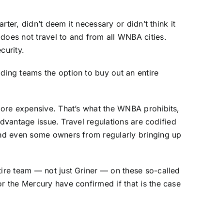
rter, didn’t deem it necessary or didn’t think it
does not travel to and from all WNBA cities.
curity.
ding teams the option to buy out an entire
 more expensive. That’s what the WNBA prohibits,
 advantage issue. Travel regulations are codified
 and even some owners from regularly bringing up
tire team — not just Griner — on these so-called
r the Mercury have confirmed if that is the case