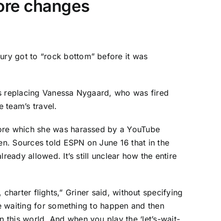
efore changes
ury got to “rock bottom” before it was
is replacing Vanessa Nygaard, who was fired
 team’s travel.
efore which she was harassed by a YouTube
hen. Sources told ESPN on June 16 that in the
eady allowed. It’s still unclear how the entire
, charter flights,” Griner said, without specifying
ke waiting for something to happen and then
 this world. And when you play the ‘let’s-wait-