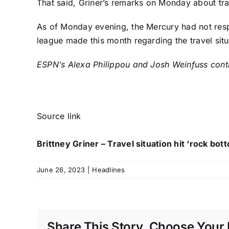
That said, Griner’s remarks on Monday about trav
As of Monday evening, the Mercury had not res
league made this month regarding the travel situ
ESPN’s Alexa Philippou and Josh Weinfuss contri
Source link
Brittney Griner – Travel situation hit ‘rock bo
June 26, 2023
|
Headlines
Share This Story, Choose Your 