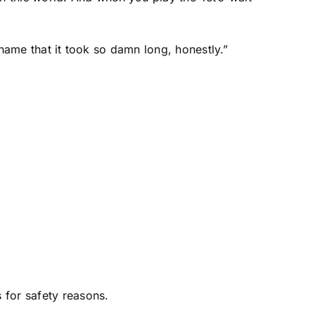
 shame that it took so damn long, honestly.”
 for safety reasons.