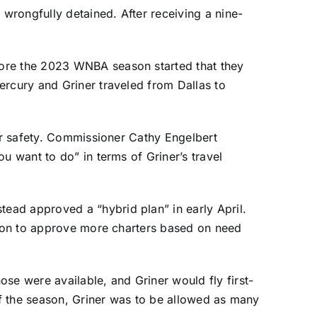
wrongfully detained. After receiving a nine-
fore the 2023 WNBA season started that they
ercury and Griner traveled from Dallas to
her safety. Commissioner Cathy Engelbert
u want to do” in terms of Griner’s travel
ead approved a “hybrid plan” in early April.
ption to approve more charters based on need
se were available, and Griner would fly first-
 of the season, Griner was to be allowed as many