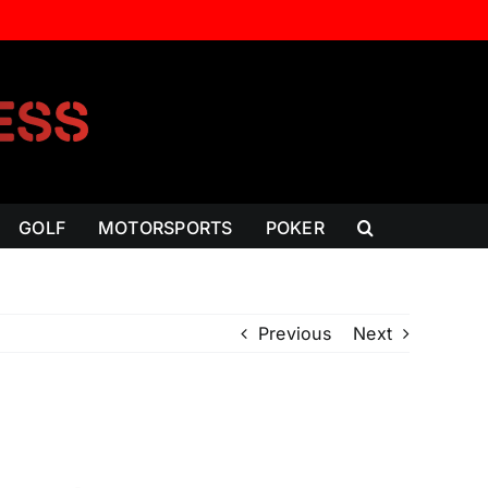
GOLF
MOTORSPORTS
POKER
Previous
Next