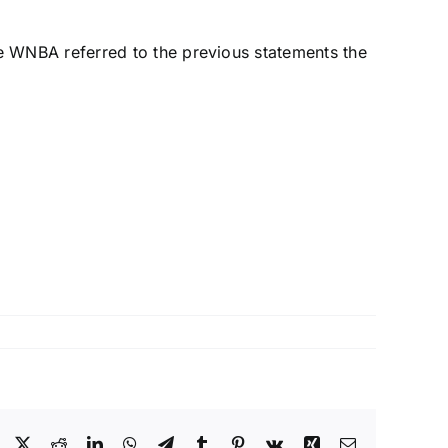
 WNBA referred to the previous statements the
Facebook
X
Reddit
LinkedIn
WhatsApp
Telegram
Tumblr
Pinterest
Vk
Xing
Email