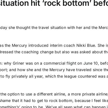
situation hit ‘rock bottom’ b
ay she thought the travel situation with her and the Merc
as the Mercury introduced interim coach Nikki Blue. She 
ddressed the coaching change but also was asked about the
th: why Griner was on a commercial flight on June 10, b
irport; and how she and the Mercury have traveled since t
 fly privately all year, which the league countered was alr
 the option to use a different airline, a more private airline
shame that it had to get to rock bottom, because I feel li
ething’s’ going to be. We’ve all seen what can happen in