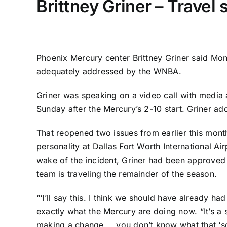
Brittney Griner – Travel 
Phoenix Mercury
center
Brittney Griner
said Mond
adequately addressed by the WNBA.
Griner was speaking on a video call with media 
Sunday after the Mercury’s 2-10 start. Griner a
That reopened two issues from earlier this mon
personality at Dallas Fort Worth International A
wake of the incident, Griner had been approved to
team is traveling the remainder of the season.
“‘I’ll say this. I think we should have already had
exactly what the Mercury are doing now. “It’s a 
making a change … you don’t know what that ‘som