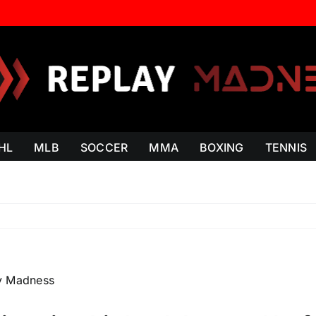
HL
MLB
SOCCER
MMA
BOXING
TENNIS