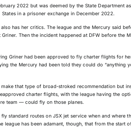
February 2022 but was deemed by the State Department as 
ed States in a prisoner exchange in December 2022.
lso has her critics. The league and the Mercury said be
ct Griner. Then the incident happened at DFW before the M
ying Griner had been approved to fly charter flights for 
aying the Mercury had been told they could do “anything yo
 make that type of broad-stroked recommendation but inst
preapproved charter flights, with the league having the o
tire team — could fly on those planes.
fly standard routes on JSX jet service when and where tho
 The league has been adamant, though, that from the start