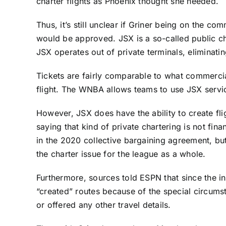
charter flights as Phoenix thought she needed.
Thus, it’s still unclear if Griner being on the co
would be approved. JSX is a so-called public ch
JSX operates out of private terminals, eliminati
Tickets are fairly comparable to what commercial
flight. The WNBA allows teams to use JSX servi
However, JSX does have the ability to create fli
saying that kind of private chartering is not fina
in the 2020 collective bargaining agreement, bu
the charter issue for the league as a whole.
Furthermore, sources told ESPN that since the in
“created” routes because of the special circumst
or offered any other travel details.