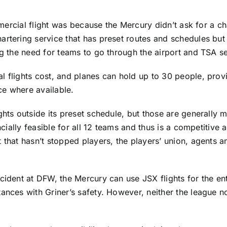
mmercial flight was because the Mercury didn’t ask for a cha
artering service that has preset routes and schedules but 
ng the need for teams to go through the airport and TSA se
 flights cost, and planes can hold up to 30 people, provi
ce where available.
ghts outside its preset schedule, but those are generally
ncially feasible for all 12 teams and thus is a competitive
t that hasn’t stopped players, the players’ union, agents
cident at DFW, the Mercury can use JSX flights for the en
ances with Griner’s safety. However, neither the league no