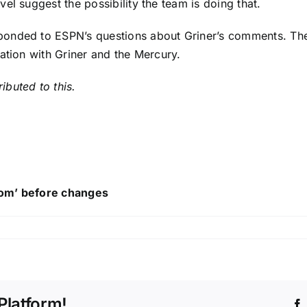
el suggest the possibility the team is doing that.
ponded to ESPN’s questions about Griner’s comments. The
ation with Griner and the Mercury.
buted to this.
ttom’ before changes
Platform!