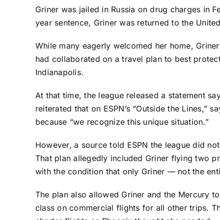
Griner was jailed in Russia on drug charges in 
year sentence, Griner was returned to the Unit
While many eagerly welcomed her home, Griner a
had collaborated on a travel plan to best prote
Indianapolis.
At that time, the league released a statement sa
reiterated that on ESPN’s “Outside the Lines,” s
because “we recognize this unique situation.”
However, a source told ESPN the league did not
That plan allegedly included Griner flying two 
with the condition that only Griner — not the en
The plan also allowed Griner and the Mercury to 
class on commercial flights for all other trips.