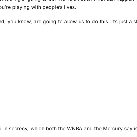
ou’re playing with people’s lives.
nd, you know, are going to allow us to do this. It’s just a
d in secrecy, which both the WNBA and the Mercury say is