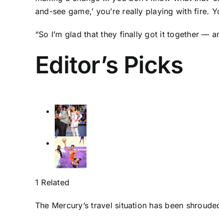
and-see game,’ you’re really playing with fire. Y
“So I’m glad that they finally got it together — a
Editor’s Picks
1 Related
The Mercury’s travel situation has been shroude