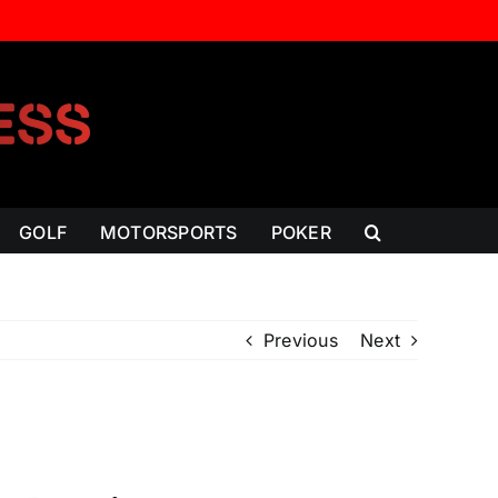
GOLF
MOTORSPORTS
POKER
Previous
Next