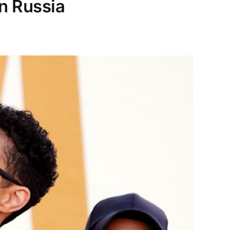
in Russia