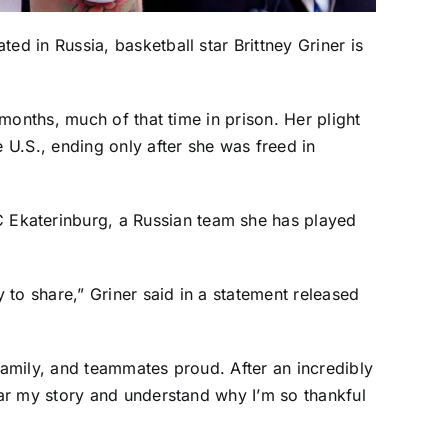
ed in Russia, basketball star
Brittney Griner
is
months, much of that time in prison. Her plight
U.S., ending only after she was freed in
 Ekaterinburg, a Russian team she has played
to share,” Griner said in a statement released
amily, and teammates proud. After an incredibly
ar my story and understand why I’m so thankful