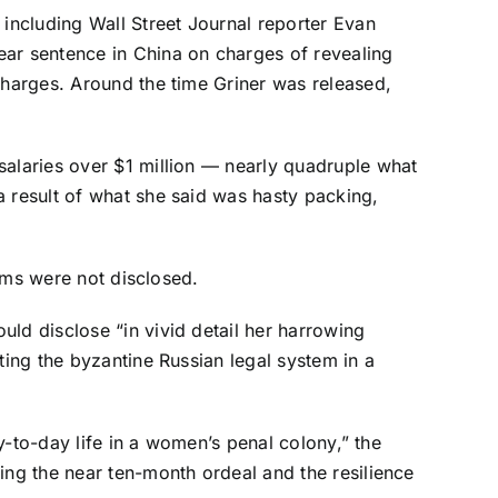
including Wall Street Journal reporter Evan
ear sentence in China on charges of revealing
charges. Around the time Griner was released,
salaries over $1 million — nearly quadruple what
a result of what she said was hasty packing,
erms were not disclosed.
ld disclose “in vivid detail her harrowing
ting the byzantine Russian legal system in a
ay-to-day life in a women’s penal colony,” the
ing the near ten-month ordeal and the resilience