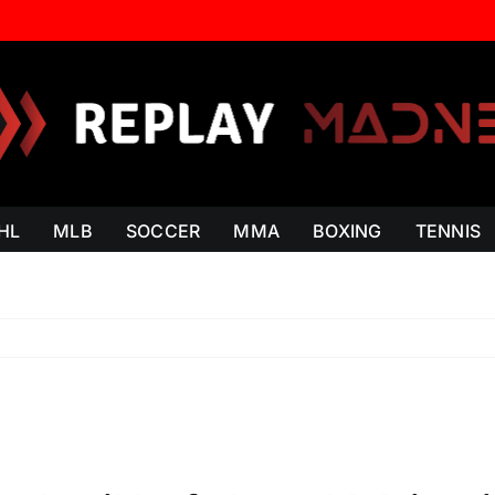
HL
MLB
SOCCER
MMA
BOXING
TENNIS