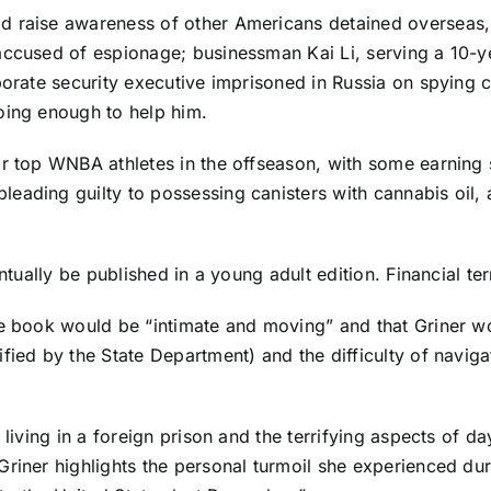
d raise awareness of other Americans detained overseas, 
accused of espionage; businessman Kai Li, serving a 10-y
rporate security executive imprisoned in Russia on spying 
oing enough to help him.
or top WNBA athletes in the offseason, with some earning 
eading guilty to possessing canisters with cannabis oil, 
entually be published in a young adult edition. Financial t
he book would be “intimate and moving” and that Griner wou
fied by the State Department) and the difficulty of naviga
 living in a foreign prison and the terrifying aspects of d
riner highlights the personal turmoil she experienced dur