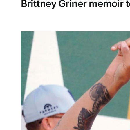
Brittney Griner memoir t