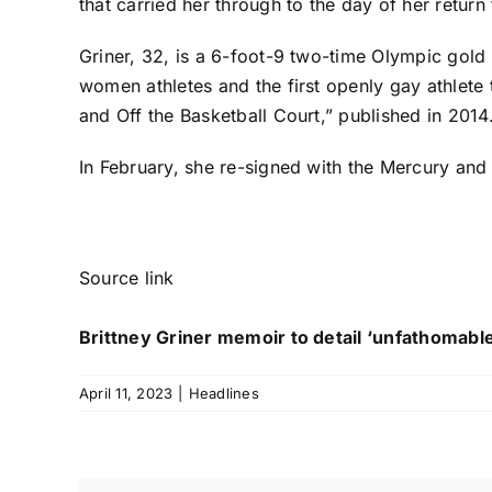
that carried her through to the day of her return
Griner, 32, is a 6-foot-9 two-time Olympic gold 
women athletes and the first openly gay athlete
and Off the Basketball Court,” published in 2014
In February, she re-signed with the Mercury and
Source link
Brittney Griner memoir to detail ‘unfathomable
April 11, 2023
|
Headlines