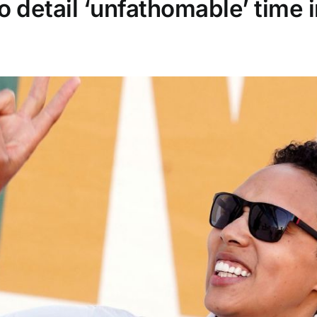
o detail ‘unfathomable’ time 