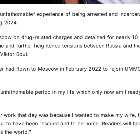
nfathomable” experience of being arrested and incarcerat
ng 2024.
oscow on drug-related charges and detained for nearly 10 
e and further heightened tensions between Russia and the 
Viktor Bout.
ner had flown to Moscow in February 2022 to rejoin UMMC
 unfathomable period in my life which only now am I ready 
or work that day was because I wanted to make my wife, f
ful to have been rescued and to be home. Readers will he
s the world.”