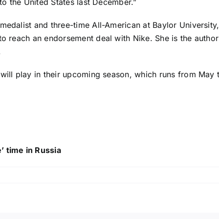
 to the United States last December.”
medalist and three-time All-American at Baylor University
 to reach an endorsement deal with Nike. She is the autho
.
 will play in their upcoming season, which runs from May
’ time in Russia