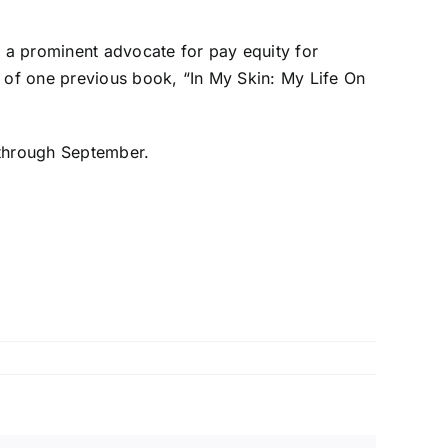
, a prominent advocate for pay equity for
r of one previous book, “In My Skin: My Life On
 through September.