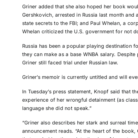
Griner added that she also hoped her book woul
Gershkovich, arrested in Russia last month and 
state secrets to the FBI; and Paul Whelan, a co
Whelan criticized the U.S. government for not d
Russia has been a popular playing destination f
they can make as a base WNBA salary. Despite pl
Griner still faced trial under Russian law.
Griner’s memoir is currently untitled and will ev
In Tuesday’s press statement, Knopf said that t
experience of her wrongful detainment (as classi
language she did not speak.”
“Griner also describes her stark and surreal time
announcement reads. “At the heart of the book, G