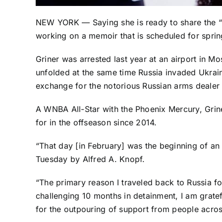
NEW YORK — Saying she is ready to share the “u
working on a memoir that is scheduled for spri
Griner was arrested last year at an airport in M
unfolded at the same time Russia invaded Ukrain
exchange for the notorious Russian arms dealer 
A WNBA All-Star with the
Phoenix Mercury
, Gri
for in the offseason since 2014.
“That day [in February] was the beginning of an
Tuesday by Alfred A. Knopf.
“The primary reason I traveled back to Russia f
challenging 10 months in detainment, I am grate
for the outpouring of support from people acros