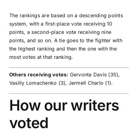
The rankings are based on a descending points
system, with a first-place vote receiving 10
points, a second-place vote receiving nine
points, and so on. A tie goes to the fighter with
the highest ranking and then the one with the
most votes at that ranking.
Others receiving votes:
Gervonta Davis (35),
Vasiliy Lomachenko (3), Jermell Charlo (1).
How our writers
voted