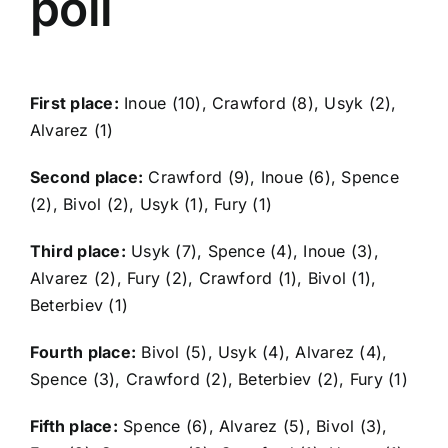
poll
First place:
Inoue (10), Crawford (8), Usyk (2),
Alvarez (1)
Second place:
Crawford (9), Inoue (6), Spence
(2), Bivol (2), Usyk (1), Fury (1)
Third place:
Usyk (7), Spence (4), Inoue (3),
Alvarez (2), Fury (2), Crawford (1), Bivol (1),
Beterbiev (1)
Fourth place:
Bivol (5), Usyk (4), Alvarez (4),
Spence (3), Crawford (2), Beterbiev (2), Fury (1)
Fifth place:
Spence (6), Alvarez (5), Bivol (3),