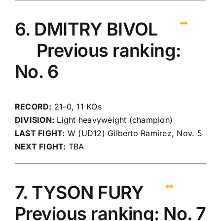
6. DMITRY BIVOL
Previous ranking:
No. 6
RECORD:
21-0, 11 KOs
DIVISION:
Light heavyweight (champion)
LAST FIGHT:
W (UD12) Gilberto Ramirez, Nov. 5
NEXT FIGHT:
TBA
7. TYSON FURY
Previous ranking: No. 7