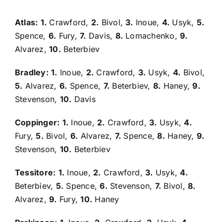
Atlas:
1.
Crawford,
2.
Bivol,
3.
Inoue,
4.
Usyk,
5.
Spence,
6.
Fury,
7.
Davis,
8.
Lomachenko,
9.
Alvarez,
10.
Beterbiev
Bradley:
1.
Inoue,
2.
Crawford,
3.
Usyk,
4.
Bivol,
5.
Alvarez,
6.
Spence,
7.
Beterbiev,
8.
Haney,
9.
Stevenson,
10.
Davis
Coppinger:
1.
Inoue,
2.
Crawford,
3.
Usyk,
4.
Fury,
5.
Bivol,
6.
Alvarez,
7.
Spence,
8.
Haney,
9.
Stevenson,
10.
Beterbiev
Tessitore:
1.
Inoue,
2.
Crawford,
3.
Usyk,
4.
Beterbiev,
5.
Spence,
6.
Stevenson,
7.
Bivol,
8.
Alvarez,
9.
Fury,
10.
Haney