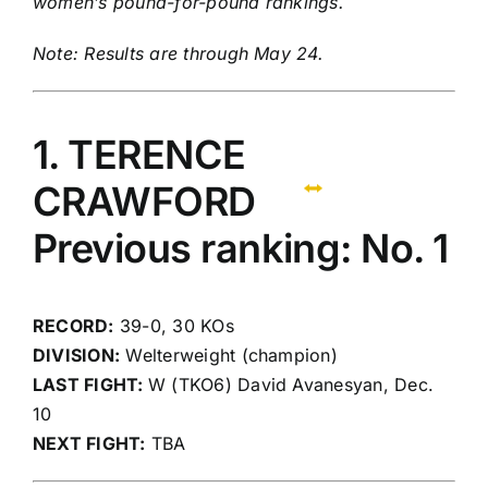
women’s pound-for-pound rankings
.
Note: Results are through May 24.
1. TERENCE
CRAWFORD
Previous ranking: No. 1
RECORD:
39-0, 30 KOs
DIVISION:
Welterweight (champion)
LAST FIGHT:
W (TKO6) David Avanesyan, Dec.
10
NEXT FIGHT:
TBA