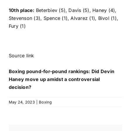
10th place:
Beterbiev (5), Davis (5), Haney (4),
Stevenson (3), Spence (1), Alvarez (1), Bivol (1),
Fury (1)
Source link
Boxing pound-for-pound rankings: Did Devin
Haney move up amidst a controversial
decision?
May 24, 2023
|
Boxing