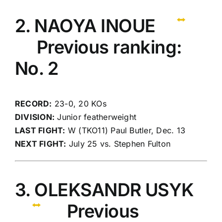
2. NAOYA INOUE
Previous ranking:
No. 2
RECORD:
23-0, 20 KOs
DIVISION:
Junior featherweight
LAST FIGHT:
W (TKO11) Paul Butler, Dec. 13
NEXT FIGHT:
July 25 vs. Stephen Fulton
3. OLEKSANDR USYK
Previous