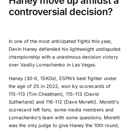
Haney move up amidst a
controversial decision?
In one of the most anticipated fights this year,
Devin Haney defended his lightweight undisputed
championship
with a unanimous decision victory
over Vasiliy Lomachenko in Las Vegas.
Haney (30-0, 15KOs),
ESPN’s best fighter under
the age of 25 in 2022
, won by scorecards of
115-113 (Tim Cheatham), 115-113 (David
Sutherland) and 116-112 (Dave Moretti). Moretti’s
scorecard left fans, some media members and
Lomachenko’s team with some questions. Moretti
was the only judge to give Haney the 10th round,