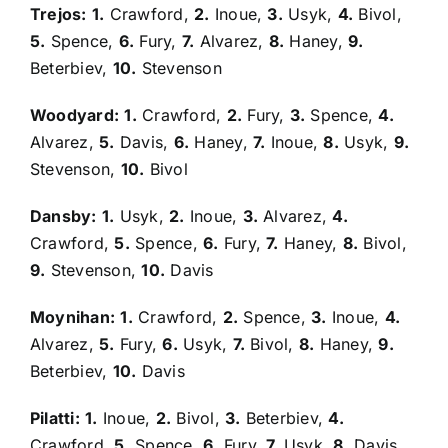
Trejos:
1.
Crawford,
2.
Inoue,
3.
Usyk,
4.
Bivol,
5.
Spence,
6.
Fury,
7.
Alvarez,
8.
Haney,
9.
Beterbiev,
10.
Stevenson
Woodyard:
1.
Crawford,
2.
Fury,
3.
Spence,
4.
Alvarez,
5.
Davis,
6.
Haney,
7.
Inoue,
8.
Usyk,
9.
Stevenson,
10.
Bivol
Dansby:
1.
Usyk,
2.
Inoue,
3.
Alvarez,
4.
Crawford,
5.
Spence,
6.
Fury,
7.
Haney,
8.
Bivol,
9.
Stevenson,
10.
Davis
Moynihan:
1.
Crawford,
2.
Spence,
3.
Inoue,
4.
Alvarez,
5.
Fury,
6.
Usyk,
7.
Bivol,
8.
Haney,
9.
Beterbiev,
10.
Davis
Pilatti:
1.
Inoue,
2.
Bivol,
3.
Beterbiev,
4.
Crawford,
5.
Spence,
6.
Fury,
7.
Usyk,
8.
Davis,