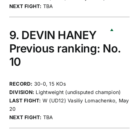
NEXT FIGHT:
TBA
9. DEVIN HANEY
Previous ranking: No.
10
RECORD:
30-0, 15 KOs
DIVISION:
Lightweight (undisputed champion)
LAST FIGHT:
W (UD12) Vasiliy Lomachenko, May
20
NEXT FIGHT:
TBA