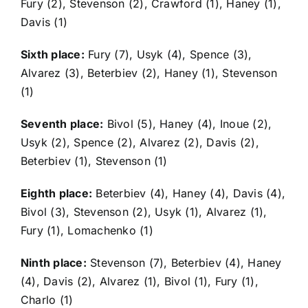
Fury (2), Stevenson (2), Crawford (1), Haney (1),
Davis (1)
Sixth place:
Fury (7), Usyk (4), Spence (3),
Alvarez (3), Beterbiev (2), Haney (1), Stevenson
(1)
Seventh place:
Bivol (5), Haney (4), Inoue (2),
Usyk (2), Spence (2), Alvarez (2), Davis (2),
Beterbiev (1), Stevenson (1)
Eighth place:
Beterbiev (4), Haney (4), Davis (4),
Bivol (3), Stevenson (2), Usyk (1), Alvarez (1),
Fury (1), Lomachenko (1)
Ninth place:
Stevenson (7), Beterbiev (4), Haney
(4), Davis (2), Alvarez (1), Bivol (1), Fury (1),
Charlo (1)