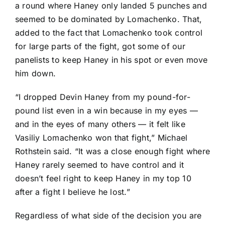
a round where Haney only landed 5 punches and
seemed to be dominated by Lomachenko. That,
added to the fact that Lomachenko took control
for large parts of the fight, got some of our
panelists to keep Haney in his spot or even move
him down.
“I dropped Devin Haney from my pound-for-
pound list even in a win because in my eyes —
and in the eyes of many others — it felt like
Vasiliy Lomachenko won that fight,” Michael
Rothstein said. “It was a close enough fight where
Haney rarely seemed to have control and it
doesn’t feel right to keep Haney in my top 10
after a fight I believe he lost.”
Regardless of what side of the decision you are