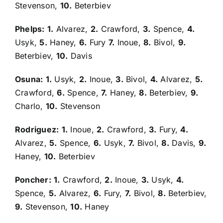
Stevenson,
10.
Beterbiev
Phelps:
1.
Alvarez,
2.
Crawford,
3.
Spence,
4.
Usyk,
5.
Haney,
6.
Fury
7.
Inoue,
8.
Bivol,
9.
Beterbiev,
10.
Davis
Osuna:
1.
Usyk,
2.
Inoue,
3.
Bivol,
4.
Alvarez,
5.
Crawford,
6.
Spence,
7.
Haney,
8.
Beterbiev,
9.
Charlo,
10.
Stevenson
Rodriguez:
1.
Inoue,
2.
Crawford,
3.
Fury,
4.
Alvarez,
5.
Spence,
6.
Usyk,
7.
Bivol,
8.
Davis,
9.
Haney,
10.
Beterbiev
Poncher:
1.
Crawford,
2.
Inoue,
3.
Usyk,
4.
Spence,
5.
Alvarez,
6.
Fury,
7.
Bivol,
8.
Beterbiev,
9.
Stevenson,
10.
Haney