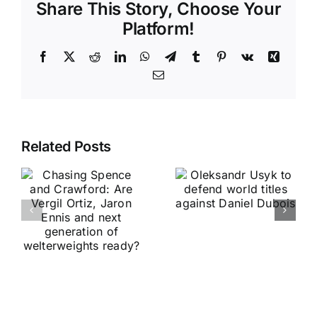
Share This Story, Choose Your
Platform!
Facebook
X
Reddit
LinkedIn
WhatsApp
Telegram
Tumblr
Pinterest
Vk
Xing
Email
Related Posts