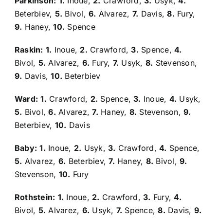
Parkinson:
1.
Inoue,
2.
Crawford,
3.
Usyk,
4.
Beterbiev,
5.
Bivol,
6.
Alvarez,
7.
Davis,
8.
Fury,
9.
Haney,
10.
Spence
Raskin:
1.
Inoue,
2.
Crawford,
3.
Spence,
4.
Bivol,
5.
Alvarez,
6.
Fury,
7.
Usyk,
8.
Stevenson,
9.
Davis,
10.
Beterbiev
Ward:
1.
Crawford,
2.
Spence,
3.
Inoue,
4.
Usyk,
5.
Bivol,
6.
Alvarez,
7.
Haney,
8.
Stevenson,
9.
Beterbiev,
10.
Davis
Baby:
1.
Inoue,
2.
Usyk,
3.
Crawford,
4.
Spence,
5.
Alvarez,
6.
Beterbiev,
7.
Haney,
8.
Bivol,
9.
Stevenson,
10.
Fury
Rothstein:
1.
Inoue,
2.
Crawford,
3.
Fury,
4.
Bivol,
5.
Alvarez,
6.
Usyk,
7.
Spence,
8.
Davis,
9.