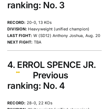
ranking: No. 3
RECORD:
20-0, 13 KOs
DIVISION:
Heavyweight (unified champion)
LAST FIGHT:
W (SD12) Anthony Joshua, Aug. 20
NEXT FIGHT:
TBA
4. ERROL SPENCE JR.
Previous
ranking: No. 4
RECORD:
28-0, 22 KOs