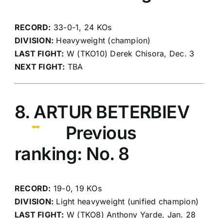
RECORD:
33-0-1, 24 KOs
DIVISION:
Heavyweight (champion)
LAST FIGHT:
W (TKO10) Derek Chisora, Dec. 3
NEXT FIGHT:
TBA
8. ARTUR BETERBIEV
Previous
ranking: No. 8
RECORD:
19-0, 19 KOs
DIVISION:
Light heavyweight (unified champion)
LAST FIGHT:
W (TKO8) Anthony Yarde, Jan. 28