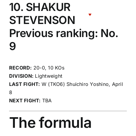
10. SHAKUR
STEVENSON
Previous ranking: No.
9
RECORD:
20-0, 10 KOs
DIVISION:
Lightweight
LAST FIGHT:
W (TKO6) Shuichiro Yoshino, April
8
NEXT FIGHT:
TBA
The formula