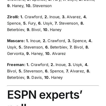
9.
Haney,
10.
Stevenson
Zirolli:
1.
Crawford,
2.
Inoue,
3.
Alvarez,
4.
Spence,
5.
Fury,
6.
Usyk,
7.
Stevenson,
8.
Beterbiev,
9.
Bivol,
10.
Haney
Mascaro:
1.
Inoue,
2.
Crawford,
3.
Spence,
4.
Usyk,
5.
Stevenson,
6.
Beterbiev,
7.
Bivol,
8.
Gervonta,
9.
Haney,
10.
Alvarez
Freeman:
1.
Crawford,
2.
Inoue,
3.
Usyk,
4.
Bivol,
5.
Stevenson,
6.
Spence,
7.
Alvarez,
8.
Beterbiev,
9.
Davis,
10.
Haney
ESPN experts’