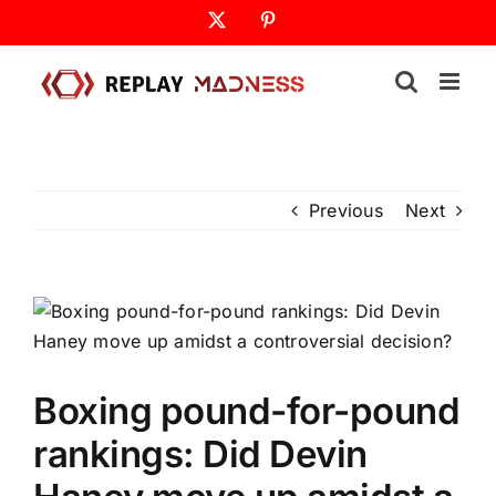
Skip
X
Pinterest
to
content
Previous
Next
Boxing pound-for-pound
rankings: Did Devin