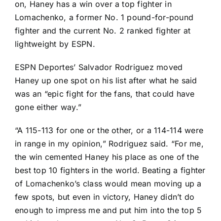
on, Haney has a win over a top fighter in
Lomachenko, a former No. 1 pound-for-pound
fighter and the current No. 2 ranked fighter at
lightweight by ESPN.
ESPN Deportes’ Salvador Rodriguez moved
Haney up one spot on his list after what he said
was an “epic fight for the fans, that could have
gone either way.”
“A 115-113 for one or the other, or a 114-114 were
in range in my opinion,” Rodriguez said. “For me,
the win cemented Haney his place as one of the
best top 10 fighters in the world. Beating a fighter
of Lomachenko’s class would mean moving up a
few spots, but even in victory, Haney didn’t do
enough to impress me and put him into the top 5