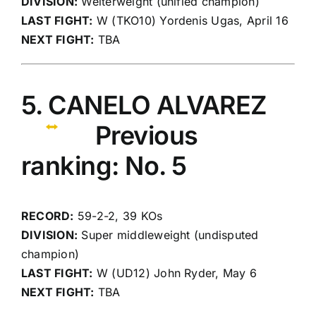
DIVISION:
Welterweight (unified champion)
LAST FIGHT:
W (TKO10) Yordenis Ugas, April 16
NEXT FIGHT:
TBA
5. CANELO ALVAREZ
Previous
ranking: No. 5
RECORD:
59-2-2, 39 KOs
DIVISION:
Super middleweight (undisputed
champion)
LAST FIGHT:
W (UD12) John Ryder, May 6
NEXT FIGHT:
TBA