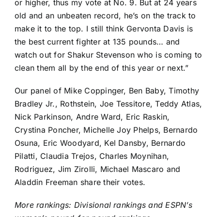
or higher, thus my vote at No. 9. But at 24 years
old and an unbeaten record, he’s on the track to
make it to the top. I still think Gervonta Davis is
the best current fighter at 135 pounds… and
watch out for Shakur Stevenson who is coming to
clean them all by the end of this year or next.”
Our panel of Mike Coppinger, Ben Baby, Timothy
Bradley Jr., Rothstein, Joe Tessitore, Teddy Atlas,
Nick Parkinson, Andre Ward, Eric Raskin,
Crystina Poncher, Michelle Joy Phelps, Bernardo
Osuna, Eric Woodyard, Kel Dansby, Bernardo
Pilatti, Claudia Trejos, Charles Moynihan,
Rodriguez, Jim Zirolli, Michael Mascaro and
Aladdin Freeman share their votes.
More rankings:
Divisional rankings
and
ESPN’s