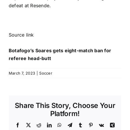
defeat at Resende.
Source link
Botafogo’s Soares gets eight-match ban for
referee head-butt
March 7, 2023
|
Soccer
Share This Story, Choose Your
Platform!
Facebook
X
Reddit
LinkedIn
WhatsApp
Telegram
Tumblr
Pinterest
Vk
Xing