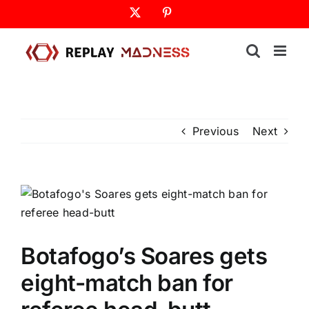
Skip
X
Pinterest
to
content
Previous
Next
Botafogo’s Soares gets
eight-match ban for