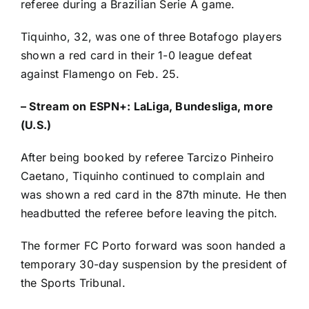
referee during a Brazilian Serie A game.
Tiquinho, 32, was one of three Botafogo players
shown a red card in their 1-0 league defeat
against Flamengo on Feb. 25.
–
Stream on ESPN+: LaLiga, Bundesliga, more
(U.S.)
After being booked by referee Tarcizo Pinheiro
Caetano, Tiquinho continued to complain and
was shown a red card in the 87th minute. He then
headbutted the referee before leaving the pitch.
The former
FC Porto
forward was soon handed a
temporary 30-day suspension by the president of
the Sports Tribunal.