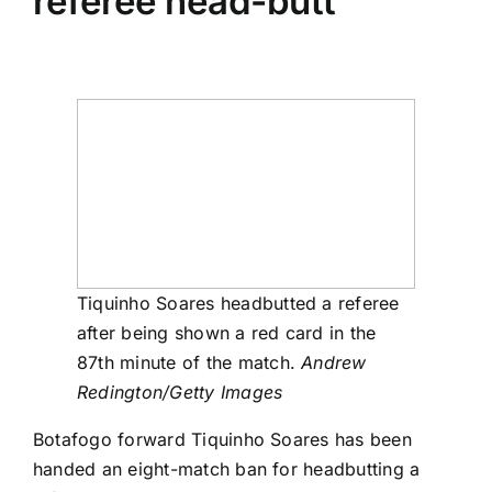
referee head-butt
Tiquinho Soares headbutted a referee
after being shown a red card in the
87th minute of the match.
Andrew
Redington/Getty Images
Botafogo forward Tiquinho Soares has been
handed an eight-match ban for headbutting a