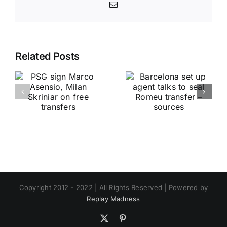
Email
Related Posts
Copyright 2012 - 2022 | All Rights Reserved | Powered by
Replay Madness
X
Pinterest