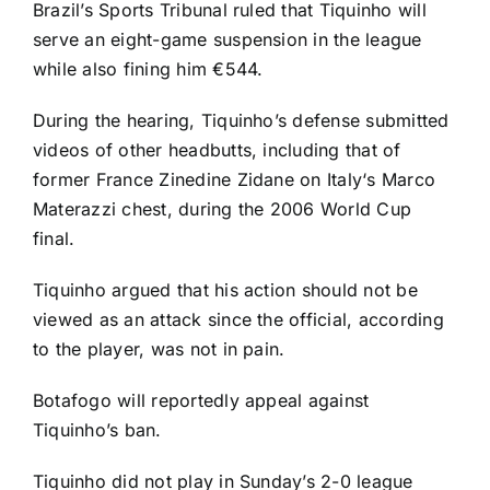
Brazil’s Sports Tribunal ruled that Tiquinho will
serve an eight-game suspension in the league
while also fining him €544.
During the hearing, Tiquinho’s defense submitted
videos of other headbutts, including that of
former France Zinedine Zidane on
Italy
‘s Marco
Materazzi chest, during the 2006
World Cup
final.
Tiquinho argued that his action should not be
viewed as an attack since the official, according
to the player, was not in pain.
Botafogo will reportedly appeal against
Tiquinho’s ban.
Tiquinho did not play in Sunday’s 2-0 league