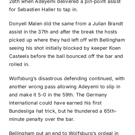
28th when Adeyemi delivered a pin-point assist
for
Sebastien Haller
to tap in.
Donyell Malen
did the same from a
Julian Brandt
assist in the 37th and after the break the hosts
picked up where they had left off with Bellingham
seeing his shot initially blocked by keeper
Koen
Casteels
before the ball bounced off the bar and
rolled in.
Wolfsburg’s disastrous defending continued, with
another wrong pass allowing Adeyemi to slip in
and make it 5-0 in the 59th. The
Germany
international could have earned his first
Bundesliga hat trick, but he thundered a 65th-
minute penalty over the bar.
Bellingham put an end to Wolfsburg’s ordeal in