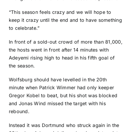
“This season feels crazy and we will hope to
keep it crazy until the end and to have something
to celebrate.”
In front of a sold-out crowd of more than 81,000,
the hosts went in front after 14 minutes with
Adeyemi rising high to head in his fifth goal of
the season.
Wolfsburg should have levelled in the 20th
minute when
Patrick Wimmer
had only keeper
Gregor Kobel
to beat, but his shot was blocked
and
Jonas Wind
missed the target with his
rebound.
Instead it was Dortmund who struck again in the