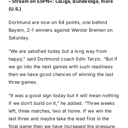
–
Stream on ESPN+: LaLiga, Bundesliga, more
(U.S.)
Dortmund are now on 64 points, one behind
Bayern, 2-1 winners against
Werder Bremen
on
Saturday.
“We are satisfied today but a long way from
happy,” said Dortmund coach Edin Terzic. “But if
we go into the next games with such readiness
then we have good chances of winning the last
three games.
“It was a good sign today but it will mean nothing
if we don’t build on it,” he added. “Three weeks
left, three matches, two at home. If we win the
last three and maybe take the lead first in the
final game then we have increased the pressure.