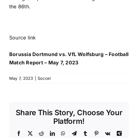
the 86th.
Source link
Borussia Dortmund vs. VfL Wolfsburg – Football
Match Report – May 7, 2023
May 7, 2023
|
Soccer
Share This Story, Choose Your
Platform!
Facebook
X
Reddit
LinkedIn
WhatsApp
Telegram
Tumblr
Pinterest
Vk
Xing