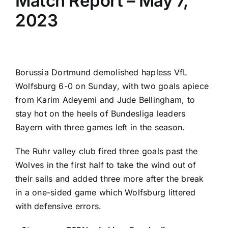
Match Report – May 7,
2023
Borussia Dortmund
demolished hapless
VfL
Wolfsburg
6-0 on Sunday, with two goals apiece
from
Karim Adeyemi
and
Jude Bellingham
, to
stay hot on the heels of
Bundesliga
leaders
Bayern with three games left in the season.
The Ruhr valley club fired three goals past the
Wolves in the first half to take the wind out of
their sails and added three more after the break
in a one-sided game which Wolfsburg littered
with defensive errors.