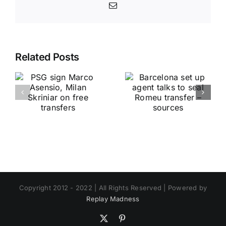
Email
Related Posts
Copyright 2012 - 2022 | All Rights Reserved | Powered by
Replay Madness
X
Pinterest