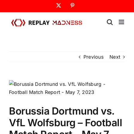
Skip
X
Pinterest
to
content
Previous
Next
Borussia Dortmund vs.
VfL Wolfsburg – Football