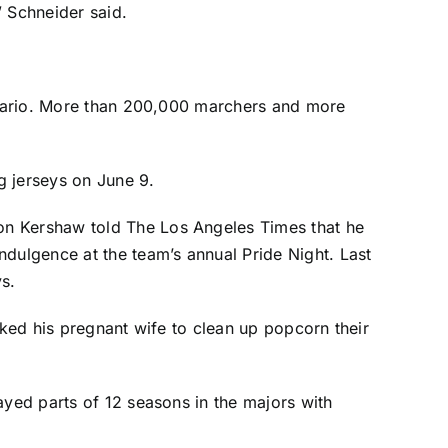
” Schneider said.
Ontario. More than 200,000 marchers and more
g jerseys on June 9.
on Kershaw
told The Los Angeles Times that
he
dulgence at the team’s annual Pride Night. Last
ys.
sked his pregnant wife to clean up popcorn their
ayed parts of 12 seasons in the majors with