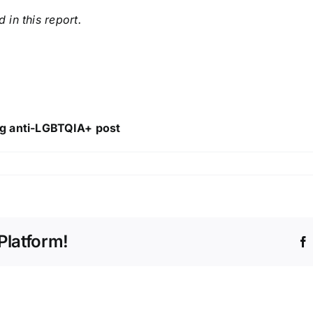
in this report.
ng anti-LGBTQIA+ post
Platform!