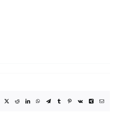
Facebook
X
Reddit
LinkedIn
WhatsApp
Telegram
Tumblr
Pinterest
Vk
Xing
Email