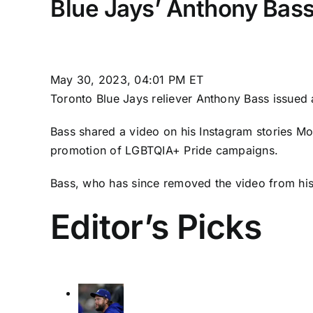
Blue Jays’ Anthony Bass
May 30, 2023, 04:01 PM ET
Toronto Blue Jays
reliever
Anthony Bass
issued 
Bass shared a video on his Instagram stories Mo
promotion of LGBTQIA+ Pride campaigns.
Bass, who has since removed the video from his
Editor’s Picks