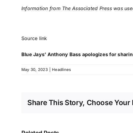
Information from The Associated Press was used 
Source link
Blue Jays’ Anthony Bass apologizes for shari
May 30, 2023
|
Headlines
Share This Story, Choose Your 