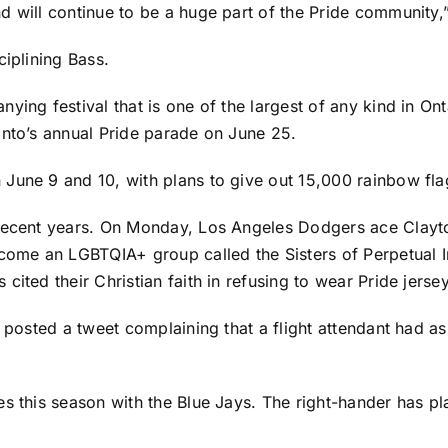
d will continue to be a huge part of the Pride community,
ciplining Bass.
nying festival that is one of the largest of any kind in 
onto’s annual Pride parade on June 25.
June 9 and 10, with plans to give out 15,000 rainbow fla
 recent years. On Monday,
Los Angeles Dodgers
ace
Clayt
ome an LGBTQIA+ group called the Sisters of Perpetual In
s
cited their Christian faith in refusing to wear Pride jerse
e posted a tweet complaining that a flight attendant had a
s this season with the Blue Jays. The right-hander has pl