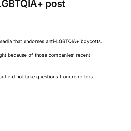
-LGBTQIA+ post
 media that endorses anti-LGBTQIA+ boycotts.
ight because of those companies’ recent
ut did not take questions from reporters.