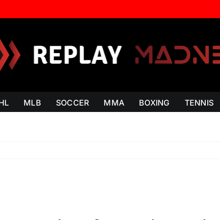
HL
MLB
SOCCER
MMA
BOXING
TENNIS