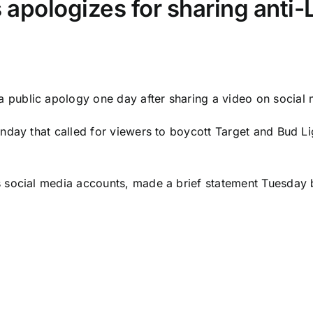
 apologizes for sharing anti
a public apology one day after sharing a video on social
nday that called for viewers to boycott Target and Bud L
 social media accounts, made a brief statement Tuesday b