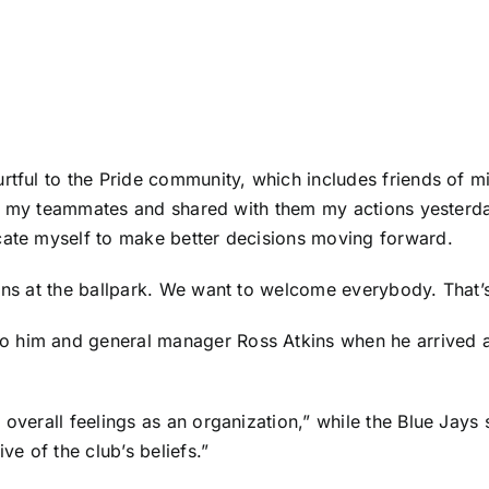
urtful to the Pride community, which includes friends of 
with my teammates and shared with them my actions yesterda
cate myself to make better decisions moving forward.
ans at the ballpark. We want to welcome everybody. That’s 
o him and general manager Ross Atkins when he arrived a
overall feelings as an organization,” while the Blue Jays s
ve of the club’s beliefs.”