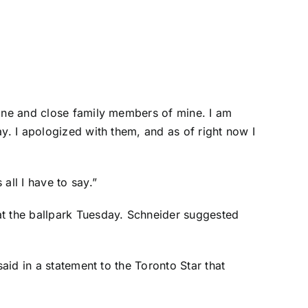
mine and close family members of mine. I am
y. I apologized with them, and as of right now I
all I have to say.”
t the ballpark Tuesday. Schneider suggested
aid in a statement to the Toronto Star that