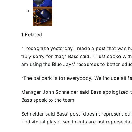
1 Related
“I recognize yesterday I made a post that was h
truly sorry for that,” Bass said. “I just spoke 
am using the Blue Jays’ resources to better edu
“The ballpark is for everybody. We include all f
Manager John Schneider said Bass apologized t
Bass speak to the team.
Schneider said Bass’ post “doesn’t represent our 
“individual player sentiments are not representati