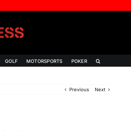
GOLF
MOTORSPORTS
POKER
Previous
Next