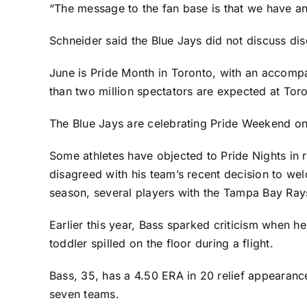
“The message to the fan base is that we have an
Schneider said the Blue Jays did not discuss dis
June is Pride Month in Toronto, with an accompa
than two million spectators are expected at Tor
The Blue Jays are celebrating Pride Weekend on 
Some athletes have objected to Pride Nights in
disagreed with his team’s recent decision
to welc
season, several players with the
Tampa Bay Ray
Earlier this year, Bass sparked criticism when h
toddler spilled on the floor during a flight.
Bass, 35, has a 4.50 ERA in 20 relief appearance
seven teams.