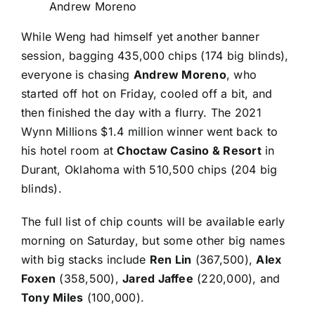
Andrew Moreno
While Weng had himself yet another banner
session, bagging 435,000 chips (174 big blinds),
everyone is chasing
Andrew Moreno
, who
started off hot on Friday, cooled off a bit, and
then finished the day with a flurry. The
2021
Wynn Millions
$1.4 million winner went back to
his hotel room at
Choctaw Casino & Resort
in
Durant, Oklahoma with 510,500 chips (204 big
blinds).
The full list of chip counts will be available early
morning on Saturday, but some other big names
with big stacks include
Ren Lin
(367,500),
Alex
Foxen
(358,500),
Jared Jaffee
(220,000), and
Tony Miles
(100,000).