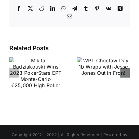
Facebook
X
Reddit
LinkedIn
WhatsApp
Telegram
Tumblr
Pinterest
Vk
Xing
Email
Related Posts
Copyright 2012 - 2022 | All Rights Reserved | Powered by