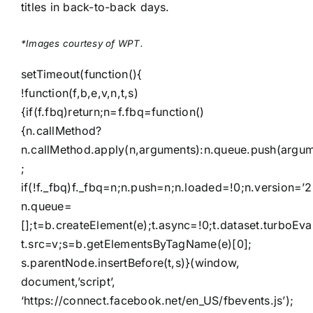
titles in back-to-back days.
*Images courtesy of WPT.
setTimeout(function(){
!function(f,b,e,v,n,t,s)
{if(f.fbq)return;n=f.fbq=function()
{n.callMethod?
n.callMethod.apply(n,arguments):n.queue.push(argum
;
if(!f._fbq)f._fbq=n;n.push=n;n.loaded=!0;n.version=’2
n.queue=
[];t=b.createElement(e);t.async=!0;t.dataset.turboEva
t.src=v;s=b.getElementsByTagName(e)[0];
s.parentNode.insertBefore(t,s)}(window,
document,’script’,
‘https://connect.facebook.net/en_US/fbevents.js’);