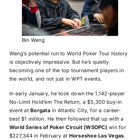
Bin Weng
Weng’s potential run to World Poker Tour history
is objectively impressive. But he’s quietly
becoming one of the top tournament players in
the world, and not just in WPT events.
In early January, he took down the 1,142-player
No-Limit Hold’em The Return, a $5,300 buy-in
event at
Borgata
in Atlantic City, for a career-
best $1 million. He then followed that up with a
World Series of Poker Circuit (WSOPC)
win for
$227,344 in February at
Horseshoe Las Vegas
.