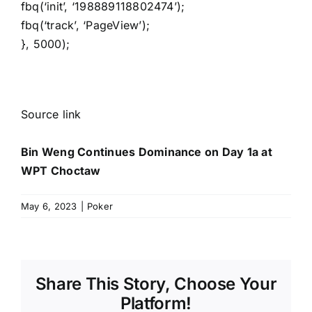
fbq(‘init’, ‘198889118802474’);
fbq(‘track’, ‘PageView’);
}, 5000);
Source link
Bin Weng Continues Dominance on Day 1a at
WPT Choctaw
May 6, 2023
|
Poker
Share This Story, Choose Your
Platform!