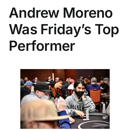
Andrew Moreno
Was Friday’s Top
Performer