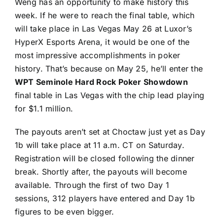
Weng has an opportunity to make history this
week. If he were to reach the final table, which
will take place in Las Vegas May 26 at Luxor’s
HyperX Esports Arena, it would be one of the
most impressive accomplishments in poker
history. That’s because on May 25, he’ll enter the
WPT Seminole Hard Rock Poker Showdown
final table in Las Vegas with the chip lead playing
for $1.1 million.
The payouts aren’t set at Choctaw just yet as Day
1b will take place at 11 a.m. CT on Saturday.
Registration will be closed following the dinner
break. Shortly after, the payouts will become
available. Through the first of two Day 1
sessions, 312 players have entered and Day 1b
figures to be even bigger.