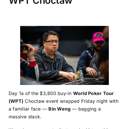
WPT Choctaw
Day 1a of the $3,800 buy-in
World Poker Tour
(WPT)
Choctaw event wrapped Friday night with
a familiar face —
Bin Weng
— bagging a
massive stack.