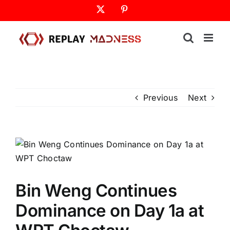
Skip
X
Pinterest
to
content
Previous
Next
Bin Weng Continues
Dominance on Day 1a at