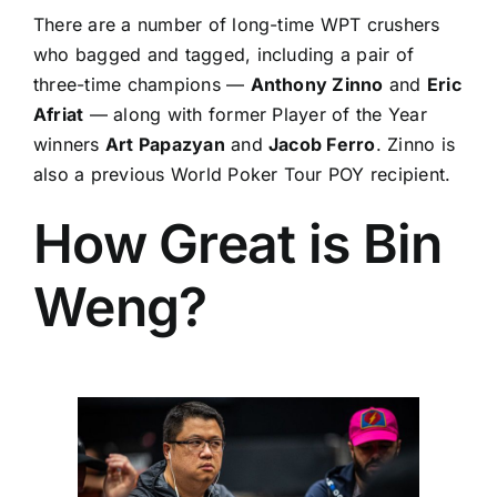
There are a number of long-time WPT crushers
who bagged and tagged, including a pair of
three-time champions —
Anthony Zinno
and
Eric
Afriat
— along with former Player of the Year
winners
Art Papazyan
and
Jacob Ferro
. Zinno is
also a previous World Poker Tour POY recipient.
How Great is Bin
Weng?