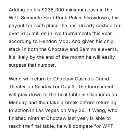
Adding on his $238,000 minimum cash in the
WPT Seminole Hard Rock Poker Showdown, the
payout for sixth place, he has already cashed for
over $1.5 million in live tournaments this year,
according to Hendon Mob. And given his chip
stack in both the Choctaw and Seminole events,
it’s likely by the end of the month he will easily
surpass that number.
Weng will return to Choctaw Casino’s Grand
Theater on Sunday for Day 2. The tournament
will play down to the final table in Oklahoma on
Monday and then take a break before returning
to action in Las Vegas on May 26. If Weng, who
finished ninth at Choctaw last year, is able to
reach the final table, he will compete for WPT