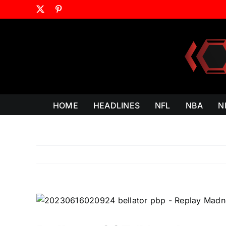
Skip
X
Pinterest
to
content
HOME
HEADLINES
NFL
NBA
N