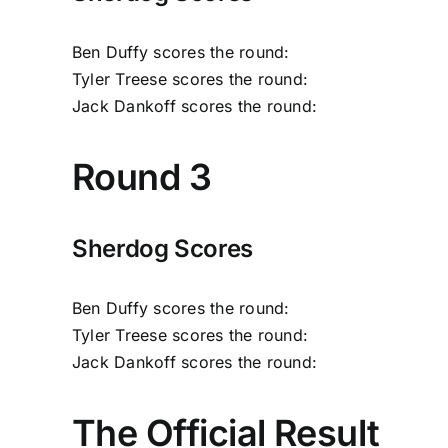
Ben Duffy scores the round:
Tyler Treese scores the round:
Jack Dankoff scores the round:
Round 3
Sherdog Scores
Ben Duffy scores the round:
Tyler Treese scores the round:
Jack Dankoff scores the round:
The Official Result