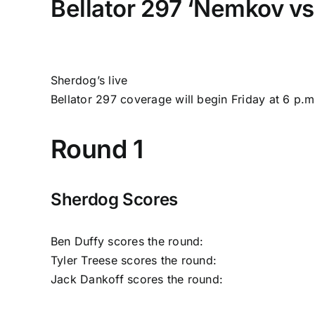
Bellator 297 ‘Nemkov vs
Sherdog’s live
Bellator 297
coverage will begin Friday at 6 p.m
Round 1
Sherdog Scores
Ben Duffy scores the round:
Tyler Treese scores the round:
Jack Dankoff scores the round: