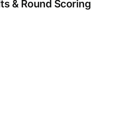
lts & Round Scoring