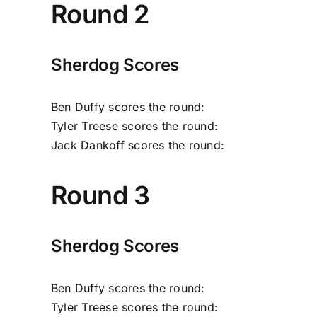
Round 2
Sherdog Scores
Ben Duffy scores the round:
Tyler Treese scores the round:
Jack Dankoff scores the round:
Round 3
Sherdog Scores
Ben Duffy scores the round:
Tyler Treese scores the round: