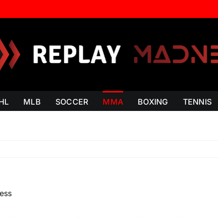
HL
MLB
SOCCER
MMA
BOXING
TENNIS