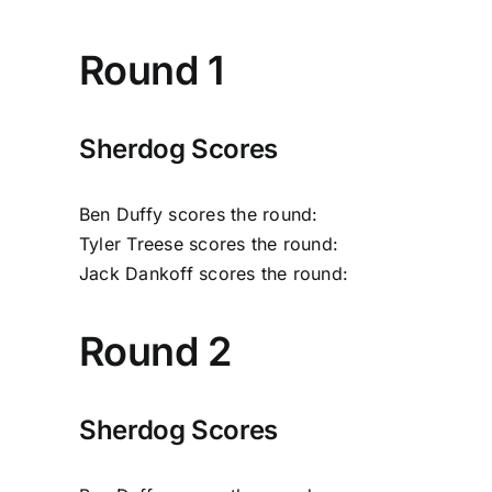
Round 1
Sherdog Scores
Ben Duffy scores the round:
Tyler Treese scores the round:
Jack Dankoff scores the round:
Round 2
Sherdog Scores