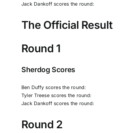
Jack Dankoff scores the round:
The Official Result
Round 1
Sherdog Scores
Ben Duffy scores the round:
Tyler Treese scores the round:
Jack Dankoff scores the round:
Round 2