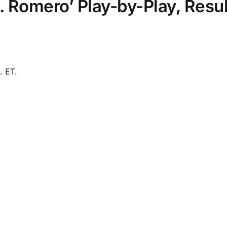
. Romero’ Play-by-Play, Resu
. ET.