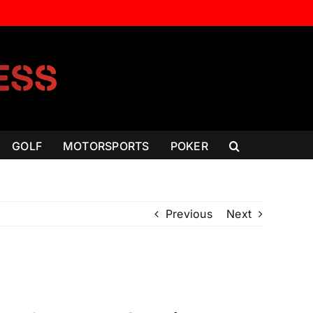
GOLF
MOTORSPORTS
POKER
Previous
Next