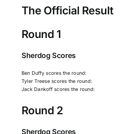
The Official Result
Round 1
Sherdog Scores
Ben Duffy scores the round:
Tyler Treese scores the round:
Jack Dankoff scores the round:
Round 2
Sherdog Scores