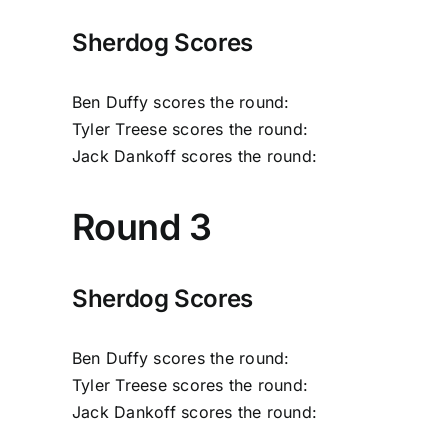
Sherdog Scores
Ben Duffy scores the round:
Tyler Treese scores the round:
Jack Dankoff scores the round:
Round 3
Sherdog Scores
Ben Duffy scores the round:
Tyler Treese scores the round:
Jack Dankoff scores the round: