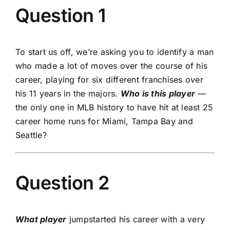
Question 1
To start us off, we’re asking you to identify a man
who made a lot of moves over the course of his
career, playing for six different franchises over
his 11 years in the majors.
Who is this player
—
the only one in MLB history to have hit at least 25
career home runs for Miami, Tampa Bay and
Seattle?
Question 2
What player
jumpstarted his career with a very