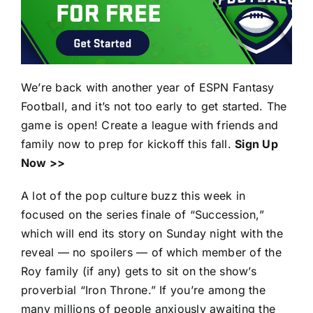
We’re back with another year of ESPN Fantasy
Football, and it’s not too early to get started. The
game is open! Create a league with friends and
family now to prep for kickoff this fall.
Sign Up
Now >>
A lot of the pop culture buzz this week in
focused on the series finale of “Succession,”
which will end its story on Sunday night with the
reveal — no spoilers — of which member of the
Roy family (if any) gets to sit on the show’s
proverbial “Iron Throne.” If you’re among the
many millions of people anxiously awaiting the