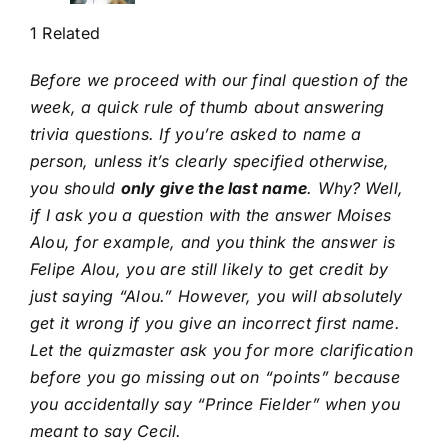
1 Related
Before we proceed with our final question of the
week, a quick rule of thumb about answering
trivia questions. If you’re asked to name a
person, unless it’s clearly specified otherwise,
you should
only give the last name
. Why?
Well,
if I ask you a question with the answer Moises
Alou, for example, and you think the answer is
Felipe Alou, you are still likely to get credit by
just saying “Alou.” However, you will absolutely
get it wrong if you give an incorrect first name.
Let the quizmaster ask you for more clarification
before you go missing out on “points” because
you accidentally say “Prince Fielder” when you
meant to say Cecil.