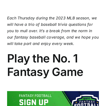
Each Thursday during the 2023 MLB season, we
will have a trio of baseball trivia questions for
you to mull over. It’s a break from the norm in
our
fantasy baseball
coverage, and we hope you
will take part and enjoy every week.
Play the No. 1
Fantasy Game