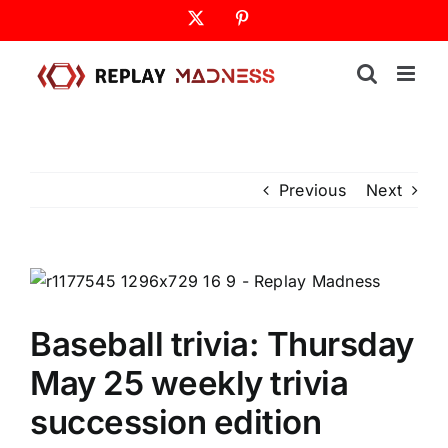
Skip
X
Pinterest
to
content
Previous
Next
Baseball trivia: Thursday
May 25 weekly trivia
succession edition