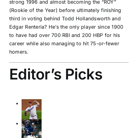
strong 1996 and almost becoming the “ROY”
(Rookie of the Year) before ultimately finishing
third in voting behind Todd Hollandsworth and
Edgar Renteria? He’s the only player since 1900
to have had over 700 RBI and 200 HBP for his
career while also managing to hit 75-or-fewer
homers.
Editor’s Picks