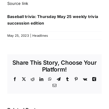
Source link
Baseball trivia: Thursday May 25 weekly trivia
succession edition
May 25, 2023
|
Headlines
Share This Story, Choose Your
Platform!
Facebook
X
Reddit
LinkedIn
WhatsApp
Telegram
Tumblr
Pinterest
Vk
Xing
Email