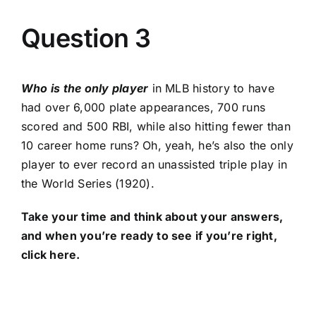
Question 3
Who is the only player
in MLB history to have
had over 6,000 plate appearances, 700 runs
scored and 500 RBI, while also hitting fewer than
10 career home runs? Oh, yeah, he’s also the only
player to ever record an unassisted triple play in
the World Series (1920).
Take your time and think about your answers,
and when you’re ready to see if you’re right,
click
here
.