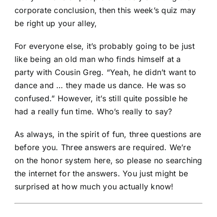
corporate conclusion, then this week’s quiz may
be right up your alley,
For everyone else, it’s probably going to be just
like being an old man who finds himself at a
party with Cousin Greg. “Yeah, he didn’t want to
dance and … they made us dance. He was so
confused.” However, it’s still quite possible he
had a really fun time. Who’s really to say?
As always, in the spirit of fun, three questions are
before you. Three answers are required. We’re
on the honor system here, so please no searching
the internet for the answers. You just might be
surprised at how much you actually know!