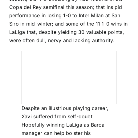
Copa del Rey semifinal this season; that insipid
performance in losing 1-0 to
Inter Milan
at San
Siro in mid-winter; and some of the 11 1-0 wins in
LaLiga that, despite yielding 30 valuable points,
were often dull, nervy and lacking authority.
Despite an illustrious playing career,
Xavi suffered from self-doubt.
Hopefully winning LaLiga as Barca
manager can help bolster his