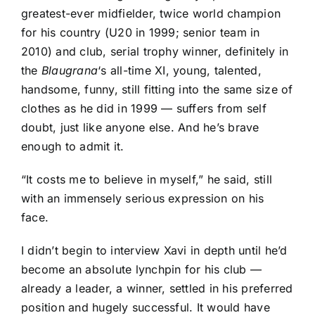
greatest-ever midfielder, twice world champion
for his country (U20 in 1999; senior team in
2010) and club, serial trophy winner, definitely in
the
Blaugrana
‘s all-time XI, young, talented,
handsome, funny, still fitting into the same size of
clothes as he did in 1999 — suffers from self
doubt, just like anyone else. And he’s brave
enough to admit it.
“It costs me to believe in myself,” he said, still
with an immensely serious expression on his
face.
I didn’t begin to interview Xavi in depth until he’d
become an absolute lynchpin for his club —
already a leader, a winner, settled in his preferred
position and hugely successful. It would have