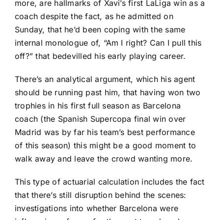
more, are hallmarks of Xavi’s first LaLiga win as a
coach despite the fact, as he admitted on
Sunday, that he’d been coping with the same
internal monologue of, “Am I right? Can I pull this
off?” that bedevilled his early playing career.
There’s an analytical argument, which his agent
should be running past him, that having won two
trophies in his first full season as Barcelona
coach (the Spanish Supercopa final win over
Madrid was by far his team’s best performance
of this season) this might be a good moment to
walk away and leave the crowd wanting more.
This type of actuarial calculation includes the fact
that there’s still disruption behind the scenes:
investigations into whether Barcelona were