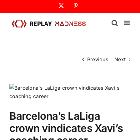
Skip
X
Pinterest
to
content
Previous
Next
Barcelona’s LaLiga
crown vindicates Xavi’s