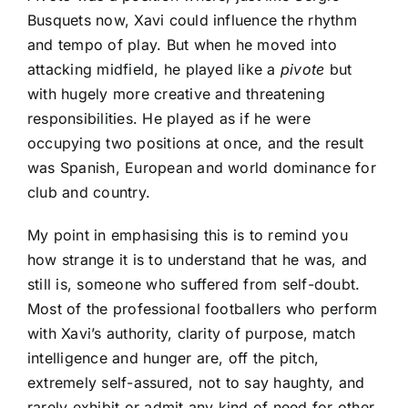
Busquets
now, Xavi could influence the rhythm
and tempo of play. But when he moved into
attacking midfield, he played like a
pivote
but
with hugely more creative and threatening
responsibilities. He played as if he were
occupying two positions at once, and the result
was Spanish, European and world dominance for
club and country.
My point in emphasising this is to remind you
how strange it is to understand that he was, and
still is, someone who suffered from self-doubt.
Most of the professional footballers who perform
with Xavi’s authority, clarity of purpose, match
intelligence and hunger are, off the pitch,
extremely self-assured, not to say haughty, and
rarely exhibit or admit any kind of need for other