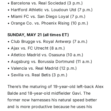
•
Barcelona vs. Real Sociedad (3 p.m.)
•
Hartford Athletic vs. Loudoun Utd (7 p.m.)
•
Miami FC vs. San Diego Loyal (7 p.m.)
•
Orange Co. vs. Phoenix Rising (10 p.m.)
SUNDAY, MAY 21 (all times ET)
•
Club Brugge vs. Royal Antwerp (7 a.m.)
•
Ajax vs. FC Utrecht (8 a.m.)
•
Atletico Madrid vs. Osasuna (10 a.m.)
•
Augsburg vs. Borussia Dortmund (11 a.m.)
•
Valencia vs. Real Madrid (12 p.m.)
•
Sevilla vs. Real Betis (3 p.m.)
There’s the maturing of 19-year-old left-back Alex
Balde and 18-year-old midfielder
Gavi
. The
former now harnesses his natural speed better
and is more productive because he uses his