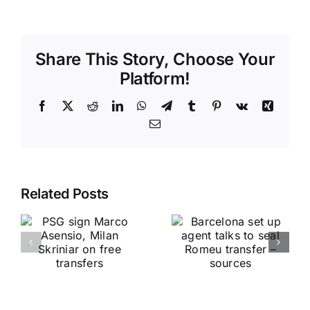
Share This Story, Choose Your
Platform!
Facebook
X
Reddit
LinkedIn
WhatsApp
Telegram
Tumblr
Pinterest
Vk
Xing
Email
Related Posts