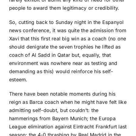
people to award them legitimacy or credibility.
So, cutting back to Sunday night in the
Espanyol
news conference, it was quite the admission from
Xavi that this first real big win as a coach (no one
should denigrate the seven trophies he lifted as
coach of Al Sadd in Qatar but, equally, that
environment was nowhere near as testing and
demanding as this) would reinforce his self-
esteem.
There have been notable moments during his
reign as Barca coach when he might have felt like
admitting self-doubt, but couldn’t: the
hammerings from Bayern Munich; the Europa
League elimination against
Eintracht Frankfurt
last
season; the 4-0 thrashing by
Real Madrid
in the