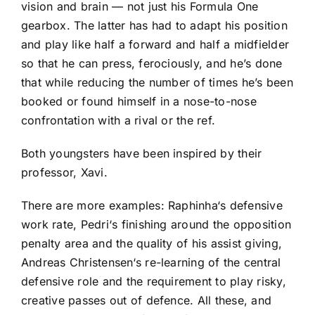
vision and brain — not just his Formula One
gearbox. The latter has had to adapt his position
and play like half a forward and half a midfielder
so that he can press, ferociously, and he’s done
that while reducing the number of times he’s been
booked or found himself in a nose-to-nose
confrontation with a rival or the ref.
Both youngsters have been inspired by their
professor, Xavi.
There are more examples:
Raphinha
‘s defensive
work rate,
Pedri
‘s finishing around the opposition
penalty area and the quality of his assist giving,
Andreas Christensen
‘s re-learning of the central
defensive role and the requirement to play risky,
creative passes out of defence. All these, and