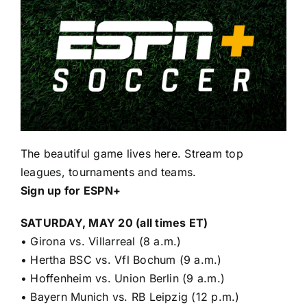
The beautiful game lives here. Stream top
leagues, tournaments and teams.
Sign up for ESPN+
SATURDAY, MAY 20 (all times ET)
•
Girona vs. Villarreal (8 a.m.)
•
Hertha BSC vs. Vfl Bochum (9 a.m.)
•
Hoffenheim vs. Union Berlin (9 a.m.)
•
Bayern Munich vs. RB Leipzig (12 p.m.)