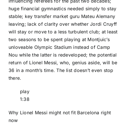
influencing referees for the past two decades
;
huge financial gymnastics needed simply to stay
stable
;
key transfer market guru Mateu Alemany
leaving
; lack of clarity over whether Jordi Cruyff
will stay or move to a less turbulent club; at least
two seasons to be spent playing at Montjuic’s
unloveable Olympic Stadium instead of Camp
Nou
while the latter is redeveloped
; the potential
return of
Lionel Messi
, who, genius aside, will be
36 in a month’s time. The list doesn’t even stop
there.
play
1:38
Why Lionel Messi might not fit Barcelona right
now