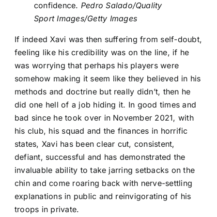
confidence.
Pedro Salado/Quality
Sport Images/Getty Images
If indeed Xavi was then suffering from self-doubt,
feeling like his credibility was on the line, if he
was worrying that perhaps his players were
somehow making it seem like they believed in his
methods and doctrine but really didn’t, then he
did one hell of a job hiding it. In good times and
bad since he took over in November 2021, with
his club, his squad and the finances in horrific
states, Xavi has been clear cut, consistent,
defiant, successful and has demonstrated the
invaluable ability to take jarring setbacks on the
chin and come roaring back with nerve-settling
explanations in public and reinvigorating of his
troops in private.