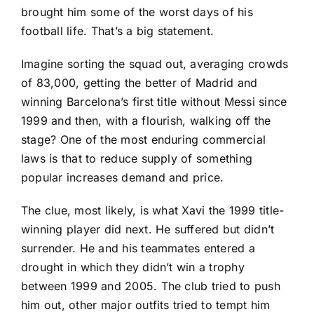
brought him some of the worst days of his
football life. That’s a big statement.
Imagine sorting the squad out, averaging crowds
of 83,000, getting the better of Madrid and
winning Barcelona’s first title without Messi since
1999 and then, with a flourish, walking off the
stage? One of the most enduring commercial
laws is that to reduce supply of something
popular increases demand and price.
The clue, most likely, is what Xavi the 1999 title-
winning player did next. He suffered but didn’t
surrender. He and his teammates entered a
drought in which they didn’t win a trophy
between 1999 and 2005. The club tried to push
him out, other major outfits tried to tempt him