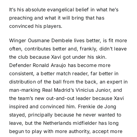
It’s his absolute evangelical belief in what he’s
preaching and what it will bring that has
convinced his players.
Winger Ousmane Dembele lives better, is fit more
often, contributes better and, frankly, didn’t leave
the club because Xavi got under his skin.
Defender Ronald Araujo has become more
consistent, a better match reader, far better in
distribution of the ball from the back, an expert in
man-marking Real Madrid’s Vinicius Junior, and
the team’s new out-and-out leader because Xavi
inspired and convinced him.
Frenkie de Jong
stayed, principally because he never wanted to
leave, but the
Netherlands
midfielder has long
begun to play with more authority, accept more