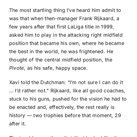
The most startling thing I’ve heard him admit to
was that when then-manager Frank Rijkaard, a
few years after that first LaLiga title in 1999,
asked him to play in the attacking right midfield
position that became his own, where he became
the best in the world, he was frightened. He
thought of the central midfield position, the
Pivote
, as his safe, happy space.
Xavi told the Dutchman: “I’m not sure I can do it
… I’d rather not.” Rijkaard, like all good coaches,
stuck to his guns, pushed for the vision he had to
be enacted and, effectively, the rest really is
history — two trophies before that moment, 29
after it.