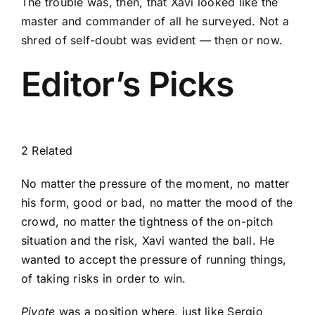
The trouble was, then, that Xavi looked like the
master and commander of all he surveyed. Not a
shred of self-doubt was evident — then or now.
Editor’s Picks
2 Related
No matter the pressure of the moment, no matter
his form, good or bad, no matter the mood of the
crowd, no matter the tightness of the on-pitch
situation and the risk, Xavi wanted the ball. He
wanted to accept the pressure of running things,
of taking risks in order to win.
Pivote
was a position where, just like
Sergio