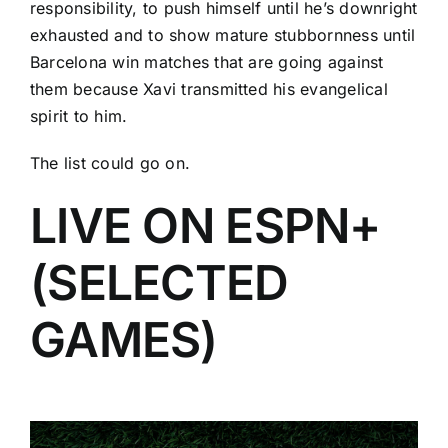
responsibility, to push himself until he’s downright
exhausted and to show mature stubbornness until
Barcelona win matches that are going against
them because Xavi transmitted his evangelical
spirit to him.
The list could go on.
LIVE ON ESPN+
(SELECTED
GAMES)