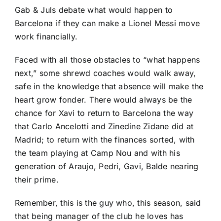
Gab & Juls debate what would happen to
Barcelona if they can make a Lionel Messi move
work financially.
Faced with all those obstacles to “what happens
next,” some shrewd coaches would walk away,
safe in the knowledge that absence will make the
heart grow fonder. There would always be the
chance for Xavi to return to Barcelona the way
that Carlo Ancelotti and Zinedine Zidane did at
Madrid; to return with the finances sorted, with
the team playing at Camp Nou and with his
generation of Araujo, Pedri, Gavi, Balde nearing
their prime.
Remember, this is the guy who, this season, said
that being manager of the club he loves has