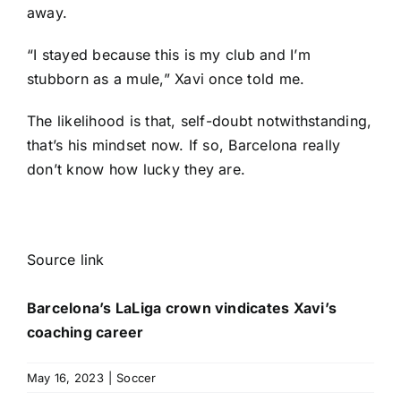
away.
“I stayed because this is my club and I’m
stubborn as a mule,” Xavi once told me.
The likelihood is that, self-doubt notwithstanding,
that’s his mindset now. If so, Barcelona really
don’t know how lucky they are.
Source link
Barcelona’s LaLiga crown vindicates Xavi’s
coaching career
May 16, 2023
|
Soccer