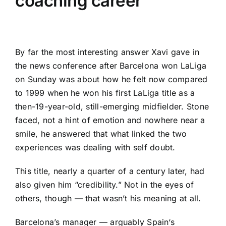
coaching career
By far the most interesting answer Xavi gave in
the news conference after
Barcelona
won
LaLiga
on Sunday was about how he felt now compared
to 1999 when he won his first LaLiga title as a
then-19-year-old, still-emerging midfielder. Stone
faced, not a hint of emotion and nowhere near a
smile, he answered that what linked the two
experiences was dealing with self doubt.
This title, nearly a quarter of a century later, had
also given him “credibility.” Not in the eyes of
others, though — that wasn’t his meaning at all.
Barcelona’s manager — arguably
Spain
‘s