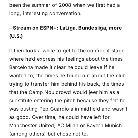
been the summer of 2008 when we first had a
long, interesting conversation.
–
Stream on ESPN+: LaLiga, Bundesliga, more
(U.S.)
It then took a while to get to the confident stage
where he’d express his feelings about the times
Barcelona made it clear he could leave if he
wanted to, the times he found out about the club
trying to transfer him behind his back, the times
that the Camp Nou crowd would jeer him as a
substitute entering the pitch because they felt he
was ousting Pep Guardiola in midfield and wasn’t
as good. Over time, he could have left for
Manchester United
,
AC Milan
or
Bayern Munich
(among others) but chose not to.