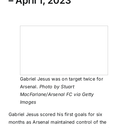
– April 1, 2023
Gabriel Jesus was on target twice for
Arsenal.
Photo by Stuart
MacFarlane/Arsenal FC via Getty
Images
Gabriel Jesus
scored his first goals for six
months as
Arsenal
maintained control of the