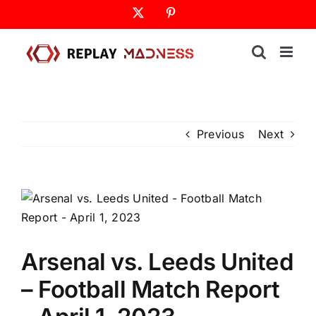
Skip
X
Pinterest
to
content
Previous
Next
Arsenal vs. Leeds United
– Football Match Report