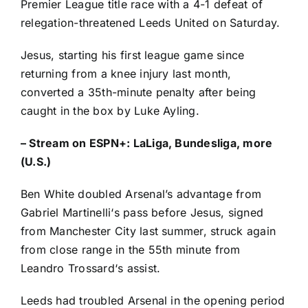
Premier League
title race with a 4-1 defeat of
relegation-threatened
Leeds United
on Saturday.
Jesus, starting his first league game since
returning from a knee injury last month,
converted a 35th-minute penalty after being
caught in the box by
Luke Ayling
.
–
Stream on ESPN+: LaLiga, Bundesliga, more
(U.S.)
Ben White
doubled Arsenal’s advantage from
Gabriel Martinelli
‘s pass before Jesus, signed
from
Manchester City
last summer, struck again
from close range in the 55th minute from
Leandro Trossard
‘s assist.
Leeds had troubled Arsenal in the opening period