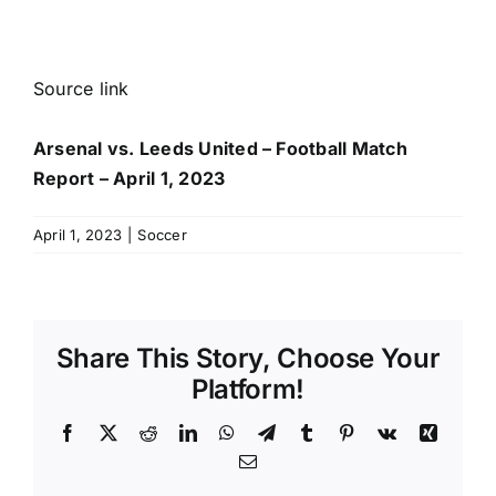
Source link
Arsenal vs. Leeds United – Football Match
Report – April 1, 2023
April 1, 2023
|
Soccer
Share This Story, Choose Your
Platform!
Facebook
X
Reddit
LinkedIn
WhatsApp
Telegram
Tumblr
Pinterest
Vk
Xing
Email