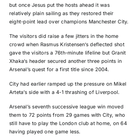
but once Jesus put the hosts ahead it was
relatively plain sailing as they restored their
eight-point lead over champions Manchester City.
The visitors did raise a few jitters in the home
crowd when
Rasmus Kristensen
‘s deflected shot
gave the visitors a 76th-minute lifeline but
Granit
Xhaka
‘s header secured another three points in
Arsenal’s quest for a first title since 2004.
City had earlier ramped up the pressure on Mikel
Arteta’s side with a 4-1 thrashing of
Liverpool
.
Arsenal’s seventh successive league win moved
them to 72 points from 29 games with City, who
still have to play the London club at home, on 64
having played one game less.