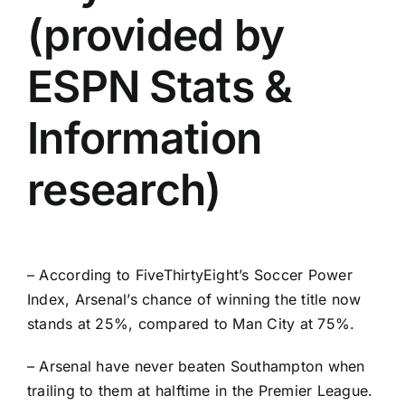
(provided by
ESPN Stats &
Information
research)
– According to
FiveThirtyEight’s Soccer Power
Index
, Arsenal’s chance of winning the title now
stands at 25%, compared to Man City at 75%.
– Arsenal have never beaten Southampton when
trailing to them at halftime in the Premier League.