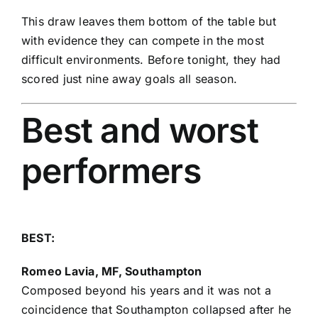
This draw leaves them bottom of the table but
with evidence they can compete in the most
difficult environments. Before tonight, they had
scored just nine away goals all season.
Best and worst
performers
BEST:
Romeo Lavia
, MF, Southampton
Composed beyond his years and it was not a
coincidence that Southampton collapsed after he