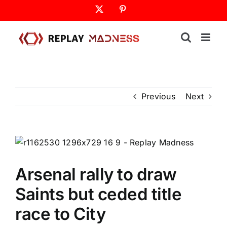
Skip
X
Pinterest
to
content
Previous
Next
Arsenal rally to draw
Saints but ceded title
race to City