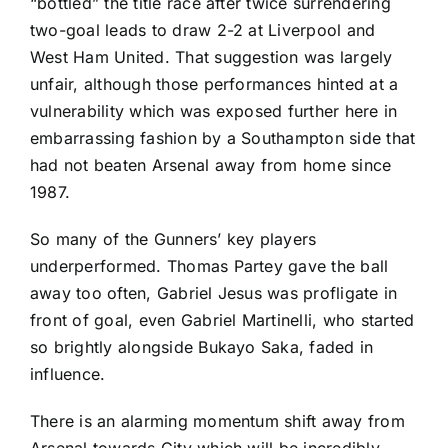
“bottled” the title race after twice surrendering
two-goal leads to draw 2-2 at
Liverpool
and
West Ham United
. That suggestion was largely
unfair, although those performances hinted at a
vulnerability which was exposed further here in
embarrassing fashion by a Southampton side that
had not beaten Arsenal away from home since
1987.
So many of the Gunners’ key players
underperformed.
Thomas Partey
gave the ball
away too often, Gabriel Jesus was profligate in
front of goal, even Gabriel Martinelli, who started
so brightly alongside Bukayo Saka, faded in
influence.
There is an alarming momentum shift away from
Arsenal towards City which will be incredibly