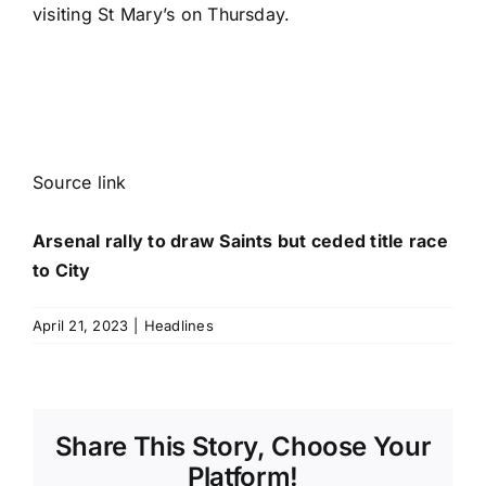
visiting St Mary’s on Thursday.
Source link
Arsenal rally to draw Saints but ceded title race
to City
April 21, 2023
|
Headlines
Share This Story, Choose Your
Platform!