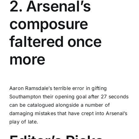
2. Arsenal’s
composure
faltered once
more
Aaron Ramsdale’s terrible error in gifting
Southampton their opening goal after 27 seconds
can be catalogued alongside a number of
damaging mistakes that have crept into Arsenal’s
play of late.