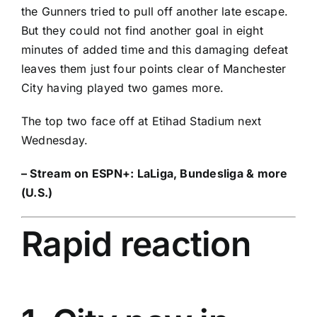
the Gunners tried to pull off another late escape.
But they could not find another goal in eight
minutes of added time and this damaging defeat
leaves them just four points clear of Manchester
City having played two games more.
The top two face off at Etihad Stadium next
Wednesday.
– Stream on ESPN+:
LaLiga, Bundesliga & more
(U.S.)
Rapid reaction