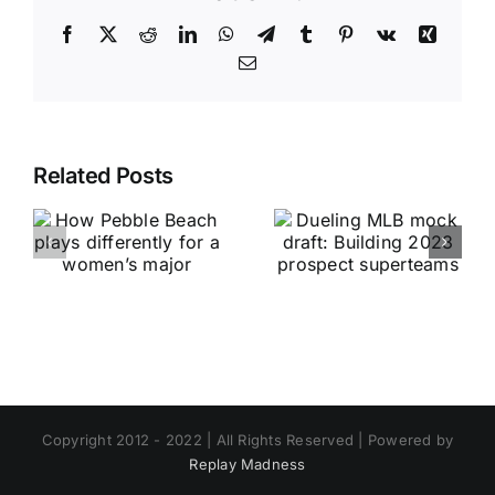
Facebook
X
Reddit
LinkedIn
WhatsApp
Telegram
Tumblr
Pinterest
Vk
Xing
Email
Related Posts
Copyright 2012 - 2022 | All Rights Reserved | Powered by
Replay Madness