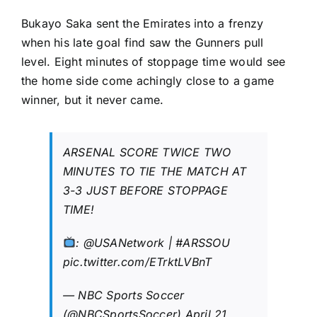
Bukayo Saka sent the Emirates into a frenzy
when his late goal find saw the Gunners pull
level. Eight minutes of stoppage time would see
the home side come achingly close to a game
winner, but it never came.
ARSENAL SCORE TWICE TWO
MINUTES TO TIE THE MATCH AT
3-3 JUST BEFORE STOPPAGE
TIME!
:
@USANetwork
|
#ARSSOU
pic.twitter.com/ETrktLVBnT
— NBC Sports Soccer
(@NBCSportsSoccer)
April 21,