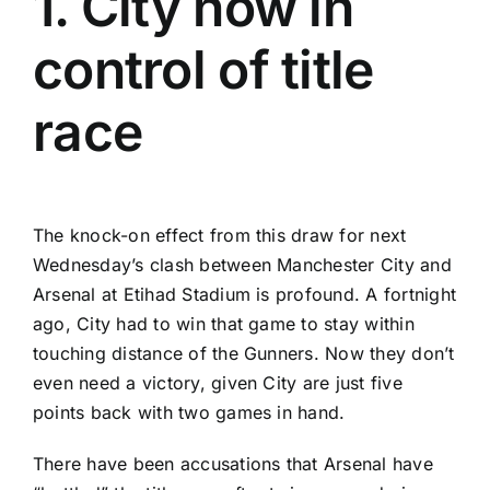
1. City now in
control of title
race
The knock-on effect from this draw for next
Wednesday’s clash between Manchester City and
Arsenal at Etihad Stadium is profound. A fortnight
ago, City had to win that game to stay within
touching distance of the Gunners. Now they don’t
even need a victory, given City are just five
points back with two games in hand.
There have been accusations that Arsenal have