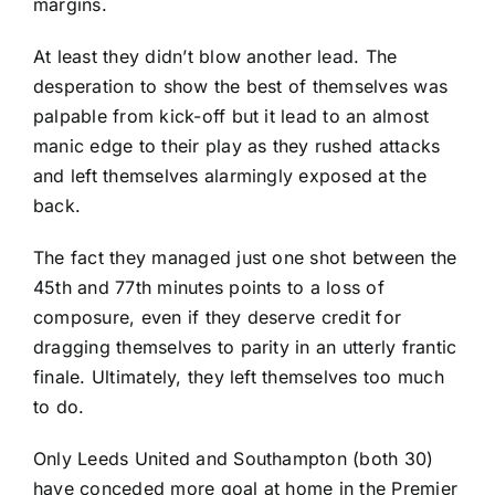
margins.
At least they didn’t blow another lead. The
desperation to show the best of themselves was
palpable from kick-off but it lead to an almost
manic edge to their play as they rushed attacks
and left themselves alarmingly exposed at the
back.
The fact they managed just one shot between the
45th and 77th minutes points to a loss of
composure, even if they deserve credit for
dragging themselves to parity in an utterly frantic
finale. Ultimately, they left themselves too much
to do.
Only
Leeds United
and Southampton (both 30)
have conceded more goal at home in the Premier