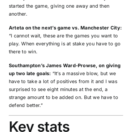
started the game, giving one away and then
another.
Arteta on the next’s game vs. Manchester City:
“I cannot wait, these are the games you want to
play. When everything is at stake you have to go
there to win.
Southampton’s James Ward-Prowse, on giving
up two late goals:
“It’s a massive blow, but we
have to take a lot of positives from it and I was
surprised to see eight minutes at the end, a
strange amount to be added on. But we have to
defend better.”
Key stats