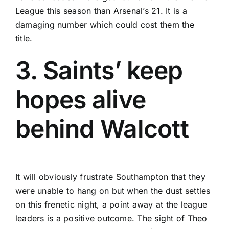
League this season than Arsenal’s 21. It is a
damaging number which could cost them the
title.
3. Saints’ keep
hopes alive
behind Walcott
It will obviously frustrate Southampton that they
were unable to hang on but when the dust settles
on this frenetic night, a point away at the league
leaders is a positive outcome. The sight of Theo