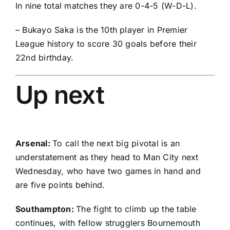
In nine total matches they are 0-4-5 (W-D-L).
– Bukayo Saka is the 10th player in Premier
League history to score 30 goals before their
22nd birthday.
Up next
Arsenal:
To call the next big pivotal is an
understatement as they head to Man City next
Wednesday, who have two games in hand and
are five points behind.
Southampton:
The fight to climb up the table
continues, with fellow strugglers Bournemouth