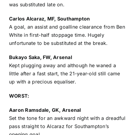
was substituted late on.
Carlos Alcaraz, MF, Southampton
A goal, an assist and goalline clearance from Ben
White in first-half stoppage time. Hugely
unfortunate to be substituted at the break.
Bukayo Saka, FW, Arsenal
Kept plugging away and although he waned a
little after a fast start, the 21-year-old still came
up with a precious equaliser.
WORST:
Aaron Ramsdale, GK, Arsenal
Set the tone for an awkward night with a dreadful
pass straight to Alcaraz for Southampton’s
opening goal.