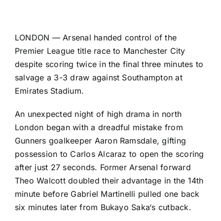
LONDON —
Arsenal
handed control of the
Premier League
title race to
Manchester City
despite scoring twice in the final three minutes to
salvage a 3-3 draw against
Southampton
at
Emirates Stadium.
An unexpected night of high drama in north
London began with a dreadful mistake from
Gunners goalkeeper
Aaron Ramsdale
, gifting
possession to
Carlos Alcaraz
to open the scoring
after just 27 seconds. Former Arsenal forward
Theo Walcott
doubled their advantage in the 14th
minute before
Gabriel Martinelli
pulled one back
six minutes later from
Bukayo Saka
‘s cutback.