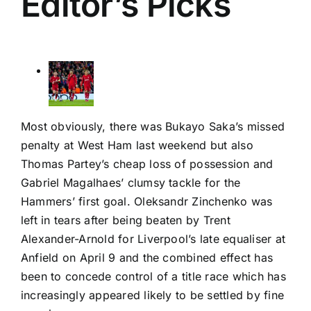
Editor’s Picks
Most obviously, there was Bukayo Saka’s missed
penalty at West Ham last weekend but also
Thomas Partey’s cheap loss of possession and
Gabriel Magalhaes’ clumsy tackle for the
Hammers’ first goal.
Oleksandr Zinchenko
was
left in tears after being beaten by
Trent
Alexander-Arnold
for Liverpool’s late equaliser at
Anfield on April 9 and the combined effect has
been to concede control of a title race which has
increasingly appeared likely to be settled by fine