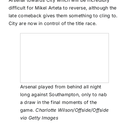
difficult for Mikel Arteta to reverse, although the
late comeback gives them something to cling to.
City are now in control of the title race.
Arsenal played from behind all night
long against Southampton, only to nab
a draw in the final moments of the
game.
Charlotte Wilson/Offside/Offside
via Getty Images