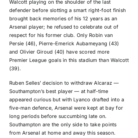
Walcott playing on the shoulder of the last
defender before slotting a smart right-foot finish
brought back memories of his 12 years as an
Arsenal player; he refused to celebrate out of
respect for his former club. Only Robin van
Persie (46),
Pierre-Emerick Aubameyang
(43)
and
Olivier Giroud
(40) have scored more
Premier League goals in this stadium than Walcott
(39).
Ruben Selles’ decision to withdraw Alcaraz —
Southampton’s best player — at half-time
appeared curious but with
Lyanco
drafted into a
five-man defence, Arsenal were kept at bay for
long periods before succumbing late on.
Southampton are the only side to take points
from Arsenal at home and away this season.