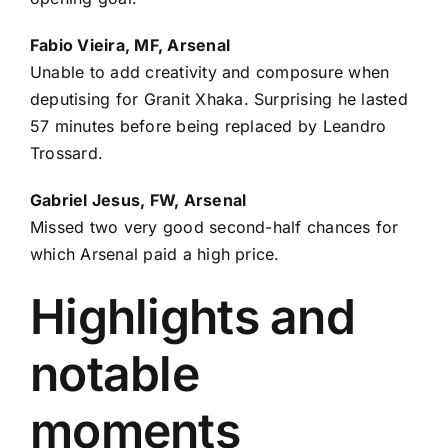
Fabio Vieira
, MF, Arsenal
Unable to add creativity and composure when
deputising for
Granit Xhaka
. Surprising he lasted
57 minutes before being replaced by
Leandro
Trossard
.
Gabriel Jesus, FW, Arsenal
Missed two very good second-half chances for
which Arsenal paid a high price.
Highlights and
notable
moments