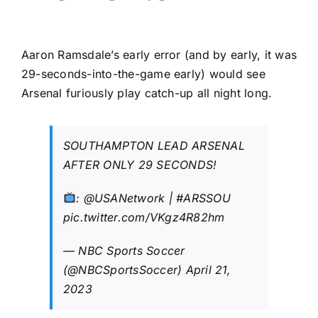
Aaron Ramsdale’s early error (and by early, it was
29-seconds-into-the-game early) would see
Arsenal furiously play catch-up all night long.
SOUTHAMPTON LEAD ARSENAL
AFTER ONLY 29 SECONDS!
:
@USANetwork
|
#ARSSOU
pic.twitter.com/VKgz4R82hm
— NBC Sports Soccer
(@NBCSportsSoccer)
April 21,
2023