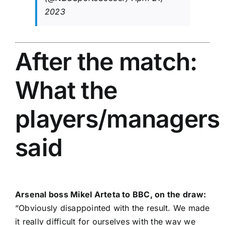
2023
After the match:
What the
players/managers
said
Arsenal boss Mikel Arteta to BBC, on the draw:
“Obviously disappointed with the result. We made
it really difficult for ourselves with the way we