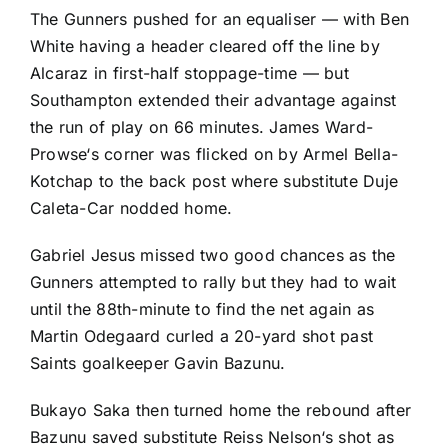
The Gunners pushed for an equaliser — with
Ben
White
having a header cleared off the line by
Alcaraz in first-half stoppage-time — but
Southampton extended their advantage against
the run of play on 66 minutes.
James Ward-
Prowse
‘s corner was flicked on by
Armel Bella-
Kotchap
to the back post where substitute
Duje
Caleta-Car
nodded home.
Gabriel Jesus
missed two good chances as the
Gunners attempted to rally but they had to wait
until the 88th-minute to find the net again as
Martin Odegaard curled a 20-yard shot past
Saints goalkeeper
Gavin Bazunu
.
Bukayo Saka then turned home the rebound after
Bazunu saved substitute
Reiss Nelson
‘s shot as