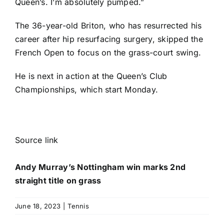
Queen’s. I’m absolutely pumped.”
The 36-year-old Briton, who has resurrected his
career after hip resurfacing surgery, skipped the
French Open to focus on the grass-court swing.
He is next in action at the Queen’s Club
Championships, which start Monday.
Source link
Andy Murray’s Nottingham win marks 2nd
straight title on grass
June 18, 2023
|
Tennis