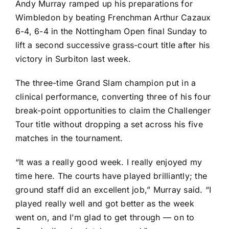
Andy Murray
ramped up his preparations for
Wimbledon by beating Frenchman
Arthur Cazaux
6-4, 6-4 in the Nottingham Open final Sunday to
lift a second successive grass-court title after his
victory in Surbiton
last week.
The three-time Grand Slam champion put in a
clinical performance, converting three of his four
break-point opportunities to claim the Challenger
Tour title without dropping a set across his five
matches in the tournament.
“It was a really good week. I really enjoyed my
time here. The courts have played brilliantly; the
ground staff did an excellent job,” Murray said. “I
played really well and got better as the week
went on, and I’m glad to get through — on to