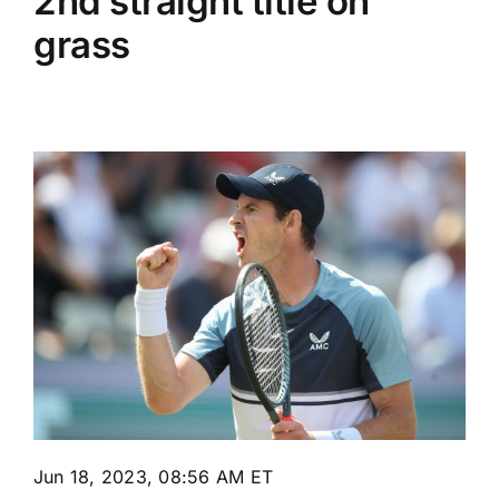
2nd straight title on
grass
Jun 18, 2023, 08:56 AM ET