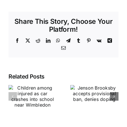
Share This Story, Choose Your
Platform!
Facebook
X
Reddit
LinkedIn
WhatsApp
Telegram
Tumblr
Pinterest
Vk
Xing
Email
Related Posts