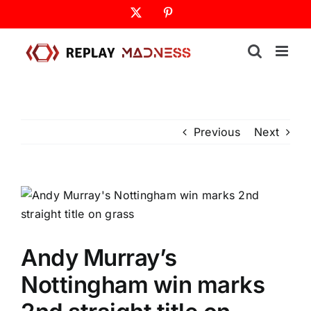
Skip
X
Pinterest
to
content
Previous
Next
Andy Murray’s
Nottingham win marks