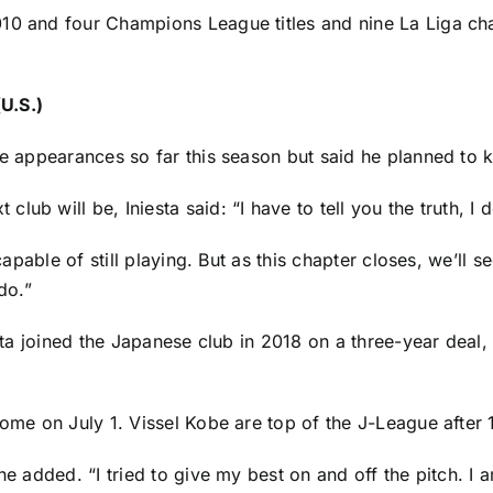
010 and four Champions League titles and nine La Liga ch
U.S.)
te appearances so far this season but said he planned to 
ub will be, Iniesta said: “I have to tell you the truth, I 
 capable of still playing. But as this chapter closes, we’ll 
do.”
iesta joined the Japanese club in 2018 on a three-year deal
home on July 1. Vissel Kobe are top of the J-League after 
he added. “I tried to give my best on and off the pitch. I 