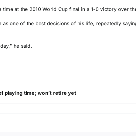
a time at the 2010 World Cup final in a 1-0 victory over t
s one of the best decisions of his life, repeatedly saying
day,” he said.
f playing time; won’t retire yet