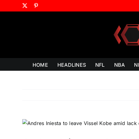
Skip
X
Pinterest
to
content
HOME
HEADLINES
NFL
NBA
N