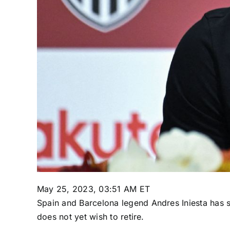
May 25, 2023, 03:51 AM ET
Spain
and
Barcelona
legend
Andres Iniesta
has s
does not yet wish to retire.