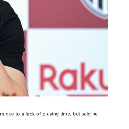
rs due to a lack of playing time, but said he