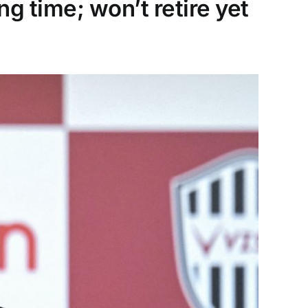
ng time; won’t retire yet