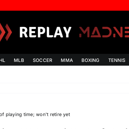
HL
MLB
SOCCER
MMA
BOXING
TENNIS