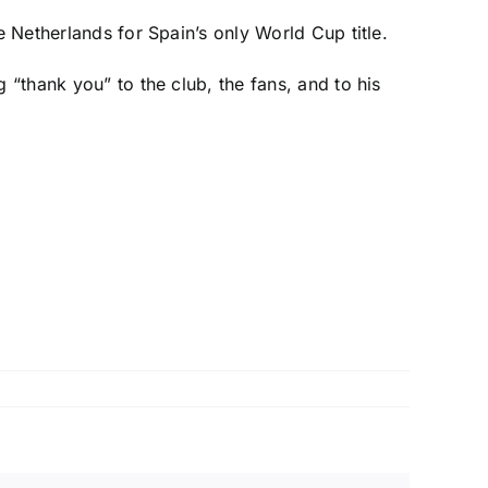
he
Netherlands
for Spain’s only World Cup title.
 “thank you” to the club, the fans, and to his