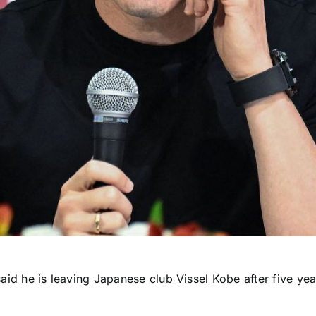
aid he is leaving Japanese club
Vissel Kobe
after five yea