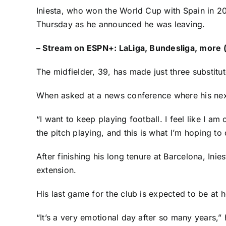
Iniesta, who won the
World Cup
with Spain in 2
Thursday as he announced he was leaving.
–
Stream on ESPN+: LaLiga, Bundesliga, more (
The midfielder, 39, has made just three substitu
When asked at a news conference where his next cl
“I want to keep playing football. I feel like I am
the pitch playing, and this is what I’m hoping to 
After finishing his long tenure at Barcelona, In
extension.
His last game for the club is expected to be at 
“It’s a very emotional day after so many years,” 