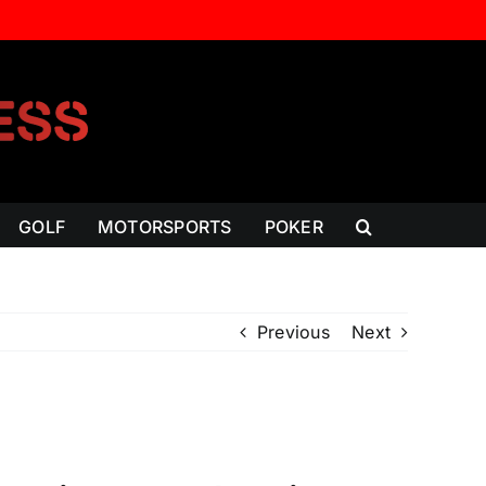
GOLF
MOTORSPORTS
POKER
Previous
Next