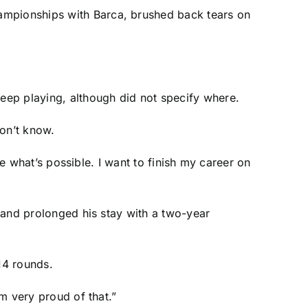
ampionships with Barca, brushed back tears on
keep playing, although did not specify where.
don’t know.
see what’s possible. I want to finish my career on
, and prolonged his stay with a two-year
14 rounds.
am very proud of that.”