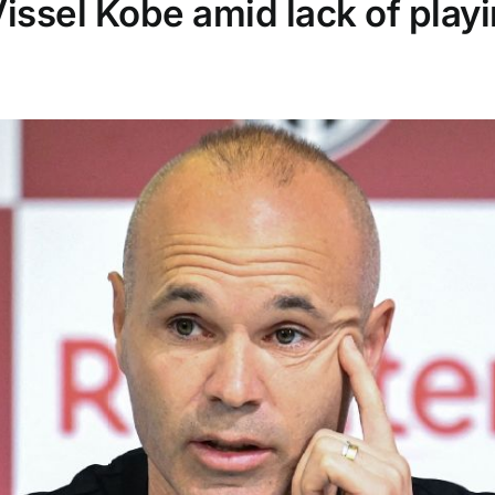
issel Kobe amid lack of playi