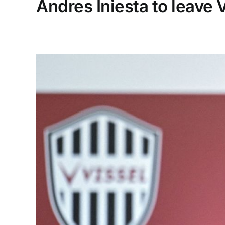
Andres Iniesta to leave V