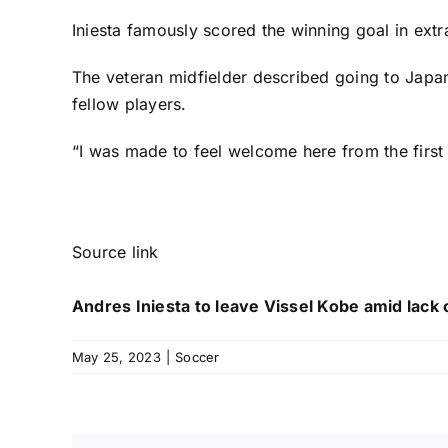
Iniesta famously scored the winning goal in extr
The veteran midfielder described going to Japan a
fellow players.
“I was made to feel welcome here from the first 
Source link
Andres Iniesta to leave Vissel Kobe amid lack o
May 25, 2023
|
Soccer