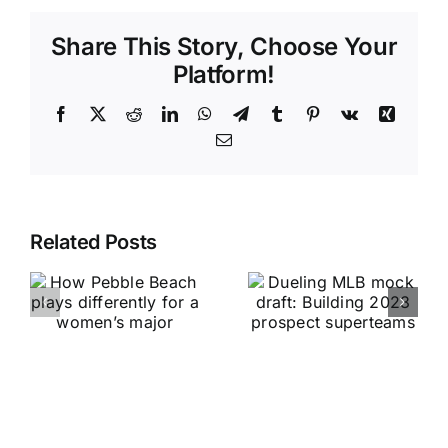
Share This Story, Choose Your
Platform!
Facebook
X
Reddit
LinkedIn
WhatsApp
Telegram
Tumblr
Pinterest
Vk
Xing
Email
Related Posts