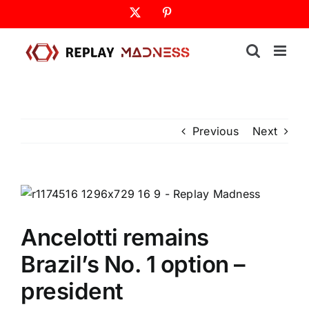
Skip
X
Pinterest
to
content
Previous
Next
Ancelotti remains
Brazil’s No. 1 option –
president