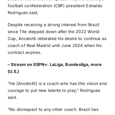
football confederation (CBF) president Ednaldo
Rodrigues said.
Despite receiving a strong interest from Brazil
since Tite stepped down after the 2022
World
Cup
,
Ancelotti reiterated
his desire to continue as
coach of Real Madrid until June 2024 when his
contract expires.
–
Stream on ESPN+: LaLiga, Bundesliga, more
(U.S.)
“He [Ancelotti] is a coach who has this vision and
courage to put new talents to play,” Rodrigues
said.
“No disrespect to any other coach. Brazil has