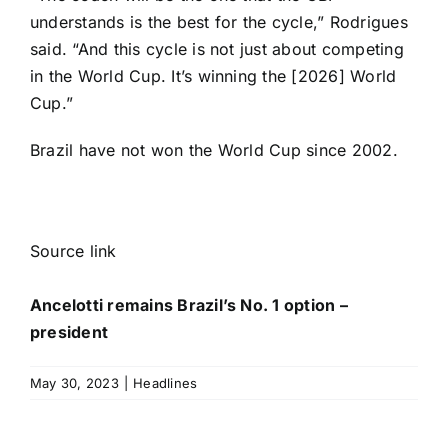
understands is the best for the cycle,” Rodrigues
said. “And this cycle is not just about competing
in the World Cup. It’s winning the [2026] World
Cup.”
Brazil have not won the World Cup since 2002.
Source link
Ancelotti remains Brazil’s No. 1 option –
president
May 30, 2023
|
Headlines