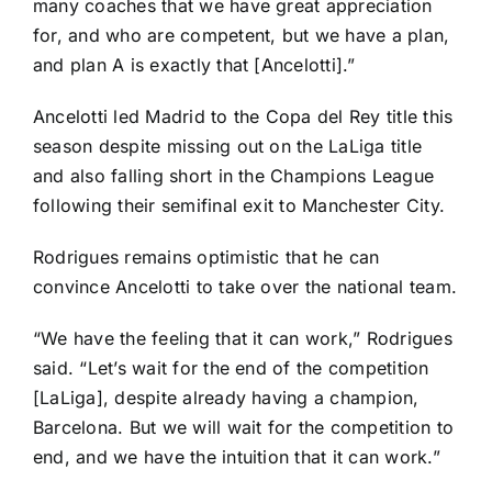
many coaches that we have great appreciation
for, and who are competent, but we have a plan,
and plan A is exactly that [Ancelotti].”
Ancelotti led Madrid to the Copa del Rey title this
season despite missing out on the
LaLiga
title
and also falling short in the Champions League
following their semifinal exit to
Manchester City
.
Rodrigues remains optimistic that he can
convince Ancelotti to take over the national team.
“We have the feeling that it can work,” Rodrigues
said. “Let’s wait for the end of the competition
[LaLiga], despite already having a champion,
Barcelona
. But we will wait for the competition to
end, and we have the intuition that it can work.”