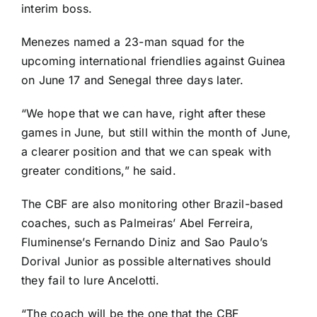
interim boss.
Menezes named a 23-man squad
for the
upcoming international friendlies against
Guinea
on June 17 and
Senegal
three days later.
“We hope that we can have, right after these
games in June, but still within the month of June,
a clearer position and that we can speak with
greater conditions,” he said.
The CBF are also monitoring other Brazil-based
coaches, such as Palmeiras’ Abel Ferreira,
Fluminense’s Fernando Diniz and Sao Paulo’s
Dorival Junior as possible alternatives should
they fail to lure Ancelotti.
“The coach will be the one that the CBF