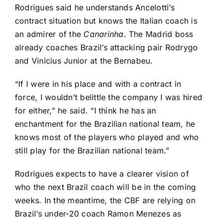
Rodrigues said he understands Ancelotti’s
contract situation but knows the Italian coach is
an admirer of the
Canarinha
. The Madrid boss
already coaches Brazil’s attacking pair
Rodrygo
and Vinicius Junior at the Bernabeu.
“If I were in his place and with a contract in
force, I wouldn’t belittle the company I was hired
for either,” he said. “I think he has an
enchantment for the Brazilian national team, he
knows most of the players who played and who
still play for the Brazilian national team.”
Rodrigues expects to have a clearer vision of
who the next Brazil coach will be in the coming
weeks. In the meantime, the CBF are relying on
Brazil’s under-20 coach Ramon Menezes as