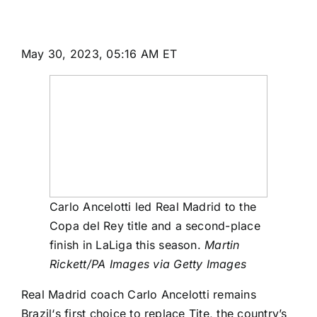
May 30, 2023, 05:16 AM ET
Carlo Ancelotti led Real Madrid to the
Copa del Rey title and a second-place
finish in LaLiga this season.
Martin
Rickett/PA Images via Getty Images
Real Madrid
coach Carlo Ancelotti remains
Brazil
‘s first choice to replace Tite, the country’s