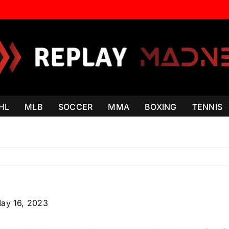
HL
MLB
SOCCER
MMA
BOXING
TENNIS