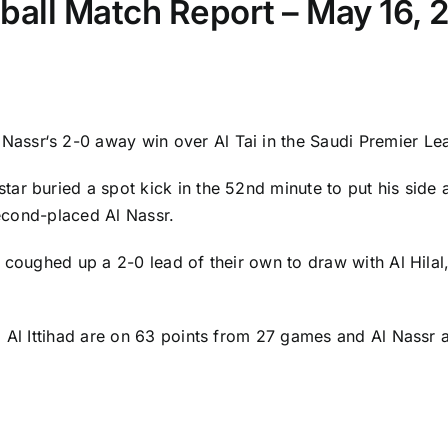
otball Match Report – May 16,
 Nassr
‘s 2-0 away win over Al Tai in the Saudi Premier L
star buried a spot kick in the 52nd minute to put his si
second-placed Al Nassr.
coughed up a 2-0 lead of their own to draw with Al Hilal, 
, Al Ittihad are on 63 points from 27 games and Al Nassr a