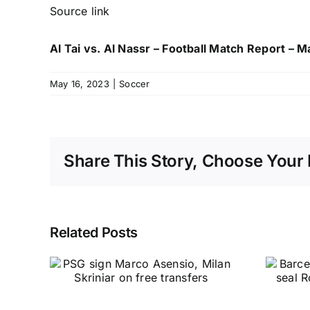
Source link
Al Tai vs. Al Nassr – Football Match Report – 
May 16, 2023
|
Soccer
Share This Story, Choose Your 
Related Posts