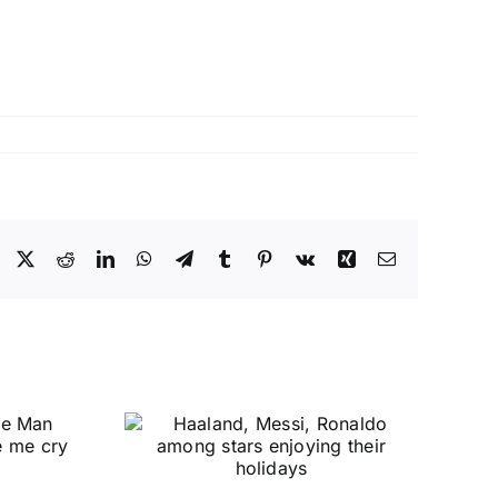
Facebook
X
Reddit
LinkedIn
WhatsApp
Telegram
Tumblr
Pinterest
Vk
Xing
Email