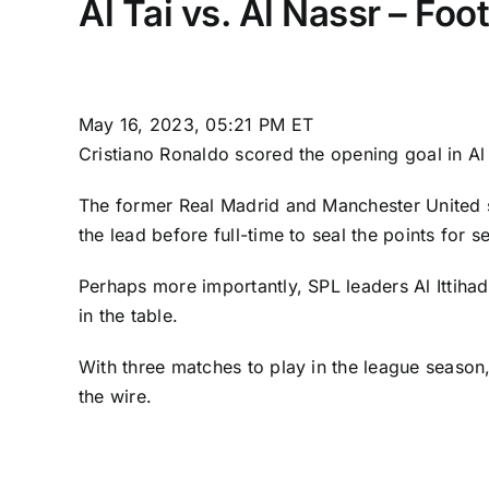
Al Tai vs. Al Nassr – Fo
May 16, 2023, 05:21 PM ET
Cristiano Ronaldo
scored the opening goal in
Al
The former
Real Madrid
and
Manchester United
the lead before full-time to seal the points for 
Perhaps more importantly, SPL leaders
Al Ittihad
in the table.
With three matches to play in the league season
the wire.