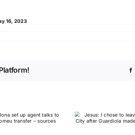
May 16, 2023
Platform!