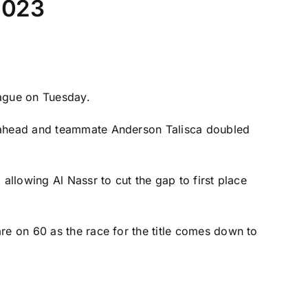
 2023
eague on Tuesday.
de ahead and teammate Anderson Talisca doubled
allowing Al Nassr to cut the gap to first place
re on 60 as the race for the title comes down to