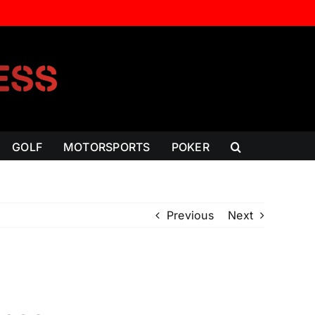
GOLF
MOTORSPORTS
POKER
Previous
Next