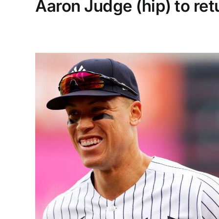
Aaron Judge (hip) to re