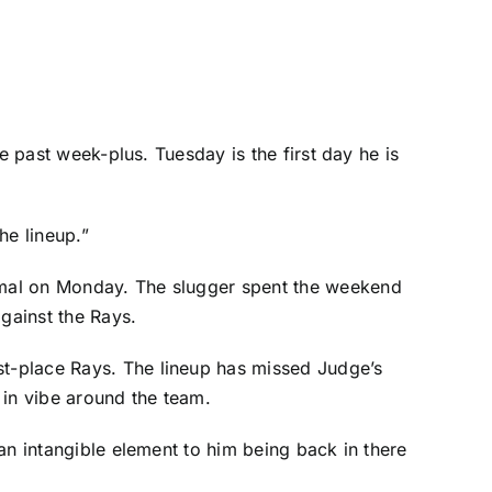
the past week-plus. Tuesday is the first day he is
he lineup.”
ormal on Monday. The slugger spent the weekend
against the
Rays
.
st-place Rays. The lineup has missed Judge’s
e in vibe around the team.
 an intangible element to him being back in there