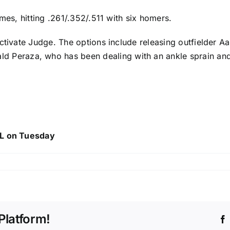
mes, hitting .261/.352/.511 with six homers.
ctivate Judge. The options include releasing outfielder
Aa
ld Peraza
, who has been dealing with an ankle sprain and
IL on Tuesday
Platform!