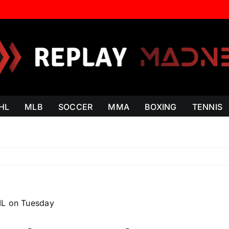
HL
MLB
SOCCER
MMA
BOXING
TENNIS