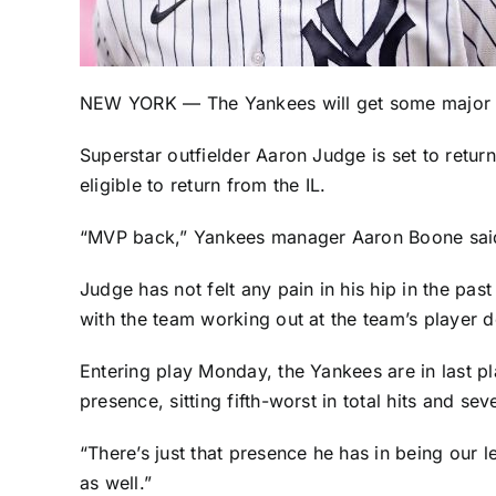
NEW YORK — The
Yankees
will get some major 
Superstar outfielder
Aaron Judge
is set to retur
eligible to return from the IL.
“MVP back,” Yankees manager Aaron Boone said M
Judge has not felt any pain in his hip in the p
with the team working out at the team’s player
Entering play Monday, the Yankees are in last p
presence, sitting fifth-worst in total hits and s
“There’s just that presence he has in being our l
as well.”