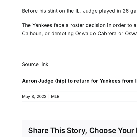
Before his stint on the IL, Judge played in 26 ga
The Yankees face a roster decision in order to a
Calhoun
, or demoting
Oswaldo Cabrera
or
Oswa
Source link
Aaron Judge (hip) to return for Yankees from 
May 8, 2023
|
MLB
Share This Story, Choose Your 