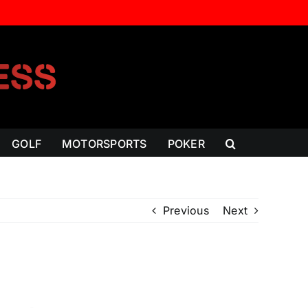
GOLF
MOTORSPORTS
POKER
Previous
Next