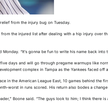
relief from the injury bug on Tuesday.
n from the injured list after dealing with a hip injury over 
onday. “It’s gonna be fun to write his name back into t
ast five days and will go through pregame warmups like n
 development complex in Tampa as the Yankees faced off 
lace in the American League East, 10 games behind the fir
eventh-worst in runs scored. His return also bodes a chang
eader,” Boone said. “The guys look to him; I think there is