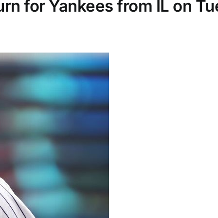
turn for Yankees from IL on T