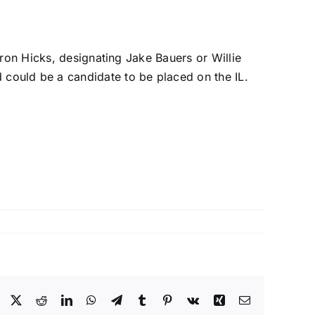
ron Hicks
, designating
Jake Bauers
or
Willie
 could be a candidate to be placed on the IL.
Facebook
X
Reddit
LinkedIn
WhatsApp
Telegram
Tumblr
Pinterest
Vk
Xing
Email