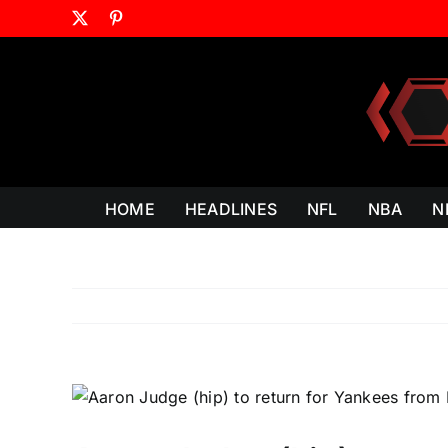
Skip
X
Pinterest
to
content
HOME
HEADLINES
NFL
NBA
N