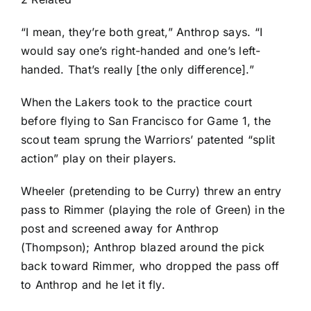
“I mean, they’re both great,” Anthrop says. “I
would say one’s right-handed and one’s left-
handed. That’s really [the only difference].”
When the Lakers took to the practice court
before flying to San Francisco for Game 1, the
scout team sprung the Warriors’ patented “split
action” play on their players.
Wheeler (pretending to be Curry) threw an entry
pass to Rimmer (playing the role of Green) in the
post and screened away for Anthrop
(Thompson); Anthrop blazed around the pick
back toward Rimmer, who dropped the pass off
to Anthrop and he let it fly.