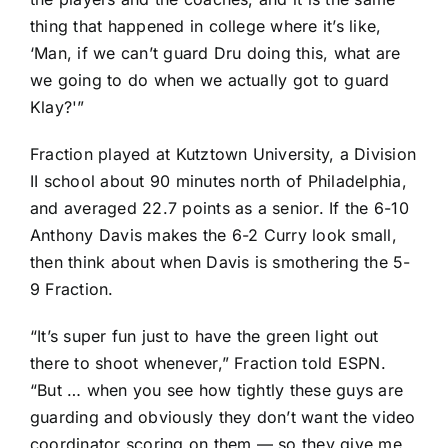
thing that happened in college where it’s like,
‘Man, if we can’t guard Dru doing this, what are
we going to do when we actually got to guard
Klay?'”
Fraction played at Kutztown University, a Division
II school about 90 minutes north of Philadelphia,
and averaged 22.7 points as a senior. If the 6-10
Anthony Davis
makes the 6-2 Curry look small,
then think about when Davis is smothering the 5-
9 Fraction.
“It’s super fun just to have the green light out
there to shoot whenever,” Fraction told ESPN.
“But … when you see how tightly these guys are
guarding and obviously they don’t want the video
coordinator scoring on them — so they give me