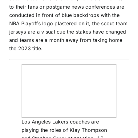
to their fans or postgame news conferences are
conducted in front of blue backdrops with the
NBA Playoffs logo plastered on it, the scout team
jerseys are a visual cue the stakes have changed
and teams are a month away from taking home
the 2023 title.
Los Angeles Lakers coaches are
playing the roles of Klay Thompson