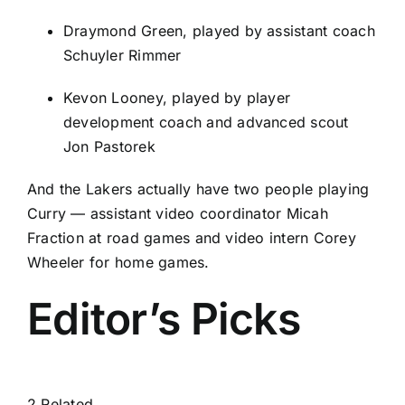
Draymond Green
, played by assistant coach
Schuyler Rimmer
Kevon Looney
, played by player
development coach and advanced scout
Jon Pastorek
And the Lakers actually have two people playing
Curry — assistant video coordinator Micah
Fraction at road games and video intern Corey
Wheeler for home games.
Editor’s Picks
2 Related