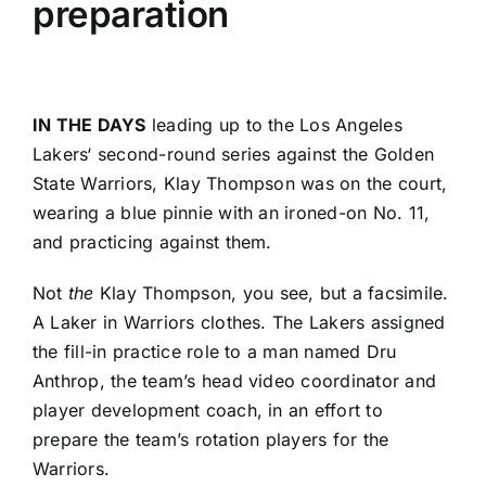
preparation
IN THE DAYS
leading up to the
Los Angeles
Lakers
‘ second-round series against the
Golden
State Warriors
,
Klay Thompson
was on the court,
wearing a blue pinnie with an ironed-on No. 11,
and practicing against them.
Not
the
Klay Thompson, you see, but a facsimile.
A Laker in Warriors clothes. The Lakers assigned
the fill-in practice role to a man named Dru
Anthrop, the team’s head video coordinator and
player development coach, in an effort to
prepare the team’s rotation players for the
Warriors.