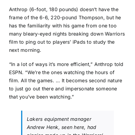
Anthrop (6-foot, 180 pounds) doesn’t have the
frame of the 6-6, 220-pound Thompson, but he
has the familiarity with his game from one too
many bleary-eyed nights breaking down Warriors
film to ping out to players’ iPads to study the
next morning.
“In a lot of ways it’s more efficient,” Anthrop told
ESPN. “We’re the ones watching the hours of
film. All the games. … It becomes second nature
to just go out there and impersonate someone
that you’ve been watching.”
Lakers equipment manager
Andrew Henk, seen here, had