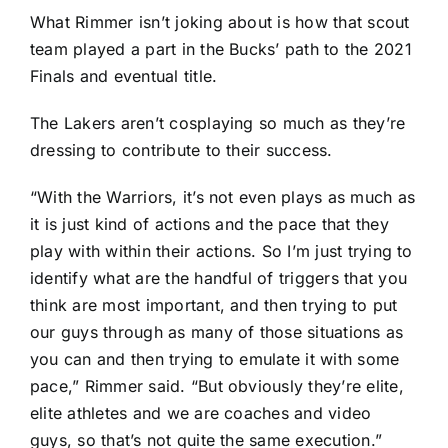
What Rimmer isn’t joking about is how that scout
team played a part in the Bucks’ path to the 2021
Finals and eventual title.
The Lakers aren’t cosplaying so much as they’re
dressing to contribute to their success.
“With the Warriors, it’s not even plays as much as
it is just kind of actions and the pace that they
play with within their actions. So I’m just trying to
identify what are the handful of triggers that you
think are most important, and then trying to put
our guys through as many of those situations as
you can and then trying to emulate it with some
pace,” Rimmer said. “But obviously they’re elite,
elite athletes and we are coaches and video
guys, so that’s not quite the same execution.”