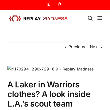
Skip
X
Pinterest
to
content
Previous
Next
A Laker in Warriors
clothes? A look inside
L.A.’s scout team