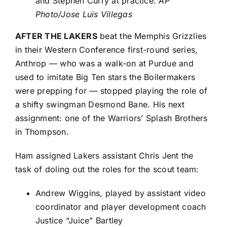
and Stephen Curry at practice.
AP
Photo/Jose Luis Villegas
AFTER THE LAKERS
beat the
Memphis Grizzlies
in their Western Conference first-round series,
Anthrop — who was a walk-on at Purdue and
used to imitate Big Ten stars the Boilermakers
were prepping for — stopped playing the role of
a shifty swingman
Desmond Bane
. His next
assignment: one of the Warriors’ Splash Brothers
in Thompson.
Ham assigned Lakers assistant Chris Jent the
task of doling out the roles for the scout team:
Andrew Wiggins
, played by assistant video
coordinator and player development coach
Justice “Juice” Bartley