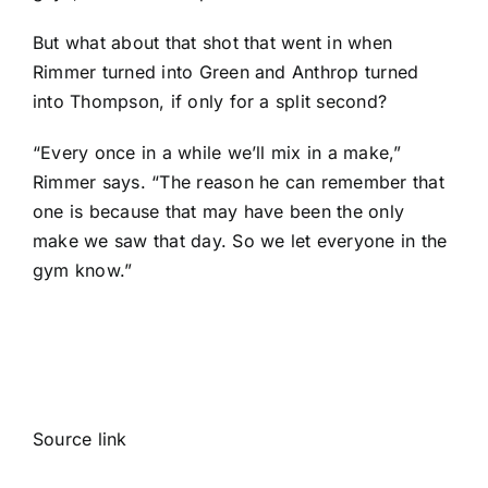
But what about that shot that went in when
Rimmer turned into Green and Anthrop turned
into Thompson, if only for a split second?
“Every once in a while we’ll mix in a make,”
Rimmer says. “The reason he can remember that
one is because that may have been the only
make we saw that day. So we let everyone in the
gym know.”
Source link