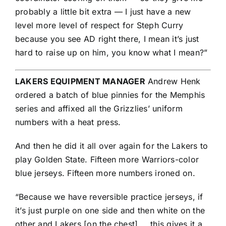
probably a little bit extra — I just have a new
level more level of respect for Steph Curry
because you see AD right there, I mean it’s just
hard to raise up on him, you know what I mean?”
LAKERS EQUIPMENT MANAGER
Andrew Henk
ordered a batch of blue pinnies for the Memphis
series and affixed all the Grizzlies’ uniform
numbers with a heat press.
And then he did it all over again for the Lakers to
play Golden State. Fifteen more Warriors-color
blue jerseys. Fifteen more numbers ironed on.
“Because we have reversible practice jerseys, if
it’s just purple on one side and then white on the
other and Lakers [on the chest] … this gives it a