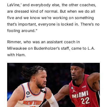
LaVine
,’ and everybody else, the other coaches,
are dressed kind of normal. But when we do all
five and we know we’re working on something
that’s important, everyone is locked in. There’s no
fooling around.”
Rimmer, who was an assistant coach in
Milwaukee on Budenholzer’s staff, came to L.A.
with Ham.