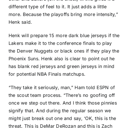
different type of feel to it. It just adds a little
more. Because the playoffs bring more intensity,”
Henk said.
Henk will prepare 15 more dark blue jerseys if the
Lakers make it to the conference finals to play
the
Denver Nuggets
or black ones if they play the
Phoenix Suns
. Henk also is clear to point out he
has blank red jerseys and green jerseys in mind
for potential NBA Finals matchups.
“They take it seriously, man,” Ham told ESPN of
the scout team process. “There’s no goofing off
once we step out there. And I think those pinnies
signify that. And during the regular season we
might just break out one and say, ‘OK, this is the
threat. This is
DeMar DeRozan
and this is
Zach