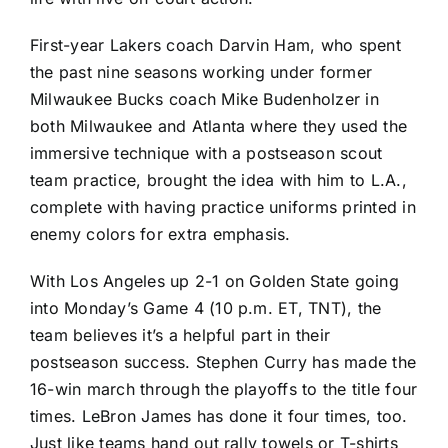
First-year Lakers coach Darvin Ham, who spent
the past nine seasons working under former
Milwaukee Bucks
coach
Mike Budenholzer
in
both Milwaukee and Atlanta where they used the
immersive technique with a postseason scout
team practice, brought the idea with him to L.A.,
complete with having practice uniforms printed in
enemy colors for extra emphasis.
With Los Angeles up 2-1 on Golden State going
into Monday’s Game 4 (10 p.m. ET, TNT), the
team believes it’s a helpful part in their
postseason success.
Stephen Curry
has made the
16-win march through the playoffs to the title four
times.
LeBron James
has done it four times, too.
Just like teams hand out rally towels or T-shirts