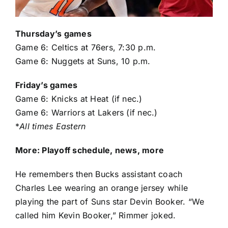
Thursday’s games
Game 6: Celtics at 76ers, 7:30 p.m.
Game 6: Nuggets at Suns, 10 p.m.
Friday’s games
Game 6: Knicks at Heat (if nec.)
Game 6: Warriors at Lakers (if nec.)
*
All times Eastern
More:
Playoff schedule, news, more
He remembers then Bucks assistant coach
Charles Lee wearing an orange jersey while
playing the part of Suns star
Devin Booker
. “We
called him Kevin Booker,” Rimmer joked.