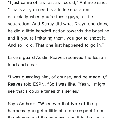
“I just came off as fast as I could,” Anthrop said.
“That’s all you need is a little separation,
especially when you’re these guys, a little
separation. And Schuy did what Draymond does,
he did a little handoff action towards the baseline
and if you’re imitating them, you got to shoot it.
And so I did. That one just happened to go in.”
Lakers guard
Austin Reaves
received the lesson
loud and clear.
“I was guarding him, of course, and he made it,”
Reaves told ESPN. “So I was like, ‘Yeah, I might
see that a couple times this series.'”
Says Anthrop: “Whenever that type of thing
happens, you get a little bit more respect from
the players and the coaches, and it is the same