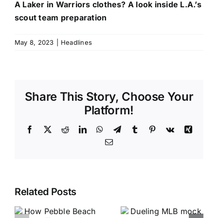
A Laker in Warriors clothes? A look inside L.A.’s
scout team preparation
May 8, 2023
|
Headlines
Share This Story, Choose Your
Platform!
Facebook
X
Reddit
LinkedIn
WhatsApp
Telegram
Tumblr
Pinterest
Vk
Xing
Email
Related Posts