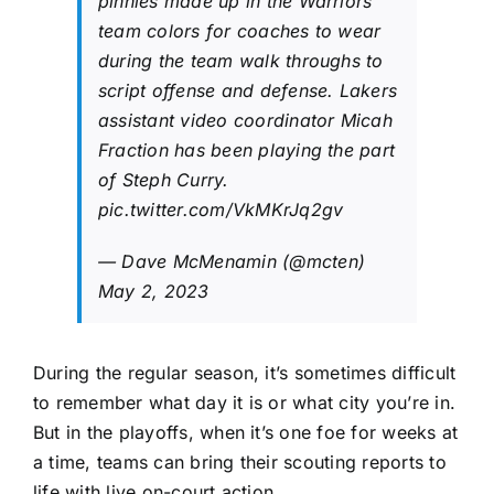
pinnies made up in the Warriors’
team colors for coaches to wear
during the team walk throughs to
script offense and defense. Lakers
assistant video coordinator Micah
Fraction has been playing the part
of Steph Curry.
pic.twitter.com/VkMKrJq2gv
— Dave McMenamin (@mcten)
May 2, 2023
During the regular season, it’s sometimes difficult
to remember what day it is or what city you’re in.
But in the playoffs, when it’s one foe for weeks at
a time, teams can bring their scouting reports to
life with live on-court action.