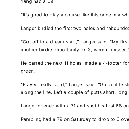
Yang had a 69.
“It’s good to play a course like this once in a whi
Langer birdied the first two holes and rebounde
“Got off to a dream start,” Langer said. “My firs
another birdie opportunity on 3, which I missed.
He parred the next 11 holes, made a 4-footer for
green.
“Played really solid,” Langer said. “Got a little
along the line. Left a couple of putts short, lon
Langer opened with a 71 and shot his first 68 on
Pampling had a 79 on Saturday to drop to 6 over