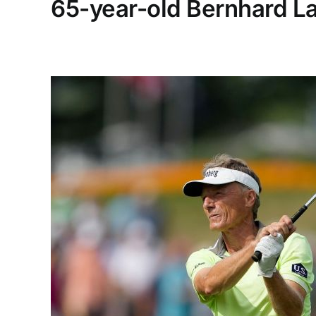
65-year-old Bernhard La