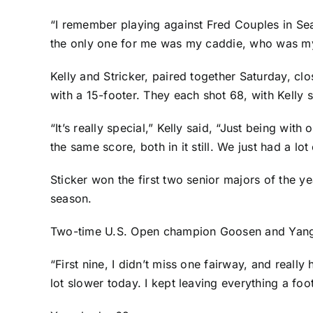
“I remember playing against Fred Couples in Sea
the only one for me was my caddie, who was my 
Kelly and Stricker, paired together Saturday, clo
with a 15-footer. They each shot 68, with Kelly 
“It’s really special,” Kelly said, “Just being wit
the same score, both in it still. We just had a lot 
Sticker won the first two senior majors of the 
season.
Two-time U.S. Open champion Goosen and Yang w
“First nine, I didn’t miss one fairway, and real
lot slower today. I kept leaving everything a foot