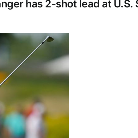
nger has 2-shot lead at U.S.