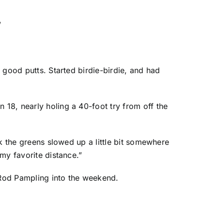
”
y good putts. Started birdie-birdie, and had
 18, nearly holing a 40-foot try from off the
ink the greens slowed up a little bit somewhere
 my favorite distance.”
Rod Pampling
into the weekend.