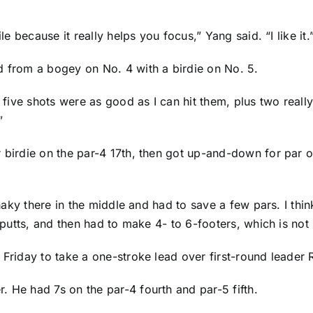
le because it really helps you focus,” Yang said. “I like it.
d from a bogey on No. 4 with a birdie on No. 5.
t five shots were as good as I can hit them, plus two reall
”
 birdie on the par-4 17th, then got up-and-down for par on
 shaky there in the middle and had to save a few pars. I th
g putts, and then had to make 4- to 6-footers, which is not
 Friday to take a one-stroke lead over first-round leader
. He had 7s on the par-4 fourth and par-5 fifth.