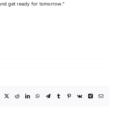
 and get ready for tomorrow.”
Facebook
X
Reddit
LinkedIn
WhatsApp
Telegram
Tumblr
Pinterest
Vk
Xing
Email