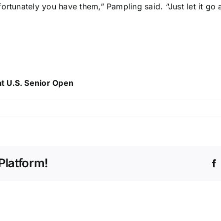
ortunately you have them,” Pampling said. “Just let it go
t U.S. Senior Open
Platform!