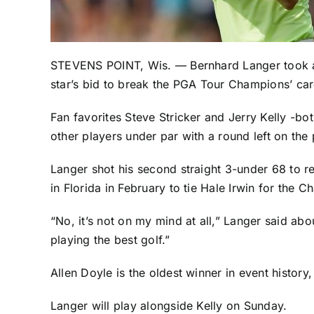
STEVENS POINT, Wis. —
Bernhard Langer
took a
star’s bid to break the PGA Tour Champions’ car
Fan favorites
Steve Stricker
and
Jerry Kelly
-bot
other players under par with a round left on the
Langer shot his second straight 3-under 68 to r
in Florida in February to tie Hale Irwin for the 
“No, it’s not on my mind at all,” Langer said ab
playing the best golf.”
Allen Doyle is the oldest winner in event history
Langer will play alongside Kelly on Sunday.