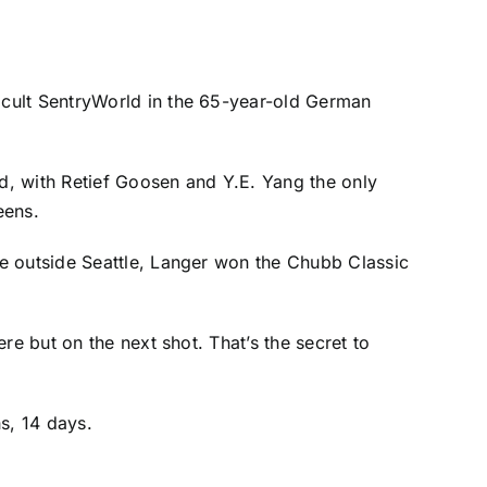
ficult SentryWorld in the 65-year-old German
nd, with
Retief Goosen
and
Y.E. Yang
the only
eens.
e outside Seattle, Langer won the Chubb Classic
re but on the next shot. That’s the secret to
hs, 14 days.