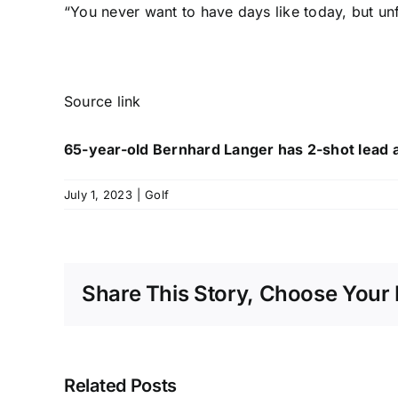
“You never want to have days like today, but unf
Source link
65-year-old Bernhard Langer has 2-shot lead a
July 1, 2023
|
Golf
Share This Story, Choose Your 
Related Posts