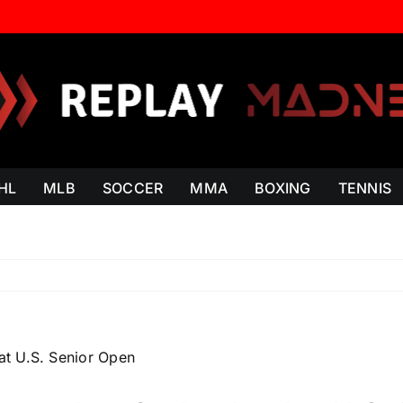
HL
MLB
SOCCER
MMA
BOXING
TENNIS