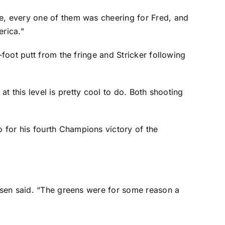
le, every one of them was cheering for Fred, and
rica.”
-foot putt from the fringe and Stricker following
 at this level is pretty cool to do. Both shooting
 for his fourth Champions victory of the
oosen said. “The greens were for some reason a