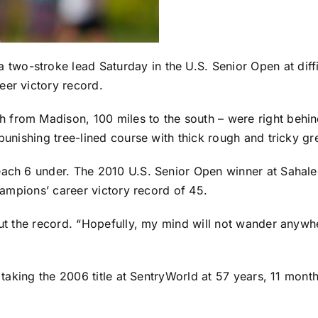
 two-stroke lead Saturday in the U.S. Senior Open at dif
eer victory record.
h from Madison, 100 miles to the south – were right behi
 punishing tree-lined course with thick rough and tricky gr
each 6 under. The 2010 U.S. Senior Open winner at Sahale
Champions’ career victory record of 45.
out the record. “Hopefully, my mind will not wander anywhe
, taking the 2006 title at SentryWorld at 57 years, 11 mont