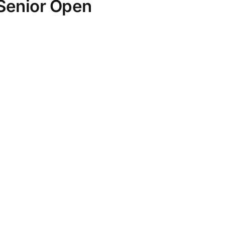
 Senior Open