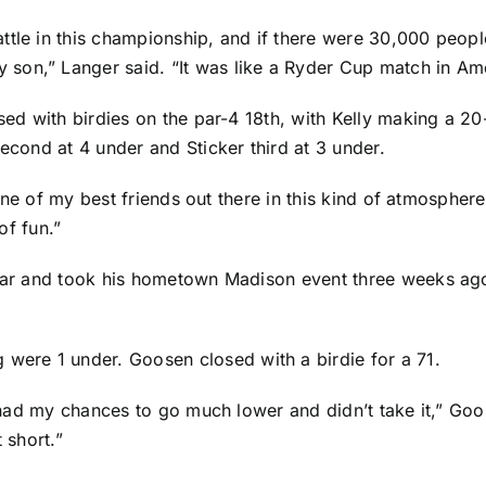
ttle in this championship, and if there were 30,000 peop
son,” Langer said. “It was like a Ryder Cup match in Ame
sed with birdies on the par-4 18th, with Kelly making a 20
second at 4 under and Sticker third at 3 under.
h one of my best friends out there in this kind of atmosphere
of fun.”
year and took his hometown Madison event three weeks ago
ere 1 under. Goosen closed with a birdie for a 71.
ly had my chances to go much lower and didn’t take it,” G
 short.”