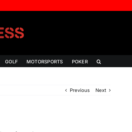
GOLF
MOTORSPORTS
POKER
Previous
Next