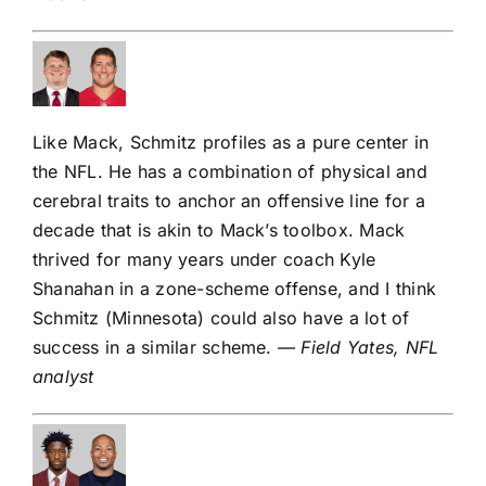
Like Mack, Schmitz profiles as a pure center in
the NFL. He has a combination of physical and
cerebral traits to anchor an offensive line for a
decade that is akin to Mack’s toolbox. Mack
thrived for many years under coach Kyle
Shanahan in a zone-scheme offense, and I think
Schmitz (Minnesota) could also have a lot of
success in a similar scheme.
— Field Yates, NFL
analyst