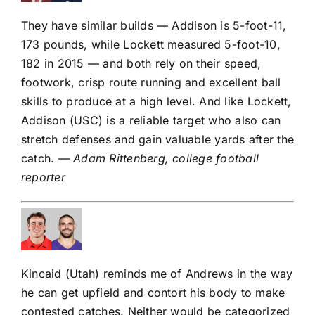
They have similar builds — Addison is 5-foot-11,
173 pounds, while Lockett measured 5-foot-10,
182 in 2015 — and both rely on their speed,
footwork, crisp route running and excellent ball
skills to produce at a high level. And like Lockett,
Addison (USC) is a reliable target who also can
stretch defenses and gain valuable yards after the
catch.
— Adam Rittenberg, college football
reporter
Kincaid (Utah) reminds me of Andrews in the way
he can get upfield and contort his body to make
contested catches. Neither would be categorized