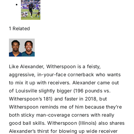
1 Related
Like Alexander, Witherspoon is a feisty,
aggressive, in-your-face cornerback who wants
to mix it up with receivers. Alexander came out
of Louisville slightly bigger (196 pounds vs.
Witherspoon’s 181) and faster in 2018, but
Witherspoon reminds me of him because they’re
both sticky man-coverage corners with really
good ball skills. Witherspoon (Illinois) also shares
Alexander’s thirst for blowing up wide receiver