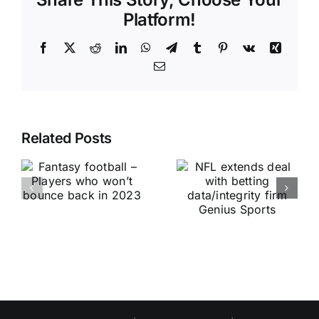
Platform!
Facebook
X
Reddit
LinkedIn
WhatsApp
Telegram
Tumblr
Pinterest
Vk
Xing
Email
Related Posts