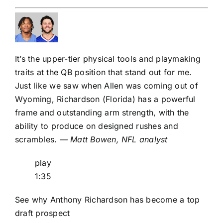
It’s the upper-tier physical tools and playmaking
traits at the QB position that stand out for me.
Just like we saw when Allen was coming out of
Wyoming, Richardson (Florida) has a powerful
frame and outstanding arm strength, with the
ability to produce on designed rushes and
scrambles.
— Matt Bowen, NFL analyst
play
1:35
See why Anthony Richardson has become a top
draft prospect