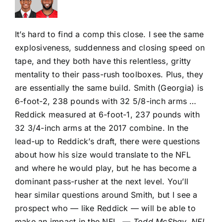
It’s hard to find a comp this close. I see the same
explosiveness, suddenness and closing speed on
tape, and they both have this relentless, gritty
mentality to their pass-rush toolboxes. Plus, they
are essentially the same build. Smith (Georgia) is
6-foot-2, 238 pounds with 32 5/8-inch arms …
Reddick measured at 6-foot-1, 237 pounds with
32 3/4-inch arms at the 2017 combine. In the
lead-up to Reddick’s draft, there were questions
about how his size would translate to the NFL
and where he would play, but he has become a
dominant pass-rusher at the next level. You’ll
hear similar questions around Smith, but I see a
prospect who — like Reddick — will be able to
make an impact in the NFL.
— Todd McShay, NFL