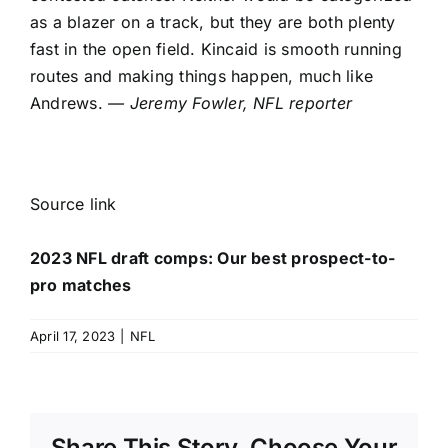
as a blazer on a track, but they are both plenty
fast in the open field. Kincaid is smooth running
routes and making things happen, much like
Andrews.
— Jeremy Fowler, NFL reporter
Source link
2023 NFL draft comps: Our best prospect-to-
pro matches
April 17, 2023
|
NFL
Share This Story, Choose Your