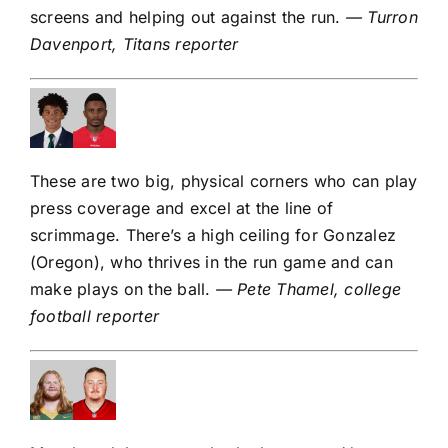
screens and helping out against the run.
— Turron
Davenport, Titans reporter
These are two big, physical corners who can play
press coverage and excel at the line of
scrimmage. There’s a high ceiling for Gonzalez
(Oregon), who thrives in the run game and can
make plays on the ball.
— Pete Thamel, college
football reporter