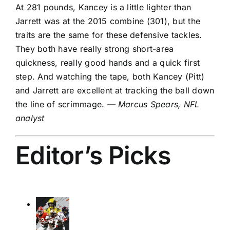
At 281 pounds, Kancey is a little lighter than
Jarrett was at the 2015 combine (301), but the
traits are the same for these defensive tackles.
They both have really strong short-area
quickness, really good hands and a quick first
step. And watching the tape, both Kancey (Pitt)
and Jarrett are excellent at tracking the ball down
the line of scrimmage.
— Marcus Spears, NFL
analyst
Editor’s Picks