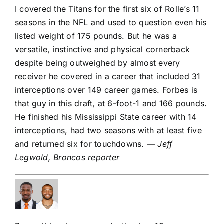
I covered the Titans for the first six of Rolle’s 11
seasons in the NFL and used to question even his
listed weight of 175 pounds. But he was a
versatile, instinctive and physical cornerback
despite being outweighed by almost every
receiver he covered in a career that included 31
interceptions over 149 career games. Forbes is
that guy in this draft, at 6-foot-1 and 166 pounds.
He finished his Mississippi State career with 14
interceptions, had two seasons with at least five
and returned six for touchdowns.
— Jeff
Legwold, Broncos reporter