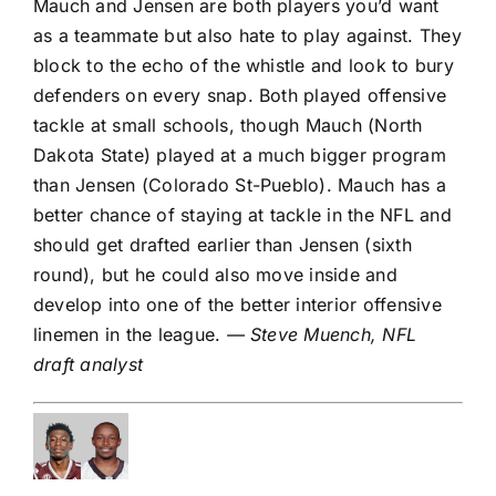
Mauch and Jensen are both players you’d want
as a teammate but also hate to play against. They
block to the echo of the whistle and look to bury
defenders on every snap. Both played offensive
tackle at small schools, though Mauch (North
Dakota State) played at a much bigger program
than Jensen (Colorado St-Pueblo). Mauch has a
better chance of staying at tackle in the NFL and
should get drafted earlier than Jensen (sixth
round), but he could also move inside and
develop into one of the better interior offensive
linemen in the league.
— Steve Muench, NFL
draft analyst