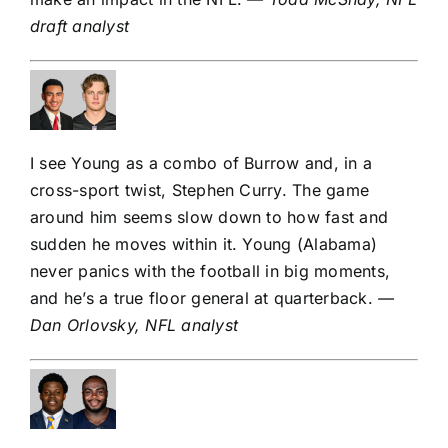
draft analyst
I see Young as a combo of Burrow and, in a
cross-sport twist,
Stephen Curry
. The game
around him seems slow down to how fast and
sudden he moves within it. Young (Alabama)
never panics with the football in big moments,
and he’s a true floor general at quarterback.
—
Dan Orlovsky, NFL analyst