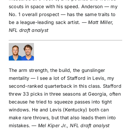
scouts in space with his speed. Anderson — my
No. 1 overall prospect
— has the same traits to
be a league-leading sack artist.
— Matt Miller,
NFL draft analyst
The arm strength, the build, the gunslinger
mentality — I see a lot of Stafford in Levis, my
second-ranked quarterback
in this class. Stafford
threw 33 picks in three seasons at Georgia, often
because he tried to squeeze passes into tight
windows. He and Levis (Kentucky) both can
make rare throws, but that also leads them into
mistakes.
— Mel Kiper Jr., NFL draft analyst