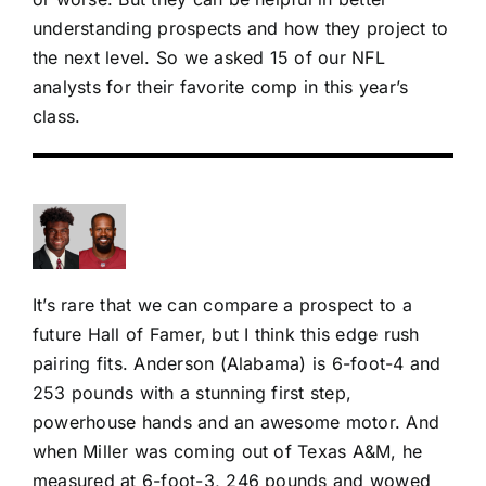
understanding prospects and how they project to
the next level. So we asked 15 of our NFL
analysts for their favorite comp in this year’s
class.
It’s rare that we can compare a prospect to a
future Hall of Famer, but I think this edge rush
pairing fits. Anderson (Alabama) is 6-foot-4 and
253 pounds with a stunning first step,
powerhouse hands and an awesome motor. And
when Miller was coming out of Texas A&M, he
measured at 6-foot-3, 246 pounds and wowed