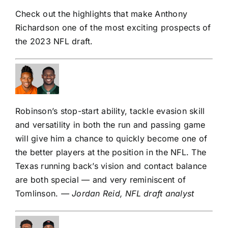
Check out the highlights that make Anthony
Richardson one of the most exciting prospects of
the 2023 NFL draft.
Robinson’s stop-start ability, tackle evasion skill
and versatility in both the run and passing game
will give him a chance to quickly become one of
the better players at the position in the NFL. The
Texas running back’s vision and contact balance
are both special — and very reminiscent of
Tomlinson.
— Jordan Reid, NFL draft analyst