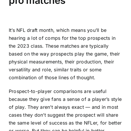
pro matches
It’s
NFL draft
month, which means you’ll be
hearing a lot of comps for the
top prospects in
the 2023 class
. These matches are typically
based on the way prospects play the game, their
physical measurements, their production, their
versatility and role, similar traits or some
combination of those lines of thought.
Prospect-to-player comparisons are useful
because they give fans a sense of a player’s style
of play. They aren’t always exact — and in most
cases they don’t suggest the prospect will share
the same level of success as the NFLer, for better
or worse. But they can be helpful in better