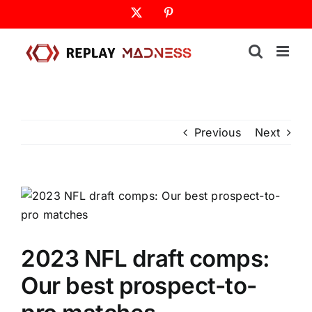
Skip
X
Pinterest
to
content
Previous
Next
2023 NFL draft comps:
Our best prospect-to-