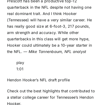
Prescott has been a productive top-12
quarterback in the NFL despite not having one
real dominant trait. And I think Hooker
(Tennessee) will have a very similar career. He
has really good size at 6-foot-3, 217 pounds,
arm strength and accuracy. While other
quarterbacks in this class will get more hype,
Hooker could ultimately be a 10-year starter in
the NFL.
— Mike Tannenbaum, NFL analyst
play
1:01
Hendon Hooker’s NFL draft profile
Check out the best highlights that contributed to
a stellar college career for Tennessee’s Hendon
Hooker.