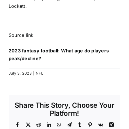
Lockett
.
Source link
2023 fantasy football: What age do players
peak/decline?
July 3, 2023
|
NFL
Share This Story, Choose Your
Platform!
Facebook
X
Reddit
LinkedIn
WhatsApp
Telegram
Tumblr
Pinterest
Vk
Xing