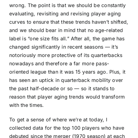
wrong. The point is that we should be constantly
evaluating, revisiting and revising player aging
curves to ensure that these trends haven’t shifted,
and we should bear in mind that no age-related
label is “one size fits all.” After all, the game has
changed significantly in recent seasons — it’s
notoriously more protective of its quarterbacks
nowadays and therefore a far more pass-
oriented league than it was 15 years ago. Plus, it
has seen an uptick in quarterback mobility over
the past half-decade or so — so it stands to
reason that player aging trends would transform
with the times.
To get a sense of where we’re at today, I
collected data for the top 100 players who have
debuted since the merger (1970 season) at each