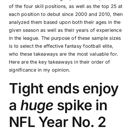
of the four skill positions, as well as the top 25 at
each position to debut since 2000 and 2010, then
analyzed them based upon both their ages in the
given season as well as their years of experience
in the league. The purpose of these sample sizes
is to select the effective fantasy football elite,
who these takeaways are the most valuable for.
Here are the key takeaways in their order of
significance in my opinion.
Tight ends enjoy
a
huge
spike in
NFL Year No. 2