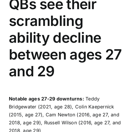
QBs see their
scrambling
ability decline
between ages 27
and 29
Notable ages 27-29 downturns:
Teddy
Bridgewater
(2021, age 28), Colin Kaepernick
(2015, age 27), Cam Newton (2016, age 27, and
2018, age 29),
Russell Wilson
(2016, age 27, and
2018, age 29)