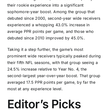
their rookie experience into a significant
sophomore-year boost. Among the group that
debuted since 2000, second-year wide receivers
experienced a whopping 43.0% increase in
average PPR points per game, and those who
debuted since 2010 improved by 45.0%.
Taking it a step further, the game’s most
prominent wide receivers typically peaked during
their fifth NFL seasons, with that group seeing a
24.5% increase relative to Year No. 4, the
second-largest year-over-year boost. That group
averaged 17.5 PPR points per game, by far the
most at any experience level.
Editor’s Picks