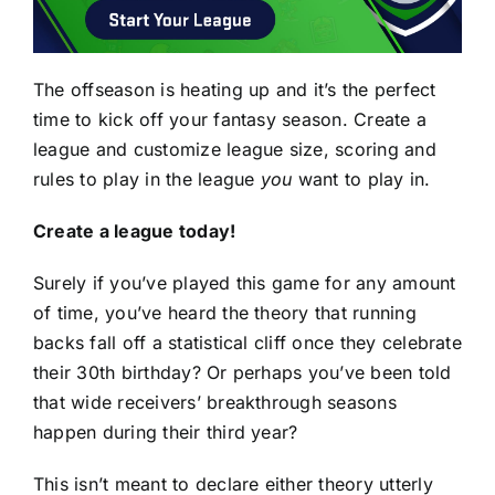
The offseason is heating up and it’s the perfect
time to kick off your fantasy season. Create a
league and customize league size, scoring and
rules to play in the league
you
want to play in.
Create a league today!
Surely if you’ve played this game for any amount
of time, you’ve heard the theory that running
backs fall off a statistical cliff once they celebrate
their 30th birthday? Or perhaps you’ve been told
that wide receivers’ breakthrough seasons
happen during their third year?
This isn’t meant to declare either theory utterly