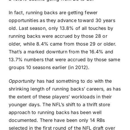
In fact, running backs are getting fewer
opportunities as they advance toward 30 years
old. Last season, only 13.8% of all touches by
running backs were accrued by those 28 or
older, while 8.4% came from those 29 or older.
That’s a marked downturn from the 16.4% and
13.7% numbers that were accrued by those same
groups 10 seasons earlier (in 2012).
Opportunity
has had something to do with the
shrinking length of running backs’ careers, as has
the extent of these players’ workloads in their
younger days. The NFL’s shift to a thrift store
approach to running backs has been well
documented. There have been only 14 RBs
selected in the first round of the NFL draft over