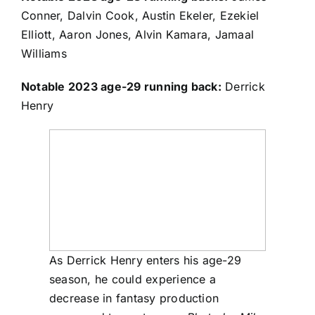
Conner
,
Dalvin Cook
,
Austin Ekeler
,
Ezekiel
Elliott
,
Aaron Jones
,
Alvin Kamara
,
Jamaal
Williams
Notable 2023 age-29 running back:
Derrick
Henry
As Derrick Henry enters his age-29
season, he could experience a
decrease in fantasy production