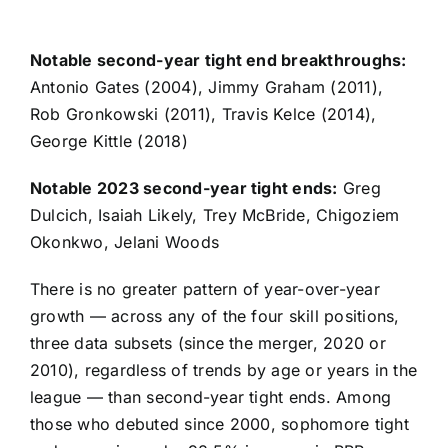
Notable second-year tight end breakthroughs:
Antonio Gates (2004),
Jimmy Graham
(2011),
Rob Gronkowski
(2011),
Travis Kelce
(2014),
George Kittle
(2018)
Notable 2023 second-year tight ends:
Greg
Dulcich
,
Isaiah Likely
,
Trey McBride
,
Chigoziem
Okonkwo
,
Jelani Woods
There is no greater pattern of year-over-year
growth — across any of the four skill positions,
three data subsets (since the merger, 2020 or
2010), regardless of trends by age or years in the
league — than second-year tight ends. Among
those who debuted since 2000, sophomore tight