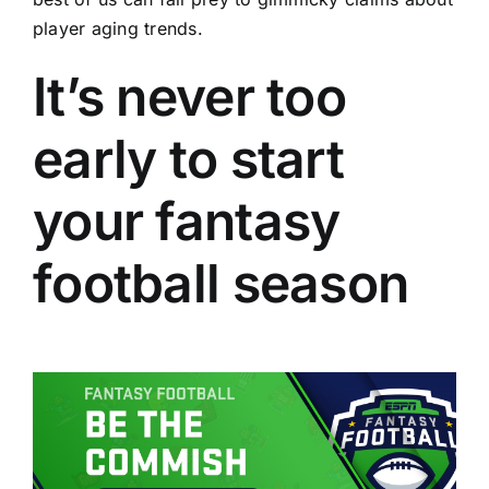
player aging trends.
It’s never too
early to start
your fantasy
football season