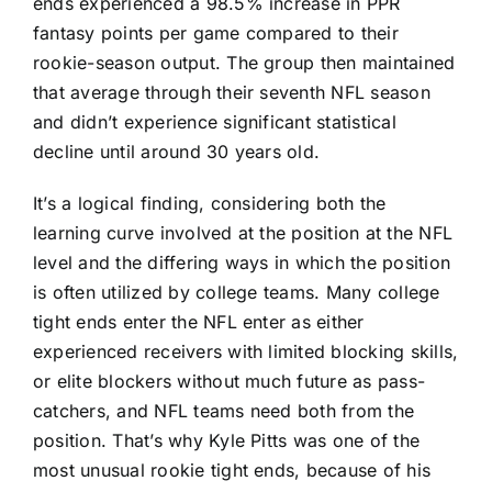
ends experienced a 98.5% increase in PPR
fantasy points per game compared to their
rookie-season output. The group then maintained
that average through their seventh NFL season
and didn’t experience significant statistical
decline until around 30 years old.
It’s a logical finding, considering both the
learning curve involved at the position at the NFL
level and the differing ways in which the position
is often utilized by college teams. Many college
tight ends enter the NFL enter as either
experienced receivers with limited blocking skills,
or elite blockers without much future as pass-
catchers, and NFL teams need both from the
position. That’s why
Kyle Pitts
was one of the
most unusual rookie tight ends, because of his