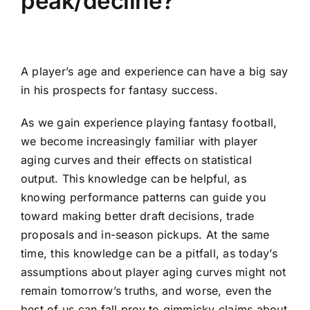
peak/decline?
A player’s age and experience can have a big say
in his prospects for fantasy success.
As we gain experience playing
fantasy football
,
we become increasingly familiar with player
aging curves and their effects on statistical
output. This knowledge can be helpful, as
knowing performance patterns can guide you
toward making better draft decisions, trade
proposals and in-season pickups. At the same
time, this knowledge can be a pitfall, as today’s
assumptions about player aging curves might not
remain tomorrow’s truths, and worse, even the
best of us can fall prey to gimmicky claims about