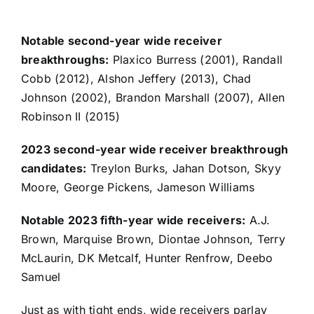
Notable second-year wide receiver
breakthroughs:
Plaxico Burress (2001),
Randall
Cobb
(2012),
Alshon Jeffery
(2013), Chad
Johnson (2002), Brandon Marshall (2007),
Allen
Robinson II
(2015)
2023 second-year wide receiver breakthrough
candidates:
Treylon Burks
,
Jahan Dotson
,
Skyy
Moore
,
George Pickens
,
Jameson Williams
Notable 2023 fifth-year wide receivers:
A.J.
Brown
,
Marquise Brown
,
Diontae Johnson
,
Terry
McLaurin
,
DK Metcalf
,
Hunter Renfrow
,
Deebo
Samuel
Just as with tight ends, wide receivers parlay