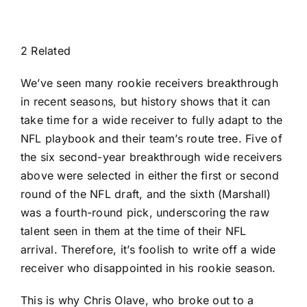
2 Related
We’ve seen many rookie receivers breakthrough
in recent seasons, but history shows that it can
take time for a wide receiver to fully adapt to the
NFL playbook and their team’s route tree. Five of
the six second-year breakthrough wide receivers
above were selected in either the first or second
round of the NFL draft, and the sixth (Marshall)
was a fourth-round pick, underscoring the raw
talent seen in them at the time of their NFL
arrival. Therefore, it’s foolish to write off a wide
receiver who disappointed in his rookie season.
This is why
Chris Olave
, who broke out to a