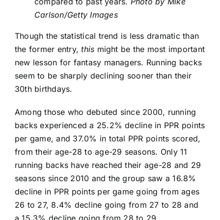
compared to past years.
Photo by Mike
Carlson/Getty Images
Though the statistical trend is less dramatic than
the former entry,
this
might be the most important
new lesson for fantasy managers. Running backs
seem to be sharply declining sooner than their
30th birthdays.
Among those who debuted since 2000, running
backs experienced a 25.2% decline in PPR points
per game, and 37.0% in total PPR points scored,
from their age-28 to age-29 seasons. Only 11
running backs have reached their age-28 and 29
seasons since 2010 and the group saw a 16.8%
decline in PPR points per game going from ages
26 to 27, 8.4% decline going from 27 to 28 and
a 15.3% decline going from 28 to 29.