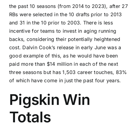
the past 10 seasons (from 2014 to 2023), after 27
RBs were selected in the 10 drafts prior to 2013
and 31 in the 10 prior to 2003. There is less
incentive for teams to invest in aging running
backs, considering their potentially heightened
cost. Dalvin Cook’s release in early June was a
good example of this, as he would have been
paid more than $14 million in each of the next
three seasons but has 1,503 career touches, 83%
of which have come in just the past four years.
Pigskin Win
Totals