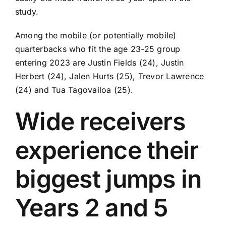
study.
Among the mobile (or potentially mobile)
quarterbacks who fit the age 23-25 group
entering 2023 are
Justin Fields
(24),
Justin
Herbert
(24),
Jalen Hurts
(25),
Trevor Lawrence
(24) and
Tua Tagovailoa
(25).
Wide receivers
experience their
biggest jumps in
Years 2 and 5