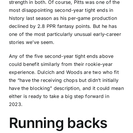
strength in both. Of course, Pitts was one of the
most disappointing second-year tight ends in
history last season as his per-game production
declined by 2.8 PPR fantasy points. But he has
one of the most particularly unusual early-career
stories we’ve seem.
Any of the five second-year tight ends above
could benefit similarly from their rookie-year
experience. Dulcich and Woods are two who fit
the “have the receiving chops but didn’t initially
have the blocking” description, and it could mean
either is ready to take a big step forward in
2023.
Running backs