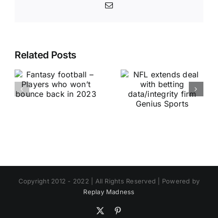
Email
Related Posts
Copyright 2012 - 2022 | All Rights Reserved | Powered by
Replay Madness
X
Pinterest