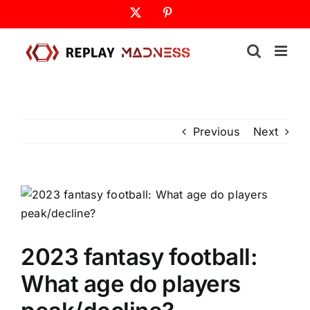
Skip
X
Pinterest
to
content
Previous
Next
2023 fantasy football:
What age do players