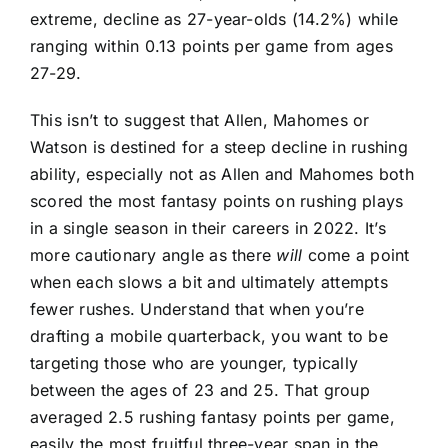
extreme, decline as 27-year-olds (14.2%) while
ranging within 0.13 points per game from ages
27-29.
This isn’t to suggest that Allen, Mahomes or
Watson is destined for a steep decline in rushing
ability, especially not as Allen and Mahomes both
scored the most fantasy points on rushing plays
in a single season in their careers in 2022. It’s
more cautionary angle as there
will
come a point
when each slows a bit and ultimately attempts
fewer rushes. Understand that when you’re
drafting a mobile quarterback, you want to be
targeting those who are younger, typically
between the ages of 23 and 25. That group
averaged 2.5 rushing fantasy points per game,
easily the most fruitful three-year span in the