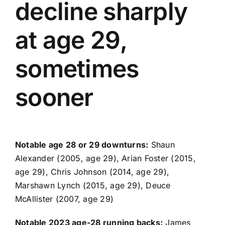
decline sharply
at age 29,
sometimes
sooner
Notable age 28 or 29 downturns:
Shaun
Alexander (2005, age 29), Arian Foster (2015,
age 29),
Chris Johnson
(2014, age 29),
Marshawn Lynch
(2015, age 29), Deuce
McAllister (2007, age 29)
Notable 2023 age-28 running backs:
James