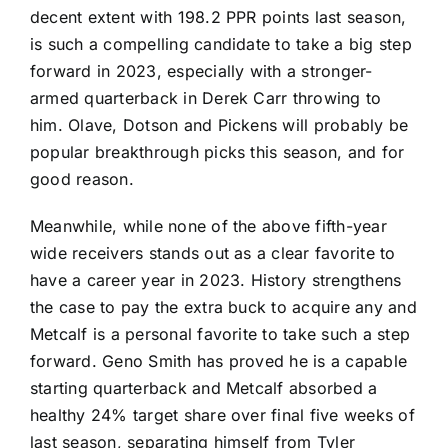
decent extent with 198.2 PPR points last season,
is such a compelling candidate to take a big step
forward in 2023, especially with a stronger-
armed quarterback in
Derek Carr
throwing to
him. Olave, Dotson and Pickens will probably be
popular breakthrough picks this season, and for
good reason.
Meanwhile, while none of the above fifth-year
wide receivers stands out as a clear favorite to
have a career year in 2023. History strengthens
the case to pay the extra buck to acquire any and
Metcalf is a personal favorite to take such a step
forward.
Geno Smith
has proved he is a capable
starting quarterback and Metcalf absorbed a
healthy 24% target share over final five weeks of
last season, separating himself from
Tyler