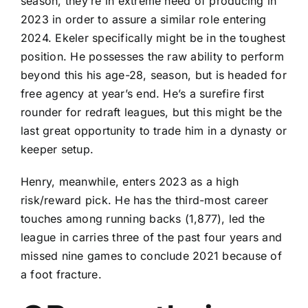
season, they’re in extreme need of producing in
2023 in order to assure a similar role entering
2024. Ekeler specifically might be in the toughest
position. He possesses the raw ability to perform
beyond this his age-28, season, but is headed for
free agency at year’s end. He’s a surefire first
rounder for redraft leagues, but this might be the
last great opportunity to trade him in a dynasty or
keeper setup.
Henry, meanwhile, enters 2023 as a high
risk/reward pick. He has the third-most career
touches among running backs (1,877), led the
league in carries three of the past four years and
missed nine games to conclude 2021 because of
a foot fracture.