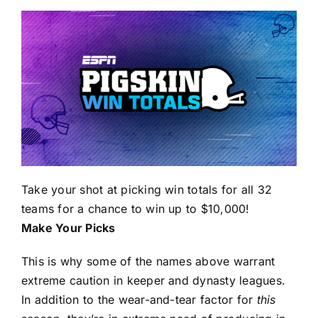
Take your shot at picking win totals for all 32
teams for a chance to win up to $10,000!
Make Your Picks
This is why some of the names above warrant
extreme caution in keeper and dynasty leagues.
In addition to the wear-and-tear factor for
this