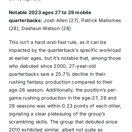
Notable 2023 ages 27 to 29 mobile
quarterbacks:
Josh Allen
(27),
Patrick Mahomes
(28),
Deshaun Watson
(28)
This isn’t a hard-and-fast rule, as it can be
impacted by the quarterback’s specific workload
at earlier ages, but it’s notable that, among those
who debuted since 2000, 27-year-old
quarterbacks saw a 25.7% decline in their
rushing fantasy production compared to their
age-26 season. Additionally, the position’s per-
game rushing production in the age-27, 28 and
29 seasons was within 0.23 points of each other,
signaling a clear plateauing of the group’s
scrambling skills. The group that debuted since
2010 exhibited similar, albeit not quite as